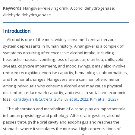
Keywords:
Hangover-relieving drink; Alcohol dehydrogenase;
Aldehyde dehydrogenase
Introduction
Alcohol is one of the most widely consumed central nervous
system depressants in human history. A hangover is a complex of
symptoms occurring after excessive alcohol intake, including
headache, nausea, vomiting, loss of appetite, diarrhea, chills, cold
sweats, cognitive impairment, and mood swings. It may also involve
reduced recognition, exercise capacity, hematological abnormalities,
and hormonal changes. Hangovers are a common phenomenon
among individuals who consume alcohol and may cause physical
discomfort, reduce work capacity, and result in social and economic
loss (
Karadayian & Cutrera, 2013
;
Lv et al., 2022
;
Kim et al., 2023
).
The absorption and metabolism of alcohol play an important role
in human physiology and pathology. After oral ingestion, alcohol
passes through the oral cavity and esophagus and reaches the
stomach, where it stimulates the mucosa. High concentrations of