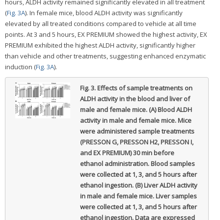
hours, ALDH activity remained significantly elevated in all treatment
(
Fig. 3A
). In female mice, blood ALDH activity was significantly
elevated by all treated conditions compared to vehicle at all time
points. At 3 and 5 hours, EX PREMIUM showed the highest activity, EX
PREMIUM exhibited the highest ALDH activity, significantly higher
than vehicle and other treatments, suggesting enhanced enzymatic
induction (
Fig. 3A
).
Fig. 3.
Effects of sample treatments on
ALDH activity in the blood and liver of
male and female mice. (A) Blood ALDH
activity in male and female mice. Mice
were administered sample treatments
(PRESSON G, PRESSON H2, PRESSON I,
and EX PREMIUM) 30 min before
ethanol administration. Blood samples
were collected at 1, 3, and 5 hours after
ethanol ingestion. (B) Liver ALDH activity
in male and female mice. Liver samples
were collected at 1, 3, and 5 hours after
ethanol ingestion. Data are expressed