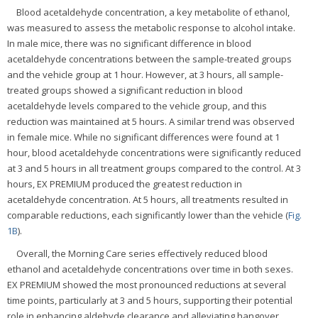
Blood acetaldehyde concentration, a key metabolite of ethanol,
was measured to assess the metabolic response to alcohol intake.
In male mice, there was no significant difference in blood
acetaldehyde concentrations between the sample-treated groups
and the vehicle group at 1 hour. However, at 3 hours, all sample-
treated groups showed a significant reduction in blood
acetaldehyde levels compared to the vehicle group, and this
reduction was maintained at 5 hours. A similar trend was observed
in female mice. While no significant differences were found at 1
hour, blood acetaldehyde concentrations were significantly reduced
at 3 and 5 hours in all treatment groups compared to the control. At 3
hours, EX PREMIUM produced the greatest reduction in
acetaldehyde concentration. At 5 hours, all treatments resulted in
comparable reductions, each significantly lower than the vehicle (
Fig.
1B
).
Overall, the Morning Care series effectively reduced blood
ethanol and acetaldehyde concentrations over time in both sexes.
EX PREMIUM showed the most pronounced reductions at several
time points, particularly at 3 and 5 hours, supporting their potential
role in enhancing aldehyde clearance and alleviating hangover