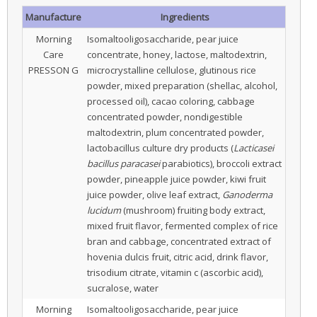
Manufacture
Ingredients
Morning
Isomaltooligosaccharide, pear juice
Care
concentrate, honey, lactose, maltodextrin,
PRESSON G
microcrystalline cellulose, glutinous rice
powder, mixed preparation (shellac, alcohol,
processed oil), cacao coloring, cabbage
concentrated powder, nondigestible
maltodextrin, plum concentrated powder,
lactobacillus culture dry products (
Lacticasei
bacillus paracasei
parabiotics), broccoli extract
powder, pineapple juice powder, kiwi fruit
juice powder, olive leaf extract,
Ganoderma
lucidum
(mushroom) fruiting body extract,
mixed fruit flavor, fermented complex of rice
bran and cabbage, concentrated extract of
hovenia dulcis fruit, citric acid, drink flavor,
trisodium citrate, vitamin c (ascorbic acid),
sucralose, water
Morning
Isomaltooligosaccharide, pear juice