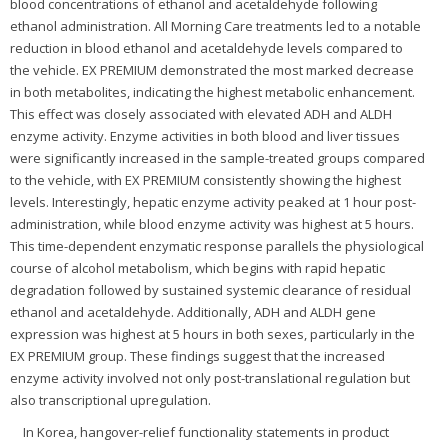
blood concentrations of ethanol and acetaldehyde following
ethanol administration. All Morning Care treatments led to a notable
reduction in blood ethanol and acetaldehyde levels compared to
the vehicle. EX PREMIUM demonstrated the most marked decrease
in both metabolites, indicating the highest metabolic enhancement.
This effect was closely associated with elevated ADH and ALDH
enzyme activity. Enzyme activities in both blood and liver tissues
were significantly increased in the sample-treated groups compared
to the vehicle, with EX PREMIUM consistently showing the highest
levels. Interestingly, hepatic enzyme activity peaked at 1 hour post-
administration, while blood enzyme activity was highest at 5 hours.
This time-dependent enzymatic response parallels the physiological
course of alcohol metabolism, which begins with rapid hepatic
degradation followed by sustained systemic clearance of residual
ethanol and acetaldehyde. Additionally, ADH and ALDH gene
expression was highest at 5 hours in both sexes, particularly in the
EX PREMIUM group. These findings suggest that the increased
enzyme activity involved not only post-translational regulation but
also transcriptional upregulation.
In Korea, hangover-relief functionality statements in product