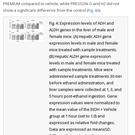
PREMIUM compared to vehicle, while PRESSON G and H2 did not
show a significant difference from the control (
Fig. 4A
).
Fig. 4.
Expression levels of ADH and
ALDH genes in the liver of male and
female mice. (A) Hepatic ADH gene
expression levels in male and female
mice treated with sample treatments.
(B) Hepatic ALDH gene expression
levels in male and female mice treated
with sample treatments. Mice were
administered sample treatments 30 min
before ethanol administration, and
liver samples were collected at 1, 3, and
5 hours post-ethanol ingestion. Gene
expression values were normalized to
the mean value of the EtOH + Vehicle
group at 1 hour (set to 1.0) and
expressed as relative fold changes.
Data are expressed as mean±SD.