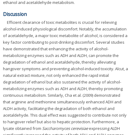
ethanol and acetaldehyde metabolism.
Discussion
Efficient clearance of toxic metabolites is crucial for relieving
alcohol-induced physiological discomfort. Notably, the accumulation
of acetaldehyde, a major toxic metabolite of alcohol, is considered a
key factor contributing to post-drinking discomfort. Several studies
have demonstrated that enhancing the activity of alcohol-
metabolizing enzymes such as ADH and ALDH, can promote the
degradation of ethanol and acetaldehyde, thereby alleviating
hangover symptoms and preventing alcohol-induced toxicity. Alcut, a
natural extract mixture, not only enhanced the rapid initial
degradation of ethanol but also sustained the activity of alcohol-
metabolizing enzymes such as ADH and ALDH, thereby promoting
continuous metabolism. Similarly, Cha et al. (2009) demonstrated
that arginine and methionine simultaneously enhanced ADH and
ALDH activity, facilitating the degradation of both ethanol and
acetaldehyde. This dual effect was suggested to contribute not only
to hangover relief but also to hepatic protection. Furthermore, a
lysate obtained from
Saccharomyces cerevisiae
expressing ALDH