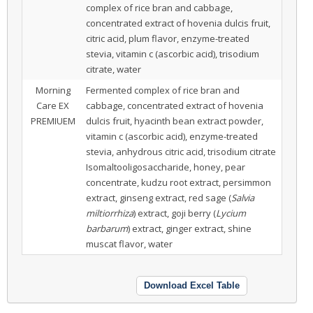
complex of rice bran and cabbage,
concentrated extract of hovenia dulcis fruit,
citric acid, plum flavor, enzyme-treated
stevia, vitamin c (ascorbic acid), trisodium
citrate, water
Morning
Fermented complex of rice bran and
Care EX
cabbage, concentrated extract of hovenia
PREMIUEM
dulcis fruit, hyacinth bean extract powder,
vitamin c (ascorbic acid), enzyme-treated
stevia, anhydrous citric acid, trisodium citrate
Isomaltooligosaccharide, honey, pear
concentrate, kudzu root extract, persimmon
extract, ginseng extract, red sage (
Salvia
miltiorrhiza
) extract, goji berry (
Lycium
barbarum
) extract, ginger extract, shine
muscat flavor, water
Download Excel Table