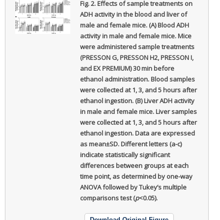
Fig. 2.
Effects of sample treatments on
ADH activity in the blood and liver of
male and female mice. (A) Blood ADH
activity in male and female mice. Mice
were administered sample treatments
(PRESSON G, PRESSON H2, PRESSON I,
and EX PREMIUM) 30 min before
ethanol administration. Blood samples
were collected at 1, 3, and 5 hours after
ethanol ingestion. (B) Liver ADH activity
in male and female mice. Liver samples
were collected at 1, 3, and 5 hours after
ethanol ingestion. Data are expressed
as mean±SD. Different letters (a-c)
indicate statistically significant
differences between groups at each
time point, as determined by one-way
ANOVA followed by Tukey’s multiple
comparisons test (
p
<0.05).
Download Original Figure