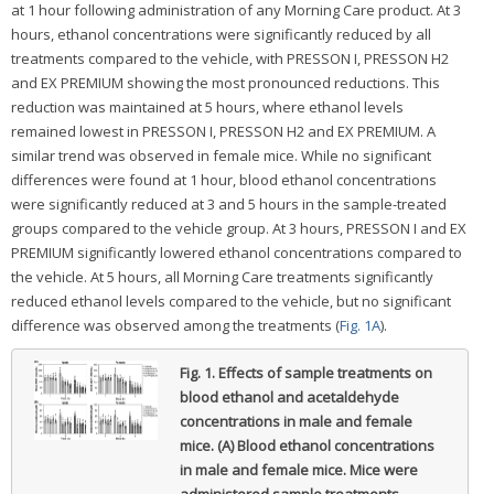
at 1 hour following administration of any Morning Care product. At 3
hours, ethanol concentrations were significantly reduced by all
treatments compared to the vehicle, with PRESSON I, PRESSON H2
and EX PREMIUM showing the most pronounced reductions. This
reduction was maintained at 5 hours, where ethanol levels
remained lowest in PRESSON I, PRESSON H2 and EX PREMIUM. A
similar trend was observed in female mice. While no significant
differences were found at 1 hour, blood ethanol concentrations
were significantly reduced at 3 and 5 hours in the sample-treated
groups compared to the vehicle group. At 3 hours, PRESSON I and EX
PREMIUM significantly lowered ethanol concentrations compared to
the vehicle. At 5 hours, all Morning Care treatments significantly
reduced ethanol levels compared to the vehicle, but no significant
difference was observed among the treatments (
Fig. 1A
).
Fig. 1.
Effects of sample treatments on
blood ethanol and acetaldehyde
concentrations in male and female
mice. (A) Blood ethanol concentrations
in male and female mice. Mice were
administered sample treatments