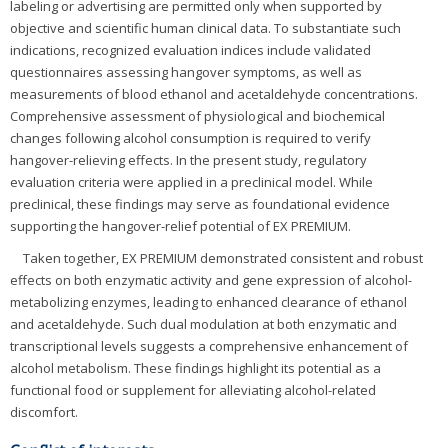
labeling or advertising are permitted only when supported by
objective and scientific human clinical data. To substantiate such
indications, recognized evaluation indices include validated
questionnaires assessing hangover symptoms, as well as
measurements of blood ethanol and acetaldehyde concentrations.
Comprehensive assessment of physiological and biochemical
changes following alcohol consumption is required to verify
hangover-relieving effects. In the present study, regulatory
evaluation criteria were applied in a preclinical model. While
preclinical, these findings may serve as foundational evidence
supporting the hangover-relief potential of EX PREMIUM.
Taken together, EX PREMIUM demonstrated consistent and robust
effects on both enzymatic activity and gene expression of alcohol-
metabolizing enzymes, leading to enhanced clearance of ethanol
and acetaldehyde. Such dual modulation at both enzymatic and
transcriptional levels suggests a comprehensive enhancement of
alcohol metabolism. These findings highlight its potential as a
functional food or supplement for alleviating alcohol-related
discomfort.