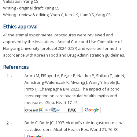
Validation: Yang CS.
Writing - original draft: Yang CS.
Writing - review & editing: Yoon C, Kim HK, Ham YS, Yang CS.
Ethics approval
All the animal experimental procedures were reviewed and
approved by the Institutional Animal Care and Use Committee of
Hanyang University (protocol 2024-0257) and were performed in
accordance with Korean Food and Drug Administration guidelines.
References
1
.
Arora M, ElSayed A, Beger B, Naidoo P, Shilton T, Jain N,
Armstrong-Walenczak K, Mwangi J, Wang Y, Eiselé JL,
Pinto FJ, Champagne BM. 2022. The impact of alcohol
consumption on cardiovascular health: myths and
measures. Glob. Heart 17: 45.
2
.
Bode C, Bode JC. 1997. Alcohol’s role in gastrointestinal
tract disorders. Alcohol Health Res. World 21: 76-83.