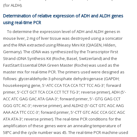
(for ALDH).
Determination of relative expression of ADH and ALDH genes
using real-time PCR
To determine the expression level of ADH and ALDH genes in
mouse liver, 2 mg of liver tissue was destroyed using a sonicator
and the RNA extracted using RNeasy Mini Kit (QIAGEN, Hilden,
Germany). The cDNA was synthesized by the Transcriptor First
Strand cDNA Synthesis Kit (Roche, Basel, Switzerland) and the
FastStart Essential DNA Green Master (Roche) was used as the
master mix for real-time PCR. The primers used were designed as
follows: glyceraldehyde-3-phosphate dehydrogenase (GAPDH;
housekeeping gene, 5′-ATC CCA TCA CCA TCT TCC AG-3′; forward
primer, 5′-CCT GCT TCA CCA CCT TCT TG-3′; reverse primer), ADH (5′-
ACC ATC GAG GAC ATA GAA-3′; forward primer, 5′- GTG GAG CCT
GGG GTC AC-3′; reverse primer), and ALDH2 (5′-GCT GTC AGC AAG
AAA ACA TTC CCC-3′; forward primer, 5′-CTT GTC AGC CCA GCC AGC
ATA ATA-3′; reverse primer). The real-time PCR conditions for the
amplification of these genes were an annealing temperature of
58°C and the cycle number was 45. The real-time PCR machine used