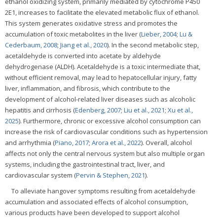
ethanol oxidizing system, primarily mediated by cytochrome P450
2E1, increases to facilitate the elevated metabolic flux of ethanol.
This system generates oxidative stress and promotes the
accumulation of toxic metabolites in the liver (
Lieber, 2004
;
Lu &
Cederbaum, 2008
;
Jiang et al., 2020
). In the second metabolic step,
acetaldehyde is converted into acetate by aldehyde
dehydrogenase (ALDH). Acetaldehyde is a toxic intermediate that,
without efficient removal, may lead to hepatocellular injury, fatty
liver, inflammation, and fibrosis, which contribute to the
development of alcohol-related liver diseases such as alcoholic
hepatitis and cirrhosis (
Edenberg, 2007
;
Liu et al., 2021
;
Xu et al.,
2025
). Furthermore, chronic or excessive alcohol consumption can
increase the risk of cardiovascular conditions such as hypertension
and arrhythmia (
Piano, 2017
;
Arora et al., 2022
). Overall, alcohol
affects not only the central nervous system but also multiple organ
systems, including the gastrointestinal tract, liver, and
cardiovascular system (
Pervin & Stephen, 2021
).
To alleviate hangover symptoms resulting from acetaldehyde
accumulation and associated effects of alcohol consumption,
various products have been developed to support alcohol