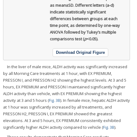
as mean±SD. Different letters (a-d)
indicate statistically significant
differences between groups at each
time point, as determined by one-way
ANOVA followed by Tukey’s multiple
comparisons test (
p
<0.05).
Download Original Figure
In the liver of male mice, ALDH activity was significantly increased
by all Morning Care treatments at 1 hour, with EX PREMIUM,
PRESSON I, and PRESSON H2 showing the highest levels. At 3 and 5
hours, EX PREMIUM and PRESSON I maintained significantly higher
ALDH activity than vehicle, with EX PREMIUM showing the highest
activity at 3 and 5 hours (
Fig. 3B
). In female mice, hepatic ALDH activity
at 1 hour was significantly increased by all treatments, and
PRESSON H2, PRESSON I, EX PREMIUM showed the greatest
elevations. At 3 and 5 hours, EX PREMIUM consistently exhibited
significantly higher ALDH activity compared to vehicle (
Fig. 3B
).