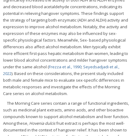
significantly increased the activity of both ADH and ALDH enzymes
and decreased blood acetaldehyde concentrations, indicating its
potential in relieving hangover symptoms. These findings support
the strategy of targeting both enzymatic (ADH and ALDH) activity and
expression to improve alcohol metabolism. Notably, the activity and
expression of these enzymes may also be influenced by sex-
specific physiological factors. Meanwhile, Sex- based physiological
differences also affect alcohol metabolism. Men typically exhibit
more efficient first-pass hepatic metabolism than women, leading to
lower blood alcohol concentrations and milder hangover symptoms
under the same alcohol (
Frezza et al., 1990
;
Seyedsadjadi et al.,
2022
). Based on these considerations, the present study included
both male and female mice to evaluate sex-specific differences in
metabolic responses and investigate the effects of the Morning
Care series on alcohol metabolism.
The Morning Care series contain a range of functional ingredients,
such as medicinal plant extracts, amino acids, and other bioactive
compounds known to support alcohol metabolism and liver function.
Among these,
Hovenia dulcis
fruit extract is perhaps the most well-
documented in the context of hangover relief. It has been shown to