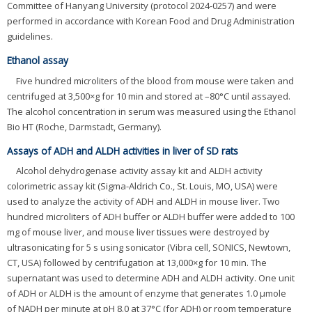
Committee of Hanyang University (protocol 2024-0257) and were
performed in accordance with Korean Food and Drug Administration
guidelines.
Ethanol assay
Five hundred microliters of the blood from mouse were taken and
centrifuged at 3,500×g for 10 min and stored at –80°C until assayed.
The alcohol concentration in serum was measured using the Ethanol
Bio HT (Roche, Darmstadt, Germany).
Assays of ADH and ALDH activities in liver of SD rats
Alcohol dehydrogenase activity assay kit and ALDH activity
colorimetric assay kit (Sigma-Aldrich Co., St. Louis, MO, USA) were
used to analyze the activity of ADH and ALDH in mouse liver. Two
hundred microliters of ADH buffer or ALDH buffer were added to 100
mg of mouse liver, and mouse liver tissues were destroyed by
ultrasonicating for 5 s using sonicator (Vibra cell, SONICS, Newtown,
CT, USA) followed by centrifugation at 13,000×g for 10 min. The
supernatant was used to determine ADH and ALDH activity. One unit
of ADH or ALDH is the amount of enzyme that generates 1.0 μmole
of NADH per minute at pH 8.0 at 37°C (for ADH) or room temperature