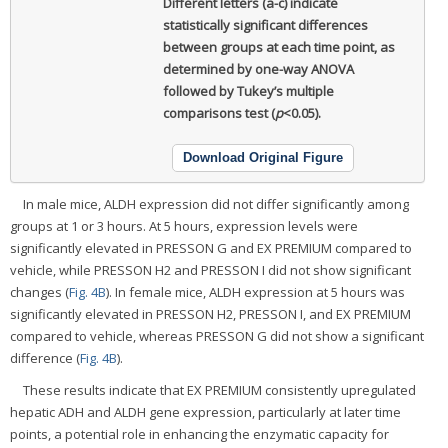
Different letters (a-c) indicate
statistically significant differences
between groups at each time point, as
determined by one-way ANOVA
followed by Tukey’s multiple
comparisons test (
p
<0.05).
Download Original Figure
In male mice, ALDH expression did not differ significantly among
groups at 1 or 3 hours. At 5 hours, expression levels were
significantly elevated in PRESSON G and EX PREMIUM compared to
vehicle, while PRESSON H2 and PRESSON I did not show significant
changes (
Fig. 4B
). In female mice, ALDH expression at 5 hours was
significantly elevated in PRESSON H2, PRESSON I, and EX PREMIUM
compared to vehicle, whereas PRESSON G did not show a significant
difference (
Fig. 4B
).
These results indicate that EX PREMIUM consistently upregulated
hepatic ADH and ALDH gene expression, particularly at later time
points, a potential role in enhancing the enzymatic capacity for