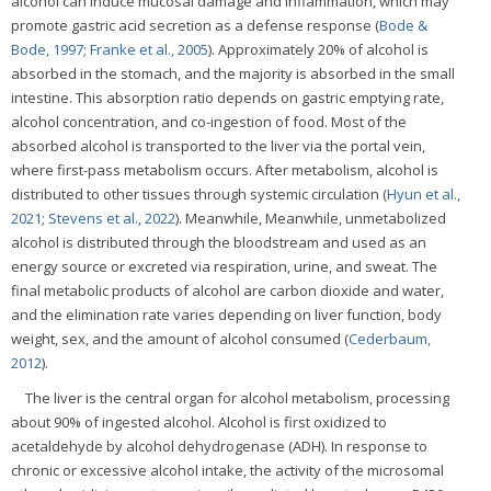
alcohol can induce mucosal damage and inflammation, which may
promote gastric acid secretion as a defense response (
Bode &
Bode, 1997
;
Franke et al., 2005
). Approximately 20% of alcohol is
absorbed in the stomach, and the majority is absorbed in the small
intestine. This absorption ratio depends on gastric emptying rate,
alcohol concentration, and co-ingestion of food. Most of the
absorbed alcohol is transported to the liver via the portal vein,
where first-pass metabolism occurs. After metabolism, alcohol is
distributed to other tissues through systemic circulation (
Hyun et al.,
2021
;
Stevens et al., 2022
). Meanwhile, Meanwhile, unmetabolized
alcohol is distributed through the bloodstream and used as an
energy source or excreted via respiration, urine, and sweat. The
final metabolic products of alcohol are carbon dioxide and water,
and the elimination rate varies depending on liver function, body
weight, sex, and the amount of alcohol consumed (
Cederbaum,
2012
).
The liver is the central organ for alcohol metabolism, processing
about 90% of ingested alcohol. Alcohol is first oxidized to
acetaldehyde by alcohol dehydrogenase (ADH). In response to
chronic or excessive alcohol intake, the activity of the microsomal