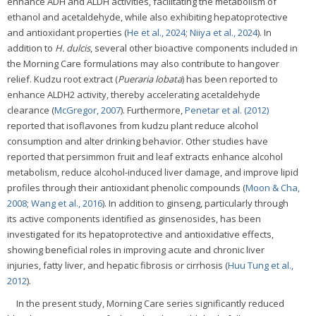
enhance ADH and ALDH activities, facilitating the metabolism of
ethanol and acetaldehyde, while also exhibiting hepatoprotective
and antioxidant properties (
He et al., 2024
;
Niiya et al., 2024
). In
addition to
H. dulcis
, several other bioactive components included in
the Morning Care formulations may also contribute to hangover
relief. Kudzu root extract (
Pueraria lobata
) has been reported to
enhance ALDH2 activity, thereby accelerating acetaldehyde
clearance (
McGregor, 2007
). Furthermore,
Penetar et al. (2012)
reported that isoflavones from kudzu plant reduce alcohol
consumption and alter drinking behavior. Other studies have
reported that persimmon fruit and leaf extracts enhance alcohol
metabolism, reduce alcohol-induced liver damage, and improve lipid
profiles through their antioxidant phenolic compounds (
Moon & Cha,
2008
;
Wang et al., 2016
). In addition to ginseng, particularly through
its active components identified as ginsenosides, has been
investigated for its hepatoprotective and antioxidative effects,
showing beneficial roles in improving acute and chronic liver
injuries, fatty liver, and hepatic fibrosis or cirrhosis (
Huu Tung et al.,
2012
).
In the present study, Morning Care series significantly reduced