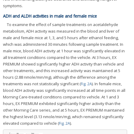
symptoms.
ADH and ALDH activities in male and female mice
To examine the effect of sample treatments on acetaldehyde
metabolism, ADH activity was measured in the blood and liver of
male and female mice at 1, 3, and 5 hours after ethanol feeding,
which was administered 30 minutes following sample treatment. In
male mice, blood ADH activity at 1 hour was significantly elevated in
all treatment conditions compared to the vehicle. At 3 hours, EX
PREMIUM showed significantly higher ADH activity than vehicle and
other treatments, and this increased activity was maintained at 5
hours (2.88 nmole/min/mg), although the difference among the
treatments was not statistically significant (
Fig. 2A
). In female mice,
blood ADH activity was significantly increased at all time points in all
Morning Care-treated conditions compared to vehicle. At 1 and 3
hours, EX PREMIUM exhibited significantly higher activity than the
other Morning Care series, and at 5 hours, EX PREMIUM maintained
the highest level (3.13 nmole/min/mg), which remained significantly
elevated compared to vehicle (
Fig. 2A
).