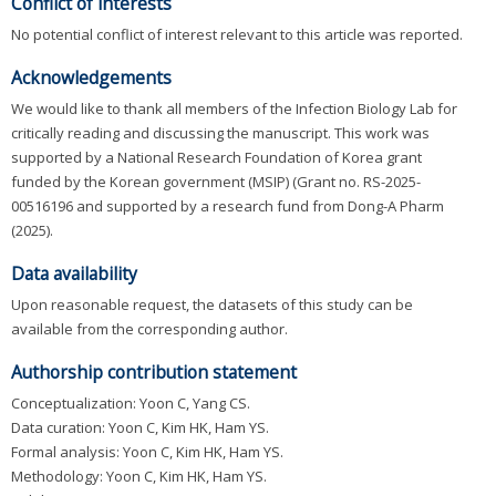
Conflict of interests
No potential conflict of interest relevant to this article was reported.
Acknowledgements
We would like to thank all members of the Infection Biology Lab for
critically reading and discussing the manuscript. This work was
supported by a National Research Foundation of Korea grant
funded by the Korean government (MSIP) (Grant no. RS-2025-
00516196 and supported by a research fund from Dong-A Pharm
(2025).
Data availability
Upon reasonable request, the datasets of this study can be
available from the corresponding author.
Authorship contribution statement
Conceptualization: Yoon C, Yang CS.
Data curation: Yoon C, Kim HK, Ham YS.
Formal analysis: Yoon C, Kim HK, Ham YS.
Methodology: Yoon C, Kim HK, Ham YS.