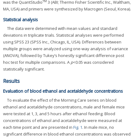
TM
was the QuantStudio
3 (ABI; Thermo Fisher Scientific Inc., Waltham,
MA, USA) and primers were synthesized by Macrogen (Seoul, Korea).
Statistical analysis
The data were determined with mean values and standard
deviations in triplicate trials. Statistical analyses were performed
using SPSS 23 (SPSS Inc., Chicago, IL, USA). Differences between
multiple groups were analyzed using one-way analysis of variance
(ANOVA), followed by Tukey’s honestly significant difference post
hoc test for multiple comparisons. A
p
<0.05 was considered
statistically significant.
Results
Evaluation of blood ethanol and acetaldehyde concentrations
To evaluate the effect of the Morning Care series on blood
ethanol and acetaldehyde concentrations, male and female mice
were tested at 1, 3, and 5 hours after ethanol feeding. Blood
concentrations of ethanol and acetaldehyde were measured at
each time point and are presented in
Fig. 1
. In male mice, no
significant difference in blood ethanol concentrations was observed