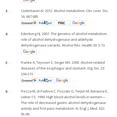
3
.
Cederbaum AI. 2012. Alcohol metabolism. Clin. Liver. Dis.
16: 667-685.
4
.
Edenberg HJ. 2007. The genetics of alcohol metabolism:
role of alcohol dehydrogenase and aldehyde
dehydrogenase variants. Alcohol Res. Health 30: 5-13.
5
.
Franke A, Teyssen S, Singer MV. 2005. Alcohol-related
diseases of the esophagus and stomach. Dig. Dis. 23:
204-213.
6
.
Frezza M, di Padova C, Pozzato G, Terpin M, Baraona E,
Lieber CS. 1990. High blood alcohol levels in women—
The role of decreased gastric alcohol dehydrogenase
activity and first-pass metabolism. N. Engl. J. Med. 322:
95-99.