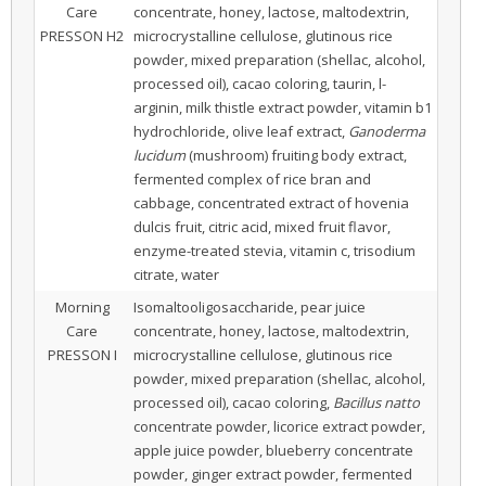
Care
concentrate, honey, lactose, maltodextrin,
PRESSON H2
microcrystalline cellulose, glutinous rice
powder, mixed preparation (shellac, alcohol,
processed oil), cacao coloring, taurin, l-
arginin, milk thistle extract powder, vitamin b1
hydrochloride, olive leaf extract,
Ganoderma
lucidum
(mushroom) fruiting body extract,
fermented complex of rice bran and
cabbage, concentrated extract of hovenia
dulcis fruit, citric acid, mixed fruit flavor,
enzyme-treated stevia, vitamin c, trisodium
citrate, water
Morning
Isomaltooligosaccharide, pear juice
Care
concentrate, honey, lactose, maltodextrin,
PRESSON I
microcrystalline cellulose, glutinous rice
powder, mixed preparation (shellac, alcohol,
processed oil), cacao coloring,
Bacillus natto
concentrate powder, licorice extract powder,
apple juice powder, blueberry concentrate
powder, ginger extract powder, fermented