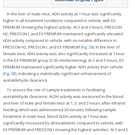
In the liver of male mice, ADH activity at 1 hour was significantly
higher in all treatment conditions compared to vehicle, with EX
PREMIUM showing the highest activity. At 3 and 5 hours, PRESSON
H2, PRESSON I, and EX PREMIUM maintained significantly elevated
ADH activity compared to vehicle, with no notable difference in
PRESSON H2, PRESSON I, and EX PREMIUM (
Fig. 2B
). In the liver of
female mice, ADH activity was also significantly increased at 1 hour
in the EX PREMIUM group (5.03 nmole/min/mg). At 3 and 5 hours, EX
PREMIUM maintained significantly higher ADH activity than vehicle
(
Fig. 2B
), indicating a statistically significant enhancement of
acetaldehyde clearance.
To assess the role of sample treatments in facilitating
acetaldehyde clearance, ALDH activity was measured in the blood
and liver of male and female mice at 1, 3, and 5 hours after ethanol
feeding, which was administered 30 minutes following sample
treatment. In male mice, blood ALDH activity at 1 hour was
significantly increased by all treatments compared to vehicle, with
EX PREMIUM and PRESSON I showing the highest activities. At 3 and 5