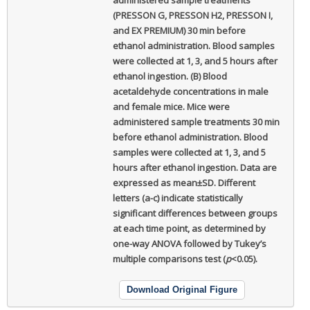
(PRESSON G, PRESSON H2, PRESSON I,
and EX PREMIUM) 30 min before
ethanol administration. Blood samples
were collected at 1, 3, and 5 hours after
ethanol ingestion. (B) Blood
acetaldehyde concentrations in male
and female mice. Mice were
administered sample treatments 30 min
before ethanol administration. Blood
samples were collected at 1, 3, and 5
hours after ethanol ingestion. Data are
expressed as mean±SD. Different
letters (a-c) indicate statistically
significant differences between groups
at each time point, as determined by
one-way ANOVA followed by Tukey’s
multiple comparisons test (
p
<0.05).
Download Original Figure