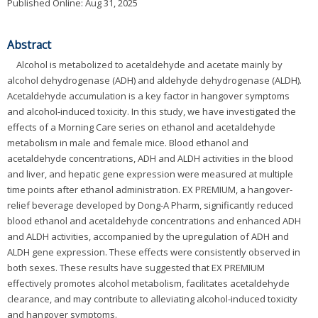
Published Online: Aug 31, 2025
Abstract
Alcohol is metabolized to acetaldehyde and acetate mainly by
alcohol dehydrogenase (ADH) and aldehyde dehydrogenase (ALDH).
Acetaldehyde accumulation is a key factor in hangover symptoms
and alcohol-induced toxicity. In this study, we have investigated the
effects of a Morning Care series on ethanol and acetaldehyde
metabolism in male and female mice. Blood ethanol and
acetaldehyde concentrations, ADH and ALDH activities in the blood
and liver, and hepatic gene expression were measured at multiple
time points after ethanol administration. EX PREMIUM, a hangover-
relief beverage developed by Dong-A Pharm, significantly reduced
blood ethanol and acetaldehyde concentrations and enhanced ADH
and ALDH activities, accompanied by the upregulation of ADH and
ALDH gene expression. These effects were consistently observed in
both sexes. These results have suggested that EX PREMIUM
effectively promotes alcohol metabolism, facilitates acetaldehyde
clearance, and may contribute to alleviating alcohol-induced toxicity
and hangover symptoms.