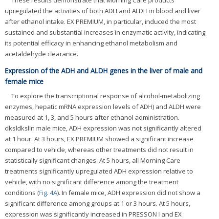
These results demonstrate that Morning Care products
upregulated the activities of both ADH and ALDH in blood and liver
after ethanol intake. EX PREMIUM, in particular, induced the most
sustained and substantial increases in enzymatic activity, indicating
its potential efficacy in enhancing ethanol metabolism and
acetaldehyde clearance.
Expression of the ADH and ALDH genes in the liver of male and
female mice
To explore the transcriptional response of alcohol-metabolizing
enzymes, hepatic mRNA expression levels of ADH) and ALDH were
measured at 1, 3, and 5 hours after ethanol administration.
dksldkslIn male mice, ADH expression was not significantly altered
at 1 hour. At 3 hours, EX PREMIUM showed a significant increase
compared to vehicle, whereas other treatments did not result in
statistically significant changes. At 5 hours, all Morning Care
treatments significantly upregulated ADH expression relative to
vehicle, with no significant difference among the treatment
conditions (
Fig. 4A
). In female mice, ADH expression did not show a
significant difference among groups at 1 or 3 hours. At 5 hours,
expression was significantly increased in PRESSON I and EX