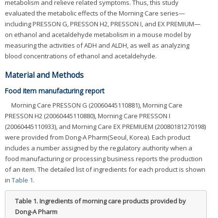
metabolism and relieve related symptoms. Thus, this study
evaluated the metabolic effects of the Morning Care series—
including PRESSON G, PRESSON H2, PRESSON I, and EX PREMIUM—
on ethanol and acetaldehyde metabolism in a mouse model by
measuring the activities of ADH and ALDH, as well as analyzing
blood concentrations of ethanol and acetaldehyde.
Material and Methods
Food item manufacturing report
Morning Care PRESSON G (20060445110881), Morning Care
PRESSON H2 (20060445110880), Morning Care PRESSON I
(20060445110933), and Morning Care EX PREMIUEM (20080181270198)
were provided from Dong-A Pharm(Seoul, Korea). Each product
includes a number assigned by the regulatory authority when a
food manufacturing or processing business reports the production
of an item. The detailed list of ingredients for each product is shown
in
Table 1
.
Table 1.
Ingredients of morning care products provided by
Dong-A Pharm