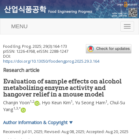
MENU
T
o
g
g
Food Eng. Prog.
2025
;
29
(
3
):
164
-
173
l
pISSN: 1226-4768, eISSN: 2288-1247
e
DOI:
n
https://doi.org/10.13050/foodengprog.2025.29.3.164
a
Research article
v
i
Evaluation of sample effects on alcohol
g
metabolizing enzyme activity and
a
hangover relief in a mouse model
t
i
1
,
2
1
1
Chanjin Yoon
,
Hyo Keun Kim
,
Yu Seong Ham
,
Chul-Su
o
1
,
3
,
*
Yang
n
Author Information & Copyright
▼
Received:
Jul 01, 2025
; Revised:
Aug 08, 2025
; Accepted:
Aug 20, 2025