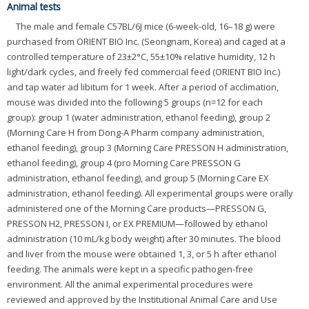
Animal tests
The male and female C57BL/6J mice (6-week-old, 16–18 g) were
purchased from ORIENT BIO Inc. (Seongnam, Korea) and caged at a
controlled temperature of 23±2°C, 55±10% relative humidity, 12 h
light/dark cycles, and freely fed commercial feed (ORIENT BIO Inc.)
and tap water ad libitum for 1 week. After a period of acclimation,
mouse was divided into the following 5 groups (n=12 for each
group): group 1 (water administration, ethanol feeding), group 2
(Morning Care H from Dong-A Pharm company administration,
ethanol feeding), group 3 (Morning Care PRESSON H administration,
ethanol feeding), group 4 (pro Morning Care PRESSON G
administration, ethanol feeding), and group 5 (Morning Care EX
administration, ethanol feeding). All experimental groups were orally
administered one of the Morning Care products—PRESSON G,
PRESSON H2, PRESSON I, or EX PREMIUM—followed by ethanol
administration (10 mL/kg body weight) after 30 minutes. The blood
and liver from the mouse were obtained 1, 3, or 5 h after ethanol
feeding. The animals were kept in a specific pathogen-free
environment. All the animal experimental procedures were
reviewed and approved by the Institutional Animal Care and Use