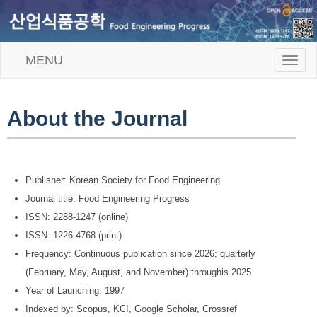
MENU
T
o
g
g
l
About the Journal
e
n
a
v
i
Publisher: Korean Society for Food Engineering
g
Journal title: Food Engineering Progress
a
t
ISSN: 2288-1247 (online)
i
ISSN: 1226-4768 (print)
o
n
Frequency: Continuous publication since 2026; quarterly
(February, May, August, and November) throughis 2025.
Year of Launching: 1997
Indexed by: Scopus, KCI, Google Scholar, Crossref