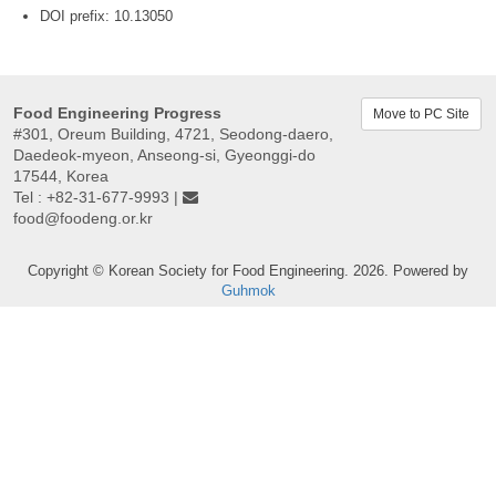
DOI prefix: 10.13050
Food Engineering Progress
Move to PC Site
#301, Oreum Building, 4721, Seodong-daero,
Daedeok-myeon, Anseong-si, Gyeonggi-do
17544, Korea
Tel : +82-31-677-9993 |
food@foodeng.or.kr
Copyright © Korean Society for Food Engineering. 2026. Powered by
Guhmok