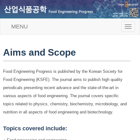
MENU
T
o
g
g
l
Aims and Scope
e
n
a
Food Engineering Progress is published by the Korean Society for
v
i
Food Engineering (KSFE). The journal aims to publish high quality
g
periodicals presenting recent advance and the state-of-the-art in
a
t
various aspects of food engineering. The journal covers specific
i
topics related to physics, chemistry, biochemistry, microbiology, and
o
n
nutrition in all aspects of food engineering and biotechnology.
Topics covered include: