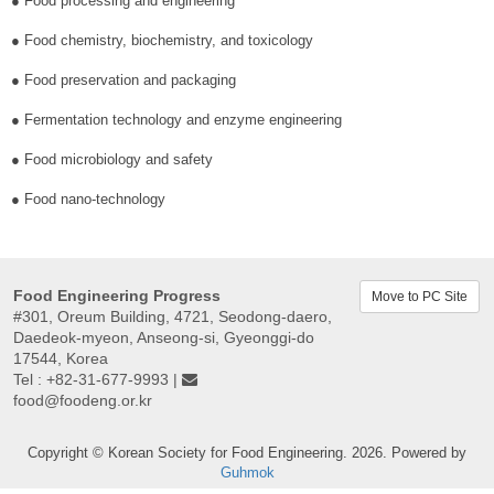
● Food processing and engineering
● Food chemistry, biochemistry, and toxicology
● Food preservation and packaging
● Fermentation technology and enzyme engineering
● Food microbiology and safety
● Food nano-technology
Food Engineering Progress
Move to PC Site
#301, Oreum Building, 4721, Seodong-daero,
Daedeok-myeon, Anseong-si, Gyeonggi-do
17544, Korea
Tel : +82-31-677-9993 |
food@foodeng.or.kr
Copyright © Korean Society for Food Engineering. 2026. Powered by
Guhmok