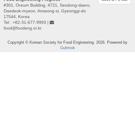
#301, Oreum Building, 4721, Seodong-daero,
Daedeok-myeon, Anseong-si, Gyeonggi-do
17544, Korea
Tel : +82-31-677-9993 |
food@foodeng.or.kr
Copyright © Korean Society for Food Engineering. 2026. Powered by
Guhmok