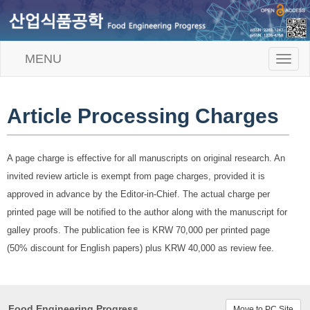
MENU
T
o
g
g
l
Article Processing Charges
e
n
a
A page charge is effective for all manuscripts on original research. An
v
i
invited review article is exempt from page charges, provided it is
g
approved in advance by the Editor-in-Chief. The actual charge per
a
t
printed page will be notified to the author along with the manuscript for
i
galley proofs. The publication fee is KRW 70,000 per printed page
o
n
(50% discount for English papers) plus KRW 40,000 as review fee.
Food Engineering Progress
Move to PC Site