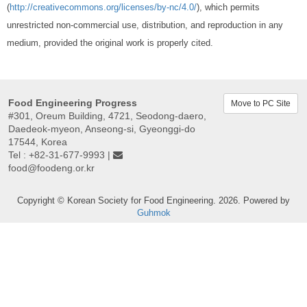
(
http://creativecommons.org/licenses/by-nc/4.0/
), which permits
unrestricted non-commercial use, distribution, and reproduction in any
medium, provided the original work is properly cited.
Food Engineering Progress
Move to PC Site
#301, Oreum Building, 4721, Seodong-daero,
Daedeok-myeon, Anseong-si, Gyeonggi-do
17544, Korea
Tel : +82-31-677-9993 |
food@foodeng.or.kr
Copyright © Korean Society for Food Engineering. 2026. Powered by
Guhmok