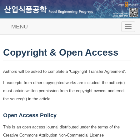
MENU
T
o
g
g
l
Copyright & Open Access
e
n
a
Authors will be asked to complete a ‘Copyright Transfer Agreement’.
v
i
If excerpts from other copyrighted works are included, the author(s)
g
a
must obtain written permission from the copyright owners and credit
t
the source(s) in the article.
i
o
n
Open Access Policy
This is an open access journal distributed under the terms of the
Creative Commons Attribution Non-Commercial License