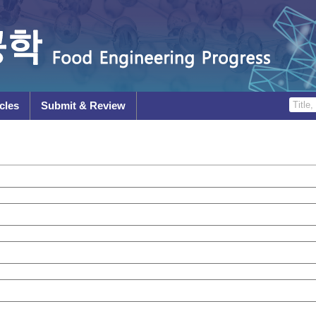
cles
Submit & Review