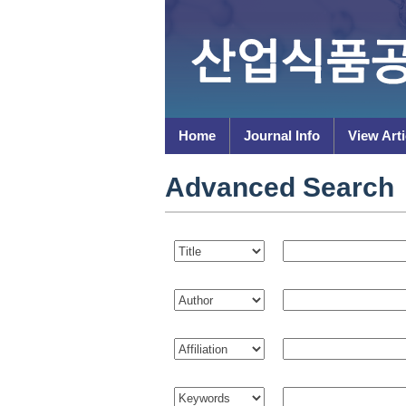
Home
Journal Info
View Arti
Advanced Search