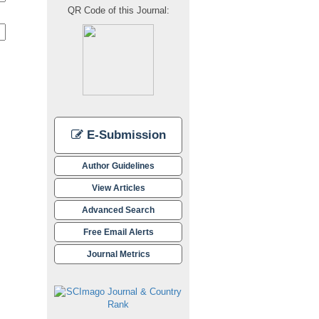
QR Code of this Journal:
E-Submission
Author Guidelines
View Articles
Advanced Search
Free Email Alerts
Journal Metrics