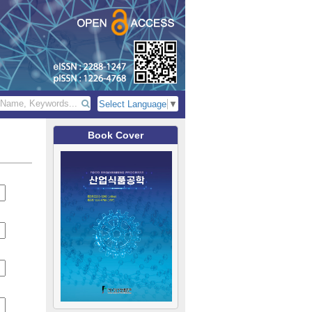
Select Language
▼
Book Cover