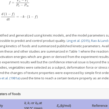
−
P
P
o
t
=
f
−
P
P
∞
o
(
1
−
)
d
f
=
−
⋅
(
1
−
)
k
f
d
t
tified and generalized using kinetic models, and the model parameters s
ssible to predict and control product quality.
Ling et al. (2015)
,
Rao & Lund 
ing kinetics of foods and summarized published kinetic parameters. Avai
rom these and other studies are summarized in Table
1
where the reaction
activation energies which are given or derived from the experiment results
to experiment results well but the confidence interval issue is beyond the 
studies, vegetables were selected as a subject, deformation force or stress
d the changes of texture properties were expressed by simple first order
a et al. (1981a)
used the time to reach a certain texture property as an inde
eters of foods
k
,
k
or
k
at
1
A
ty
E
(kJ/mol)
Reference
a
100 °C (/min)