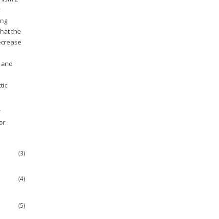
y
ing
hat the
decrease
0 and
tic
r
or
(3)
(4)
(5)