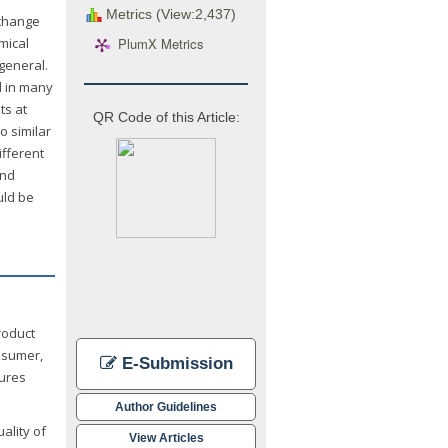
Metrics (View:2,437)
 change
PlumX Metrics
mical
 general.
d in many
ts at
QR Code of this Article:
o similar
ifferent
and
uld be
roduct
nsumer,
E-Submission
dures
Author Guidelines
ality of
View Articles