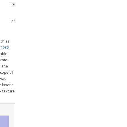
(6)
(7)
uch as
(1986)
lable
 rate
. The
scope of
 was
 kinetic
x texture