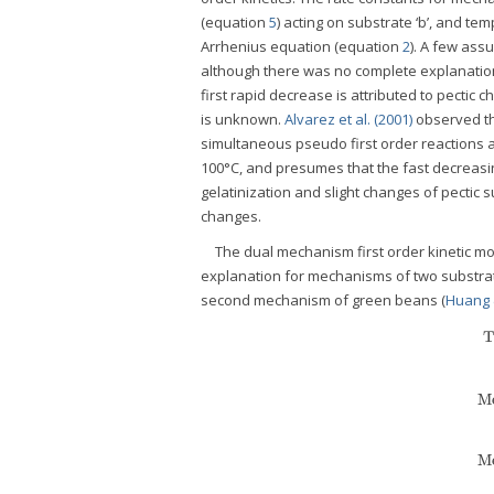
(equation
5
) acting on substrate ‘b’, and 
Arrhenius equation (equation
2
). A few as
although there was no complete explanatio
first rapid decrease is attributed to pectic
is unknown.
Alvarez et al. (2001)
observed tha
simultaneous pseudo first order reactions at
100°C, and presumes that the fast decreasin
gelatinization and slight changes of pectic 
changes.
The dual mechanism first order kinetic mo
explanation for mechanisms of two substrat
second mechanism of green beans (
Huang 
T
Me
Me