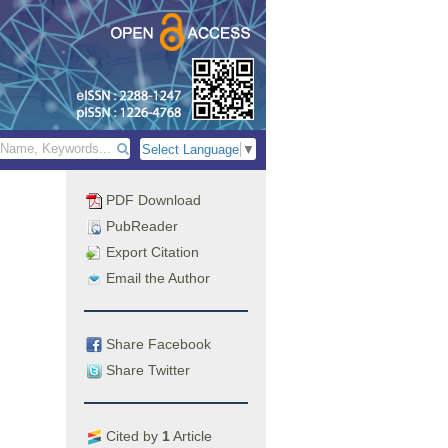
Select Language
▼
PDF Download
PubReader
Export Citation
Email the Author
Share Facebook
Share Twitter
Cited by
1
Article