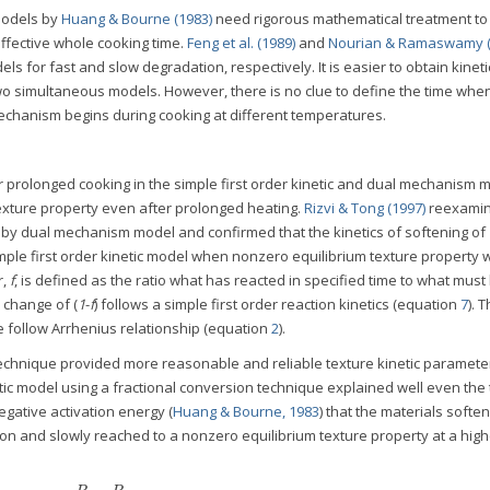
 models by
Huang & Bourne (1983)
need rigorous mathematical treatment to
ffective whole cooking time.
Feng et al. (1989)
and
Nourian & Ramaswamy (
s for fast and slow degradation, respectively. It is easier to obtain kineti
 simultaneous models. However, there is no clue to define the time when 
hanism begins during cooking at different temperatures.
r prolonged cooking in the simple first order kinetic and dual mechanism 
ture property even after prolonged heating.
Rizvi & Tong (1997)
reexami
 by dual mechanism model and confirmed that the kinetics of softening of
mple first order kinetic model when nonzero equilibrium texture property 
r,
f
, is defined as the ratio what has reacted in specified time to what must
e change of (
1
-
f
) follows a simple first order reaction kinetics (equation
7
). 
e follow Arrhenius relationship (equation
2
).
echnique provided more reasonable and reliable texture kinetic paramete
ic model using a fractional conversion technique explained well even the
gative activation energy (
Huang & Bourne, 1983
) that the materials softe
tion and slowly reached to a nonzero equilibrium texture property at a high