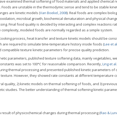
ve examined thermal softening of food materials and applied chemical r
te. Foods are unstable in the thermodymic sense and tend to be stable kineti
anges are kinetic models (
Van Boekel, 2008
). Real foods are complex biolog
 oxidation, microbial growth, biochemical denaturation and physical chang
ssing. Final food quality is decided by interacting and complex reactions ra
he complexity, modeled foods are normally regarded as a simple system.
 cooking process, heat transfer and texture kinetic models should be cons
 are required to simulate time-temperature history inside foods (
Lee et al
d compatible texture kinetic parameters for precise quality prediction.
inetic parameters, published texture softening data, mainly vegetables, w
 constants was set to 100°C for reasonable comparison. Recently,
Ling et al
during thermal processing and presented published kinetic parameters of d
nd texture. However, they showed rate constants at different temperature c
ral quality, 2) kinetic models on thermal softening of foods, and 3) previou
netic studies. The better understanding of thermal softening kinetic parame
a result of physicochemical changes during thermal processing (
Rao & Lun