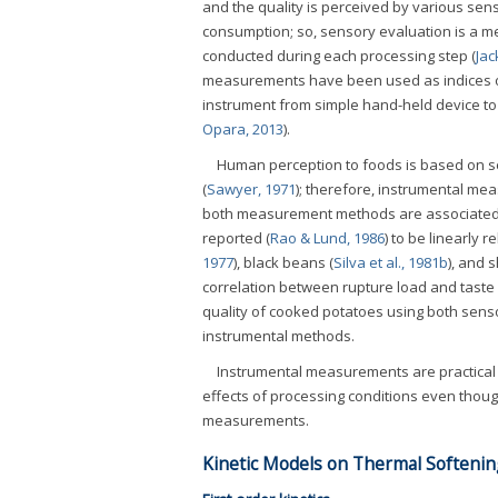
and the quality is perceived by various se
consumption; so, sensory evaluation is a me
conducted during each processing step (
Jac
measurements have been used as indices of 
instrument from simple hand-held device to 
Opara, 2013
).
Human perception to foods is based on s
(
Sawyer, 1971
); therefore, instrumental m
both measurement methods are associated wi
reported (
Rao & Lund, 1986
) to be linearly 
1977
), black beans (
Silva et al., 1981b
), and 
correlation between rupture load and taste
quality of cooked potatoes using both sens
instrumental methods.
Instrumental measurements are practical m
effects of processing conditions even thou
measurements.
Kinetic Models on Thermal Softenin