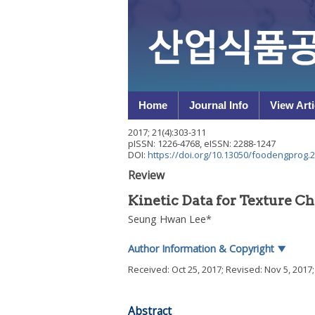
Home
Journal Info
View Arti
2017
;
21
(
4
):
303
-
311
pISSN: 1226-4768, eISSN: 2288-1247
DOI:
https://doi.org/10.13050/foodengprog.2
Review
Kinetic Data for Texture C
Seung Hwan Lee
*
Author Information & Copyright
▼
Received:
Oct 25, 2017
; Revised:
Nov 5, 2017
Abstract