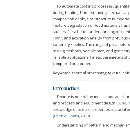
To automate cooking processes, quantita
during heating. Understanding mechanical p
composition or physical structure is importan
Texture degradation of food materials has
studies. For a better understanding of kinet
100°C and activation energy from previous k
softening kinetics. The range of parameters 
testing methods, sample size, and geometry.
reliable applications, kinetic parameters s
compared or grouped.
Keywords:
thermal processing; texture; soft
Introduction
Texture is one of the most important chara
and process and equipment design (
Lund, 
knowledge of texture properties is crucia
(
Chen & Opara, 2013
).
Understanding of pattern and mechanism o