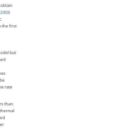
 obtain
2003)
c
the first
model but
ned
was
 be
The rate
rs than
 thermal
ned
er