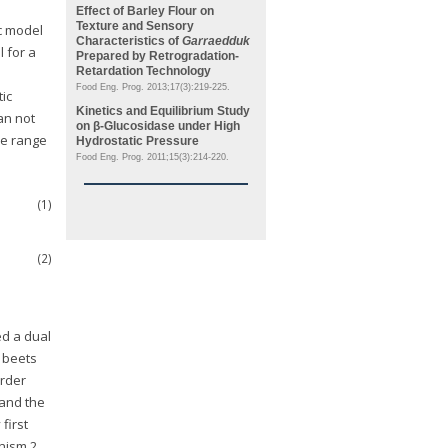
Effect of Barley Flour on
Texture and Sensory
ic model
Characteristics of
Garraedduk
l for a
Prepared by Retrogradation-
Retardation Technology
Food Eng. Prog. 2013;17(3):219-225.
tic
Kinetics and Equilibrium Study
can not
on β-Glucosidase under High
the range
Hydrostatic Pressure
Food Eng. Prog. 2011;15(3):214-220.
(1)
(2)
ed a dual
 beets
order
and the
first
anism 2