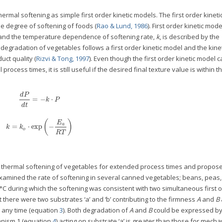
rmal softening as simple first order kinetic models. The first order kinet
e degree of softening of foods (
Rao & Lund, 1986
). First order kinetic mode
 and the temperature dependence of softening rate,
k
, is described by the
e degradation of vegetables follows a first order kinetic model and the kine
uct quality (
Rizvi & Tong, 1997
). Even though the first order kinetic model 
rocess times, it is still useful if the desired final texture value is within 
d
P
=
−
⋅
k
P
d
t
(
)
E
a
=
⋅
exp
−
k
k
o
R
T
f thermal softening of vegetables for extended process times and propos
examined the rate of softening in several canned vegetables; beans, peas,
1°C during which the softening was consistent with two simultaneous first 
there were two substrates ‘a’ and ‘b’ contributing to the firmness
A
and
B
t any time (equation
3
). Both degradation of
A
and
B
could be expressed by 
hanism 1 (equation
4
) acting on substrate ‘a’ is greater than those for mech