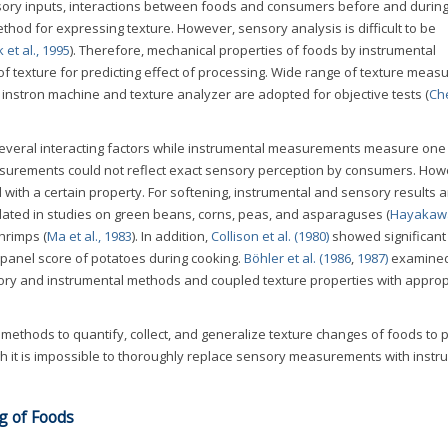
nsory inputs, interactions between foods and consumers before and durin
thod for expressing texture. However, sensory analysis is difficult to be
k et al., 1995
). Therefore, mechanical properties of foods by instrumental
texture for predicting effect of processing. Wide range of texture mea
instron machine and texture analyzer are adopted for objective tests (
Ch
everal interacting factors while instrumental measurements measure one 
easurements could not reflect exact sensory perception by consumers. How
th a certain property. For softening, instrumental and sensory results a
related in studies on green beans, corns, peas, and asparaguses (
Hayakawa 
shrimps (
Ma et al., 1983
). In addition,
Collison et al. (1980)
showed significant
 panel score of potatoes during cooking.
Böhler et al. (1986
,
1987)
examined
ory and instrumental methods and coupled texture properties with approp
ethods to quantify, collect, and generalize texture changes of foods to p
gh it is impossible to thoroughly replace sensory measurements with instr
g of Foods