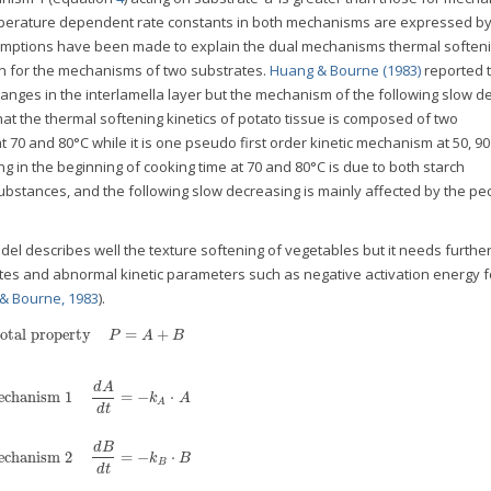
temperature dependent rate constants in both mechanisms are expressed b
sumptions have been made to explain the dual mechanisms thermal soften
n for the mechanisms of two substrates.
Huang & Bourne (1983)
reported t
 changes in the interlamella layer but the mechanism of the following slow 
t the thermal softening kinetics of potato tissue is composed of two
 70 and 80°C while it is one pseudo first order kinetic mechanism at 50, 9
g in the beginning of cooking time at 70 and 80°C is due to both starch
substances, and the following slow decreasing is mainly affected by the pec
del describes well the texture softening of vegetables but it needs furthe
es and abnormal kinetic parameters such as negative activation energy f
& Bourne, 1983
).
otal property
=
+
P
A
B
d
A
chanism 1
=
−
⋅
k
A
A
d
t
d
B
chanism 2
=
−
⋅
k
B
B
d
t