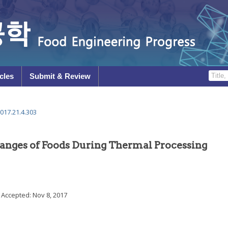
cles
Submit & Review
017.21.4.303
hanges of Foods During Thermal Processing
; Accepted:
Nov 8, 2017