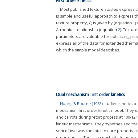
First order kinetics
Most published texture studies express the
is simple and useful approach to express th
texture property,
P
, is given by (equation
1
)
Arrhenius relationship (equation
2
). Textur
parameters are valuable for optimizing prod
express all of the data for extended thermal p
which the simple model describes.
Dual mechanism first order kinetics
Huang & Bourne (1983)
studied kinetics o
mechanism first order kinetic model. They 
and carrots during retort process at 100-12
kinetic mechanisms. They hypothesized that 
sum of two was the total texture property a
order kinetics. The rate constants for mec