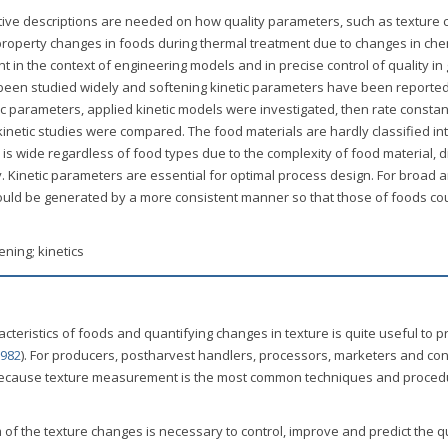
tive descriptions are needed on how quality parameters, such as texture
roperty changes in foods during thermal treatment due to changes in che
t in the context of engineering models and in precise control of quality in
 been studied widely and softening kinetic parameters have been reporte
ic parameters, applied kinetic models were investigated, then rate constan
inetic studies were compared. The food materials are hardly classified int
is wide regardless of food types due to the complexity of food material, d
 Kinetic parameters are essential for optimal process design. For broad 
hould be generated by a more consistent manner so that those of foods co
ening; kinetics
cteristics of foods and quantifying changes in texture is quite useful to p
1982
). For producers, postharvest handlers, processors, marketers and co
l because texture measurement is the most common techniques and proce
f the texture changes is necessary to control, improve and predict the qu