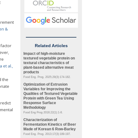
g
surement
en &
factor
Related Articles
ever,
Impact of high-moisture
textured vegetable protein on
re
textural characteristics of
et al.,
plant-based alternative meat
products
Food Eng. Prog. 2025;29(3):174-182.
 the
Optimization of Extrusion
riate
Variables for Improving the
Qualities of Textured Vegetable
Protein with Green Tea Using
redict
Response Surface
Methodology
umental
Food Eng Prog 2018;22(1):1-8.
Characterization of
Fermentation Kinetics of Beer
Made of Korean 6 Row-Barley
Food Eng. Prog. 2013;17(3):189-197.