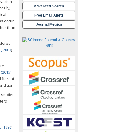
eaction
Advanced Search
cally;
ical
Free Email Alerts
es occur
Journal Metrics
ther than
idered
., 2007
).
ere
. (2015)
ifferent
ondition.
s studies
ters
d, 1986
)