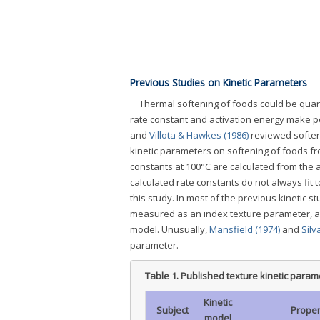
Previous Studies on Kinetic Parameters
Thermal softening of foods could be quan
rate constant and activation energy make po
and
Villota & Hawkes (1986)
reviewed soften
kinetic parameters on softening of foods f
constants at 100°C are calculated from the 
calculated rate constants do not always fit 
this study. In most of the previous kinetic 
measured as an index texture parameter, an
model. Unusually,
Mansfield (1974)
and
Silv
parameter.
Table 1.
Published texture kinetic param
Kinetic
Subject
Proper
model