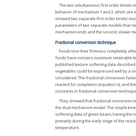
The two simultaneous first order kinetic
behavior of mechanism 1 and 2, which are e
showed two separate first order kinetic model
parameters of two separate models than two
mechanism ends and the second, slower mec
Fractional conversion technique
Foods lose their firmness completely afte
foods have nonzero maximum retainable tex
published texture softening data described
vegetables could be expressed well by a si
considered. The fractional conversion facto
reacted for completion (equation
6
), and th
constants in fractional conversion techniqu
They showed that fractional conversion t
the dual mechanism model. The simple kinet
softening data of green beans having the ne
primarily during the early stage of the reac
temperature.