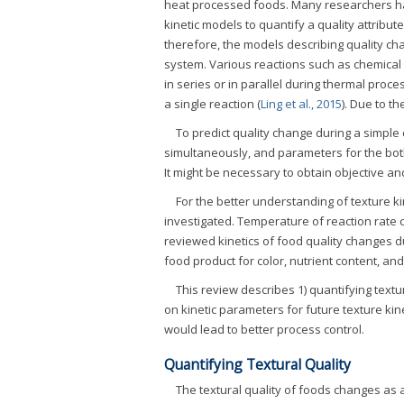
heat processed foods. Many researchers ha
kinetic models to quantify a quality attribu
therefore, the models describing quality ch
system. Various reactions such as chemical
in series or in parallel during thermal proce
a single reaction (
Ling et al., 2015
). Due to t
To predict quality change during a simple
simultaneously, and parameters for the both
It might be necessary to obtain objective an
For the better understanding of texture k
investigated. Temperature of reaction rate
reviewed kinetics of food quality changes 
food product for color, nutrient content, a
This review describes 1) quantifying textu
on kinetic parameters for future texture ki
would lead to better process control.
Quantifying Textural Quality
The textural quality of foods changes as 