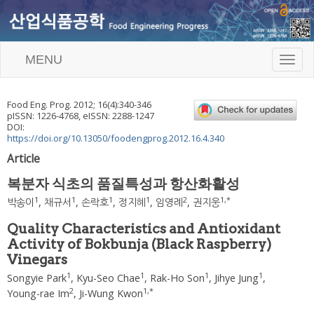
MENU
T
o
g
g
Food Eng. Prog.
2012
;
16
(
4
):
340
-
346
l
pISSN: 1226-4768, eISSN: 2288-1247
e
DOI:
n
https://doi.org/10.13050/foodengprog.2012.16.4.340
a
Article
v
i
복분자 식초의 품질특성과 항산화활성
g
a
1
1
1
1
2
1
,
*
박송이
,
채규서
,
손락호
,
정지혜
,
임영례
,
권지웅
t
i
Quality Characteristics and Antioxidant
o
Activity of Bokbunja (Black Raspberry)
n
Vinegars
1
1
1
1
Songyie Park
,
Kyu-Seo Chae
,
Rak-Ho Son
,
Jihye Jung
,
2
1
,
*
Young-rae Im
,
Ji-Wung Kwon