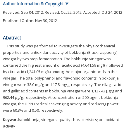
Author Information & Copyright
▼
Received:
Sep 04, 2012
; Revised:
Oct 22, 2012
; Accepted:
Oct 24, 2012
Published Online: Nov 30, 2012
Abatract
This study was performed to investigate the physicochemical
properties and antioxidant activity of bokbunja (Black raspberry)
vinegar by two step fermentation. The bokbunja vinegar was
contained the highest amount of acetic acid (4,641.59 mg%) followed
by citric acid (1,241.05 mg%) among the major organic acids in the
vinegar. The total polyphenol and flavonoid contents in bokbunja
vinegar were 38.0 mg/g and 17.8 mg/g, respectively. The ellagic acid
and gallic acid contents in bokbunja vinegar were 1,127.43 μg/g and
962.44 μg/g, respectively. At concentration of 500 μg/mL bokbunja
vinegar, the DPPH radical scavenging activity and reducing power
were 60.3% and 0.50, respectively.
Keywords:
bokbunja; vinegars; quality characteristics; antioxidant
activity