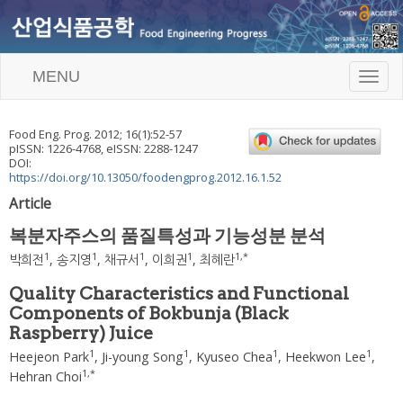
MENU
T
o
g
g
Food Eng. Prog.
2012
;
16
(
1
):
52
-
57
l
pISSN: 1226-4768, eISSN: 2288-1247
e
DOI:
n
https://doi.org/10.13050/foodengprog.2012.16.1.52
a
Article
v
i
복분자주스의 품질특성과 기능성분 분석
g
a
1
1
1
1
1
,
*
박희전
,
송지영
,
채규서
,
이희권
,
최혜란
t
i
Quality Characteristics and Functional
o
Components of Bokbunja (Black
n
Raspberry) Juice
1
1
1
1
Heejeon Park
,
Ji-young Song
,
Kyuseo Chea
,
Heekwon Lee
,
1
,
*
Hehran Choi