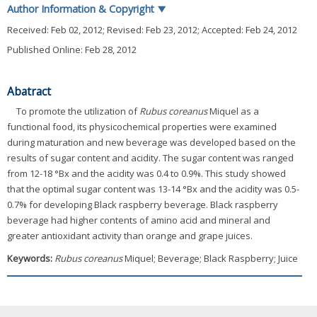
Author Information & Copyright
▼
Received:
Feb 02, 2012
; Revised:
Feb 23, 2012
; Accepted:
Feb 24, 2012
Published Online: Feb 28, 2012
Abatract
To promote the utilization of
Rubus coreanus
Miquel as a
functional food, its physicochemical properties were examined
during maturation and new beverage was developed based on the
results of sugar content and acidity. The sugar content was ranged
from 12-18 °Bx and the acidity was 0.4 to 0.9%. This study showed
that the optimal sugar content was 13-14 °Bx and the acidity was 0.5-
0.7% for developing Black raspberry beverage. Black raspberry
beverage had higher contents of amino acid and mineral and
greater antioxidant activity than orange and grape juices.
Keywords:
Rubus coreanus
Miquel; Beverage; Black Raspberry; Juice