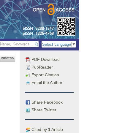
Select Language
▼
PDF Download
PubReader
Export Citation
Email the Author
Share Facebook
Share Twitter
Cited by
1
Article