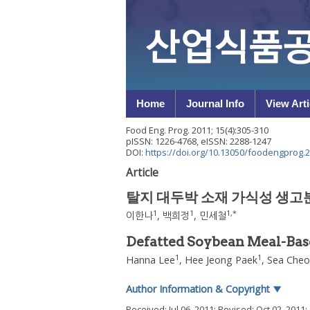
Home
Journal Info
View Arti
Food Eng. Prog.
2011
;
15
(
4
):
305
-
310
pISSN: 1226-4768, eISSN: 2288-1247
DOI:
https://doi.org/10.13050/foodengprog.2
Article
탈지 대두박 소재 가식성 생고
1
1
1
,
*
이한나
,
백희정
,
민세철
Defatted Soybean Meal-Bas
1
1
Hanna Lee
,
Hee Jeong Paek
,
Sea Cheo
Author Information & Copyright
▼
Received:
Jul 06, 2011
; Revised:
Oct 02, 2011
;