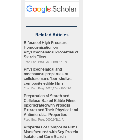
Related Articles
Effects of High Pressure
Homogenization on
Physicochemical Properties of
Starch Films
Food Eng. Prog. 2011;15(1):70-74.
Physicochemical and
mechanical properties of
cellulose nanofiber-shellac
composite edible films
Food Eng. Prog. 2024;28(4):263-270.
Preparation of Starch and
Cellulose-Based Edible Films
Incorporated with Propolis
Extract and Their Physical and
Antimicrobial Properties
Food Eng. Prog. 2005;9(1):1-7.
Properties of Composite Films
Manufactured with Soy Protein
Isolate and Corn Starch