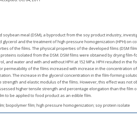
d soybean meal (DSM), a byproduct from the soy product industry, investi
d glycerol and the treatment of high pressure homogenization (HPH) on col
ties of the films. The physical properties of the developed films (DSM fil
 proteins isolated from the DSM. DSM films were obtained by drying film-f
ol, and water and with and without HPH at 152 MPa. HPH resulted in the f
 permeability of the films increased with increase in the concentration of
on. The increase in the glycerol concentration in the film-forming soluti
 strength and elastic modulus of the films. However, this effect was not 
ssessed higher tensile strength and percentage elongation than the film o
ilm to be applied to food product as an edible film.
lm; biopolymer film; high pressure homogenization; soy protein isolate