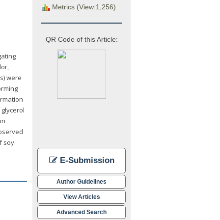
Metrics (View:1,256)
QR Code of this Article:
gating
or,
ms) were
orming
ormation
 glycerol
on
observed
f soy
E-Submission
Author Guidelines
View Articles
Advanced Search