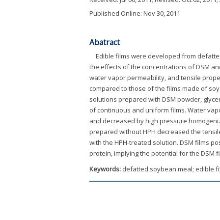
Published Online: Nov 30, 2011
Abatract
Edible films were developed from defatte
the effects of the concentrations of DSM an
water vapor permeability, and tensile proper
compared to those of the films made of soy
solutions prepared with DSM powder, glycer
of continuous and uniform films. Water vapor
and decreased by high pressure homogenizati
prepared without HPH decreased the tensile
with the HPH-treated solution. DSM films po
protein, implying the potential for the DSM f
Keywords:
defatted soybean meal; edible fi