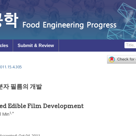
cles
Submit & Review
011.15.4.305
분자 필름의 개발
ed Edible Film Development
1
,
*
l Min
 Accepted:
Oct 04, 2011