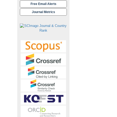
Free Email Alerts
Journal Metrics