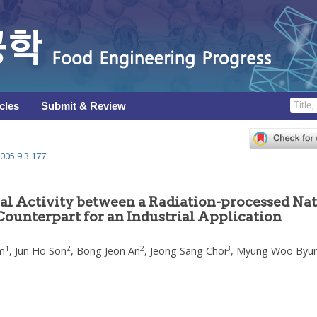
cles
Submit & Review
005.9.3.177
al Activity between a Radiation-processed Nat
ounterpart for an Industrial Application
1
2
2
3
m
,
Jun Ho Son
,
Bong Jeon An
,
Jeong Sang Choi
,
Myung Woo Byu