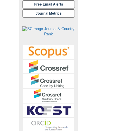
Free Email Alerts
Journal Metrics