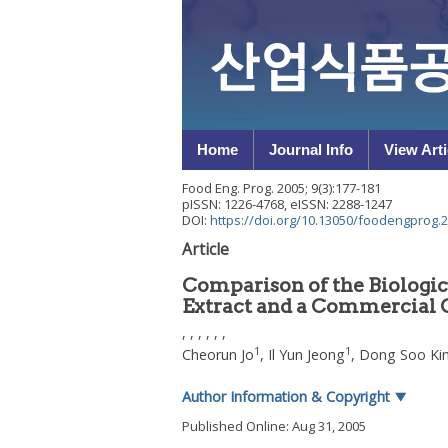
Home
Journal Info
View Arti
Food Eng. Prog.
2005
;
9
(
3
):
177
-
181
pISSN: 1226-4768, eISSN: 2288-1247
DOI:
https://doi.org/10.13050/foodengprog.2
Article
Comparison of the Biologic
Extract and a Commercial C
, , , , , ,
1
1
Cheorun Jo
,
Il Yun Jeong
,
Dong Soo Ki
Author Information & Copyright
▼
Published Online: Aug 31, 2005