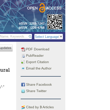
Select Language
▼
PDF Download
PubReader
Export Citation
Email the Author
ural
Share Facebook
1
,
*
n
Share Twitter
Cited by
3
Articles