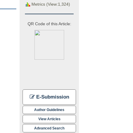
Metrics (View:1,324)
QR Code of this Article:
E-Submission
Author Guidelines
View Articles
Advanced Search