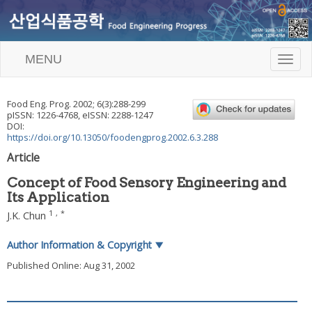
MENU
T
o
g
g
Food Eng. Prog.
2002
;
6
(
3
):
288
-
299
l
pISSN: 1226-4768, eISSN: 2288-1247
e
DOI:
n
https://doi.org/10.13050/foodengprog.2002.6.3.288
a
Article
v
i
Concept of Food Sensory Engineering and
g
Its Application
a
t
1
,
*
J.K. Chun
i
o
Author Information & Copyright
▼
n
Published Online: Aug 31, 2002