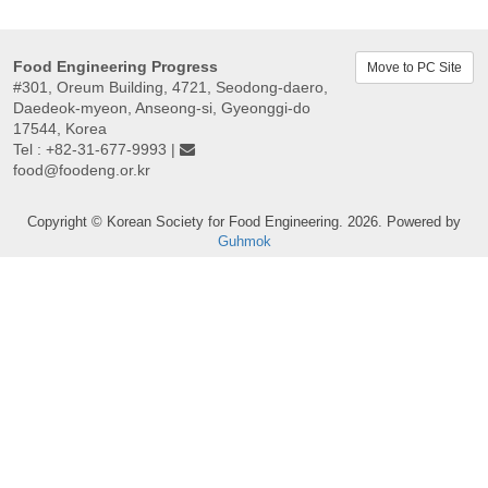
Food Engineering Progress
Move to PC Site
#301, Oreum Building, 4721, Seodong-daero,
Daedeok-myeon, Anseong-si, Gyeonggi-do
17544, Korea
Tel : +82-31-677-9993 |
food@foodeng.or.kr
Copyright © Korean Society for Food Engineering. 2026. Powered by
Guhmok