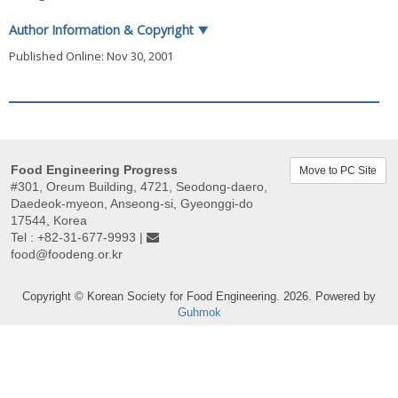
Author Information & Copyright
▼
Published Online: Nov 30, 2001
Food Engineering Progress
Move to PC Site
#301, Oreum Building, 4721, Seodong-daero,
Daedeok-myeon, Anseong-si, Gyeonggi-do
17544, Korea
Tel : +82-31-677-9993 |
food@foodeng.or.kr
Copyright © Korean Society for Food Engineering. 2026. Powered by
Guhmok