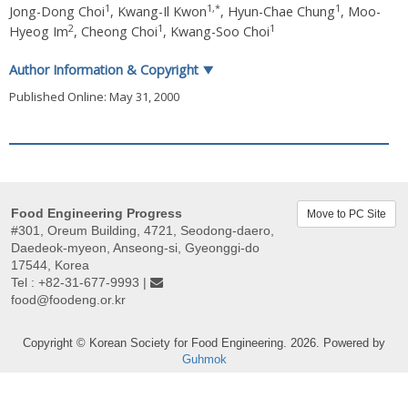
1
1
,
*
1
Jong-Dong Choi
,
Kwang-Il Kwon
,
Hyun-Chae Chung
,
Moo-
2
1
1
Hyeog Im
,
Cheong Choi
,
Kwang-Soo Choi
Author Information & Copyright
▼
Published Online: May 31, 2000
Food Engineering Progress
Move to PC Site
#301, Oreum Building, 4721, Seodong-daero,
Daedeok-myeon, Anseong-si, Gyeonggi-do
17544, Korea
Tel : +82-31-677-9993 |
food@foodeng.or.kr
Copyright © Korean Society for Food Engineering. 2026. Powered by
Guhmok