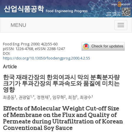
MENU
T
o
g
g
Food Eng. Prog.
2000
;
4
(
2
):
55
-
60
l
pISSN: 1226-4768, eISSN: 2288-1247
e
DOI:
n
https://doi.org/10.13050/foodengprog.2000.4.2.55
a
Article
v
i
한국 재래간장의 한외여과시 막의 분획분자량
g
크기가 투과간장의 투과속도와 품질에 미치는
a
영향
t
i
1
1
,
*
1
2
1
1
최종동
,
권광일
,
정현채
,
임무혁
,
최청
,
최광수
o
n
Effects of Molecular Weight Cut-off Size
of Membrane on the Flux and Quality of
Permeate during Ultrafiltration of Korean
Conventional Soy Sauce