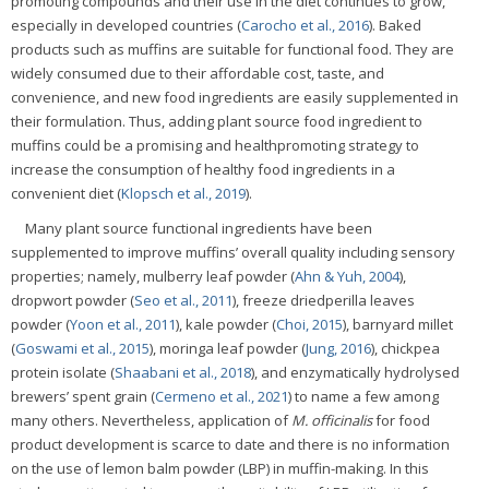
promoting compounds and their use in the diet continues to grow,
especially in developed countries (
Carocho et al., 2016
). Baked
products such as muffins are suitable for functional food. They are
widely consumed due to their affordable cost, taste, and
convenience, and new food ingredients are easily supplemented in
their formulation. Thus, adding plant source food ingredient to
muffins could be a promising and healthpromoting strategy to
increase the consumption of healthy food ingredients in a
convenient diet (
Klopsch et al., 2019
).
Many plant source functional ingredients have been
supplemented to improve muffins’ overall quality including sensory
properties; namely, mulberry leaf powder (
Ahn & Yuh, 2004
),
dropwort powder (
Seo et al., 2011
), freeze driedperilla leaves
powder (
Yoon et al., 2011
), kale powder (
Choi, 2015
), barnyard millet
(
Goswami et al., 2015
), moringa leaf powder (
Jung, 2016
), chickpea
protein isolate (
Shaabani et al., 2018
), and enzymatically hydrolysed
brewers’ spent grain (
Cermeno et al., 2021
) to name a few among
many others. Nevertheless, application of
M. officinalis
for food
product development is scarce to date and there is no information
on the use of lemon balm powder (LBP) in muffin-making. In this