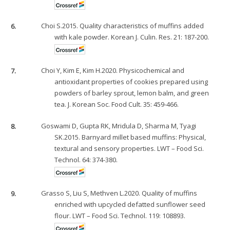
6.
Choi S.2015. Quality characteristics of muffins added
with kale powder. Korean J. Culin. Res. 21: 187-200.
7.
Choi Y, Kim E, Kim H.2020. Physicochemical and
antioxidant properties of cookies prepared using
powders of barley sprout, lemon balm, and green
tea. J. Korean Soc. Food Cult. 35: 459-466.
8.
Goswami D, Gupta RK, Mridula D, Sharma M, Tyagi
SK.2015. Barnyard millet based muffins: Physical,
textural and sensory properties. LWT – Food Sci.
Technol. 64: 374-380.
9.
Grasso S, Liu S, Methven L.2020. Quality of muffins
enriched with upcycled defatted sunflower seed
flour. LWT – Food Sci. Technol. 119: 108893.