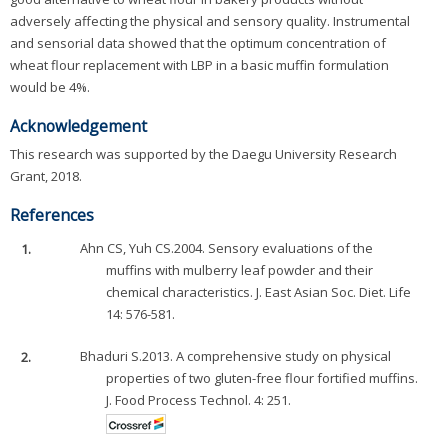
adversely affecting the physical and sensory quality. Instrumental
and sensorial data showed that the optimum concentration of
wheat flour replacement with LBP in a basic muffin formulation
would be 4%.
Acknowledgement
This research was supported by the Daegu University Research
Grant, 2018.
References
1.
Ahn CS, Yuh CS.2004. Sensory evaluations of the
muffins with mulberry leaf powder and their
chemical characteristics. J. East Asian Soc. Diet. Life
14: 576-581.
2.
Bhaduri S.2013. A comprehensive study on physical
properties of two gluten-free flour fortified muffins.
J. Food Process Technol. 4: 251.