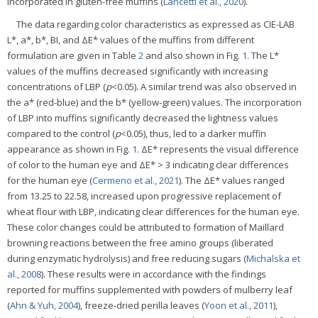
incorporated in gluten-free muffins (
Lancetti et al., 2020
).
The data regarding color characteristics as expressed as CIE-LAB
L*, a*, b*, BI, and ΔE* values of the muffins from different
formulation are given in Table
2
and also shown in Fig.
1
. The L*
values of the muffins decreased significantly with increasing
concentrations of LBP (
p
<0.05). A similar trend was also observed in
the a* (red-blue) and the b* (yellow-green) values. The incorporation
of LBP into muffins significantly decreased the lightness values
compared to the control (
p
<0.05), thus, led to a darker muffin
appearance as shown in Fig.
1
. ΔE* represents the visual difference
of color to the human eye and ΔE* > 3 indicating clear differences
for the human eye (
Cermeno et al., 2021
). The ΔE* values ranged
from 13.25 to 22.58, increased upon progressive replacement of
wheat flour with LBP, indicating clear differences for the human eye.
These color changes could be attributed to formation of Maillard
browning reactions between the free amino groups (liberated
during enzymatic hydrolysis) and free reducing sugars (
Michalska et
al., 2008
). These results were in accordance with the findings
reported for muffins supplemented with powders of mulberry leaf
(
Ahn & Yuh, 2004
), freeze-dried perilla leaves (
Yoon et al., 2011
),