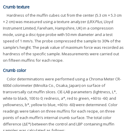
Crumb texture
Hardness of the muffin cubes cut from the center (5.3 cm × 5.3 cm
× 2 cm) was measured using a texture analyzer (LRX
Plus
, Lloyd
Instrument Limited, Fareham, Hampshire, UK) in a compression
mode, using a disc-type probe with 50 mm diameter and a test
speed of 1 mm/s. The probe compressed the sample to 30% of the
sample’s height. The peak value of maximum force was recorded as
hardness of the specific sample. Measurements were carried out
on fifteen muffins for each recipe.
Crumb color
Color determinations were performed using a Chroma Meter CR-
600d colorimeter (Minolta Co., Osaka, Japan) on surface of
transversally cut muffin slices. CIE-LAB parameters (lightness, L*,
white to black, 100 to 0; redness, a*, red to green, +60 to -60; and
yellowness, b*, yellow to blue, +60 to -60) were determined. Color
readings were taken on three muffins for each recipe, on three
points of each muffin’s internal crumb surface. The total color
difference (ΔE*) between the control and LBP containing muffin
samples was calculated as follows: