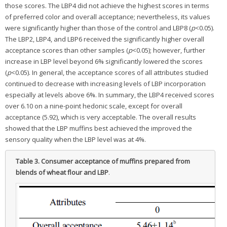
those scores. The LBP4 did not achieve the highest scores in terms
of preferred color and overall acceptance; nevertheless, its values
were significantly higher than those of the control and LBP8 (
p
<0.05).
The LBP2, LBP4, and LBP6 received the significantly higher overall
acceptance scores than other samples (
p
<0.05); however, further
increase in LBP level beyond 6% significantly lowered the scores
(
p
<0.05). In general, the acceptance scores of all attributes studied
continued to decrease with increasing levels of LBP incorporation
especially at levels above 6%. In summary, the LBP4 received scores
over 6.10 on a nine-point hedonic scale, except for overall
acceptance (5.92), which is very acceptable. The overall results
showed that the LBP muffins best achieved the improved the
sensory quality when the LBP level was at 4%.
Table 3.
Consumer acceptance of muffins prepared from
blends of wheat flour and LBP
.