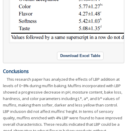
Download Excel Table
Conclusions
This research paper has analyzed the effects of LBP addition at
levels of 0~8% during muffin baking. Muffins incorporated with LBP
showed a progressive decrease in pH, moisture content, bake loss,
hardness, and color parameters including L*, a*, and b* values of
muffins, making them softer, darker and less yellow than control.
LBP inclusion did not affect muffins’ height. In terms of sensory
quality, muffins enriched with 4% LBP were found to have improved
overall characteristics. These results indicated that LBP could be a
good alternative to wheat flour in bakery products without