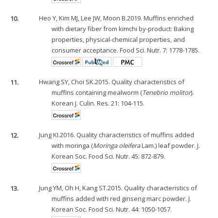
10.
Heo Y, Kim MJ, Lee JW, Moon B.2019. Muffins enriched
with dietary fiber from kimchi by-product: Baking
properties, physical-chemical properties, and
consumer acceptance. Food Sci. Nutr. 7: 1778-1785.
11.
Hwang SY, Choi SK.2015. Quality characteristics of
muffins containing mealworm (
Tenebrio molitor
).
Korean J. Culin. Res. 21: 104-115.
12.
Jung KI.2016. Quality characteristics of muffins added
with moringa (
Moringa oleifera
Lam.) leaf powder. J.
Korean Soc. Food Sci. Nutr. 45: 872-879.
13.
Jung YM, Oh H, Kang ST.2015. Quality characteristics of
muffins added with red ginseng marc powder. J.
Korean Soc. Food Sci. Nutr. 44: 1050-1057.