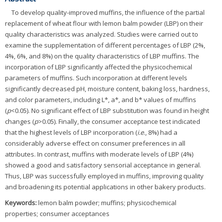
To develop quality-improved muffins, the influence of the partial
replacement of wheat flour with lemon balm powder (LBP) on their
quality characteristics was analyzed. Studies were carried out to
examine the supplementation of different percentages of LBP (2%,
4%, 6%, and 8%) on the quality characteristics of LBP muffins. The
incorporation of LBP significantly affected the physicochemical
parameters of muffins. Such incorporation at different levels
significantly decreased pH, moisture content, baking loss, hardness,
and color parameters, including L*, a*, and b* values of muffins
(
p
<0.05). No significant effect of LBP substitution was found in height
changes (
p
>0.05). Finally, the consumer acceptance test indicated
that the highest levels of LBP incorporation (
i.e
., 8%) had a
considerably adverse effect on consumer preferences in all
attributes. In contrast, muffins with moderate levels of LBP (4%)
showed a good and satisfactory sensorial acceptance in general.
Thus, LBP was successfully employed in muffins, improving quality
and broadening its potential applications in other bakery products.
Keywords:
lemon balm powder; muffins; physicochemical
properties; consumer acceptances