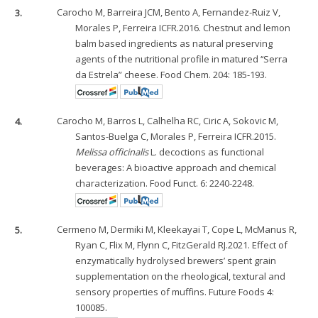
3.
Carocho M, Barreira JCM, Bento A, Fernandez-Ruiz V,
Morales P, Ferreira ICFR.2016. Chestnut and lemon
balm based ingredients as natural preserving
agents of the nutritional profile in matured ‘‘Serra
da Estrela” cheese. Food Chem. 204: 185-193.
4.
Carocho M, Barros L, Calhelha RC, Ciric A, Sokovic M,
Santos-Buelga C, Morales P, Ferreira ICFR.2015.
Melissa officinalis
L. decoctions as functional
beverages: A bioactive approach and chemical
characterization. Food Funct. 6: 2240-2248.
5.
Cermeno M, Dermiki M, Kleekayai T, Cope L, McManus R,
Ryan C, Flix M, Flynn C, FitzGerald RJ.2021. Effect of
enzymatically hydrolysed brewers’ spent grain
supplementation on the rheological, textural and
sensory properties of muffins. Future Foods 4:
100085.