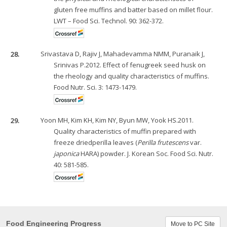
gluten free muffins and batter based on millet flour.
LWT – Food Sci. Technol. 90: 362-372.
28.
Srivastava D, Rajiv J, Mahadevamma NMM, Puranaik J,
Srinivas P.2012. Effect of fenugreek seed husk on
the rheology and quality characteristics of muffins.
Food Nutr. Sci. 3: 1473-1479.
29.
Yoon MH, Kim KH, Kim NY, Byun MW, Yook HS.2011.
Quality characteristics of muffin prepared with
freeze driedperilla leaves (
Perilla frutescens
var.
japonica
HARA) powder. J. Korean Soc. Food Sci. Nutr.
40: 581-585.
Food Engineering Progress
Move to PC Site