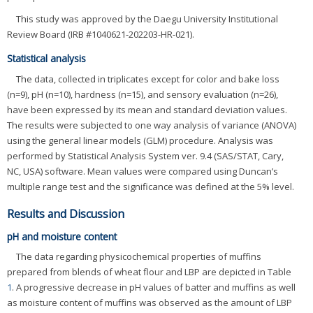
This study was approved by the Daegu University Institutional
Review Board (IRB #1040621-202203-HR-021).
Statistical analysis
The data, collected in triplicates except for color and bake loss
(n=9), pH (n=10), hardness (n=15), and sensory evaluation (n=26),
have been expressed by its mean and standard deviation values.
The results were subjected to one way analysis of variance (ANOVA)
using the general linear models (GLM) procedure. Analysis was
performed by Statistical Analysis System ver. 9.4 (SAS/STAT, Cary,
NC, USA) software. Mean values were compared using Duncan’s
multiple range test and the significance was defined at the 5% level.
Results and Discussion
pH and moisture content
The data regarding physicochemical properties of muffins
prepared from blends of wheat flour and LBP are depicted in Table
1
. A progressive decrease in pH values of batter and muffins as well
as moisture content of muffins was observed as the amount of LBP