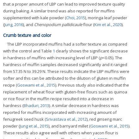
that a proper amount of LBP can lead to improved texture quality
during baking. A similar trend was also reported for muffins
supplemented with kale powder (
Choi, 2015
), moringa leaf powder
(
Jung, 2016
), and
Chenopodium pallidicaule
flour (
Kim et al., 2020
).
Crumb texture and color
The LBP incorporated muffins had a softer texture as compared
with the control and Table
1
clearly shows the significant decrease
in hardness of muffins with increasing level of LBP (
p
<0.05). The
hardness of muffin samples decreased significantly and it ranged
from 57.35 N to 39.29 N. These results indicate the LBP muffins were
softer and this can be attributed to the dilution of gluten in muffin
recipe (
Goswami et al., 2015
). Previous study also indicated that the
replacement of wheat flour with gluten-free flours such as quinoa
or rice flour in the muffin recipe resulted into a decrease in
hardness (
Bhaduri, 2013
). A similar decrease in hardness was
reported for muffins incorporated with increasing amount of
fenugreek seed husk (
Srivastava et al., 2012
), red ginseng marc
powder (
Jung et al., 2015
), and barnyard millet (
Goswami et al., 2015
).
These results also agree well with others when yacon flour is