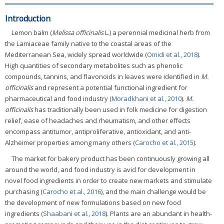
Introduction
Lemon balm (
Melissa officinalis
L.) a perennial medicinal herb from
the Lamiaceae family native to the coastal areas of the
Mediterranean Sea, widely spread worldwide (
Omidi et al., 2018
).
High quantities of secondary metabolites such as phenolic
compounds, tannins, and flavonoids in leaves were identified in
M.
officinalis
and represent a potential functional ingredient for
pharmaceutical and food industry (
Moradkhani et al., 2010
).
M.
officinalis
has traditionally been used in folk medicine for digestion
relief, ease of headaches and rheumatism, and other effects
encompass antitumor, antiproliferative, antioxidant, and anti-
Alzheimer properties among many others (
Carocho et al., 2015
).
The market for bakery product has been continuously growing all
around the world, and food industry is avid for development in
novel food ingredients in order to create new markets and stimulate
purchasing (
Carocho et al., 2016
), and the main challenge would be
the development of new formulations based on new food
ingredients (
Shaabani et al., 2018
). Plants are an abundant in health-