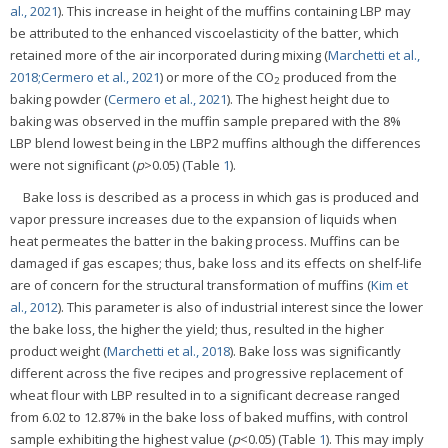
al., 2021
). This increase in height of the muffins containing LBP may
be attributed to the enhanced viscoelasticity of the batter, which
retained more of the air incorporated during mixing (
Marchetti et al.,
2018;
Cermero et al., 2021
) or more of the CO
produced from the
2
baking powder (
Cermero et al., 2021
). The highest height due to
baking was observed in the muffin sample prepared with the 8%
LBP blend lowest being in the LBP2 muffins although the differences
were not significant (
p
>0.05) (Table
1
).
Bake loss is described as a process in which gas is produced and
vapor pressure increases due to the expansion of liquids when
heat permeates the batter in the baking process. Muffins can be
damaged if gas escapes; thus, bake loss and its effects on shelf-life
are of concern for the structural transformation of muffins (
Kim et
al., 2012
). This parameter is also of industrial interest since the lower
the bake loss, the higher the yield; thus, resulted in the higher
product weight (
Marchetti et al., 2018
). Bake loss was significantly
different across the five recipes and progressive replacement of
wheat flour with LBP resulted in to a significant decrease ranged
from 6.02 to 12.87% in the bake loss of baked muffins, with control
sample exhibiting the highest value (
p
<0.05) (Table
1
). This may imply