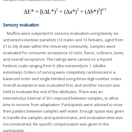
Sensory evaluation
Muffins were subjected to sensory evaluation using twenty six
untrained volunteer panelists (13 males and 13 females, aged from
21 to 26), drawn within the University community. Samples were
evaluated for consumer acceptance of color, flavor, softness, taste,
and overall acceptance. The ratings were carried on a 9-point
hedonic scale ranging from 9- (like extremely) to 1- (dislike
extremely). Orders of serving were completely randomized in a
balanced order and single-blinded using three-digit number codes.
Overall acceptance was evaluated first, and another session was
held to evaluate the rest of the attributes. There was an
interstimulus interval of 30 s imposed between samples, to allow
time to recover from adaptation. Participants were advised to rinse
their palates between samples with water. Enough space was given
to handle the samples and questionnaire, and evaluation time was
not constrained. No specific compensation was given to the
participants.