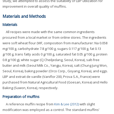
study, we attempted to assess the suitability of LBP utilization for
improvement in overall quality of muffins.
Materials and Methods
Materials
All recipes were made with the same common ingredients
procured from a local market or from online stores. The ingredients
were soft wheat flour (WF, composition from manufacturer: Na 0.058
mg/100 g, carbohydrate 7.8 g/100 g, sugars 0.117 g/100 g, fat 0.13
g/100 g, trans fatty acids 0 g/100 g, saturated fat 0.05 g/100 g, protein
0.8 g/100 g), white sugar (CJ Cheiljedang, Seoul, Korea), salt-free
butter and milk (Seoul Milk Co., Yangju, Korea), salt (Chung Jung Won,
Seoul, Korea), baking powder (Orco Corp., Goyang, Korea), and eggs.
LBP and extrait de vanille (Vaniflor 200, Prova S.A., France) were
purchased from Natural Agricultural Food (Goesan, Korea) and Hello
Baking (Suwon, Korea), respectively.
Preparation of muffins
A reference muffin recipe from
Kim & Lee (2012)
with slight
modification was employed as a control. The standard muffins’