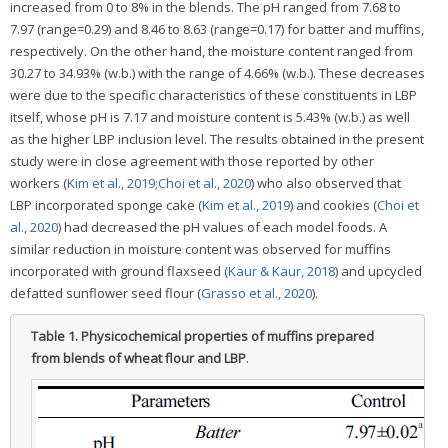
increased from 0 to 8% in the blends. The pH ranged from 7.68 to
7.97 (range=0.29) and 8.46 to 8.63 (range=0.17) for batter and muffins,
respectively. On the other hand, the moisture content ranged from
30.27 to 34.93% (w.b.) with the range of 4.66% (w.b.). These decreases
were due to the specific characteristics of these constituents in LBP
itself, whose pH is 7.17 and moisture content is 5.43% (w.b.) as well
as the higher LBP inclusion level. The results obtained in the present
study were in close agreement with those reported by other
workers (
Kim et al., 2019;
Choi et al., 2020
) who also observed that
LBP incorporated sponge cake (
Kim et al., 2019
) and cookies (
Choi et
al., 2020
) had decreased the pH values of each model foods. A
similar reduction in moisture content was observed for muffins
incorporated with ground flaxseed (
Kaur & Kaur, 2018
) and upcycled
defatted sunflower seed flour (
Grasso et al., 2020
).
Table 1.
Physicochemical properties of muffins prepared
from blends of wheat flour and LBP
.