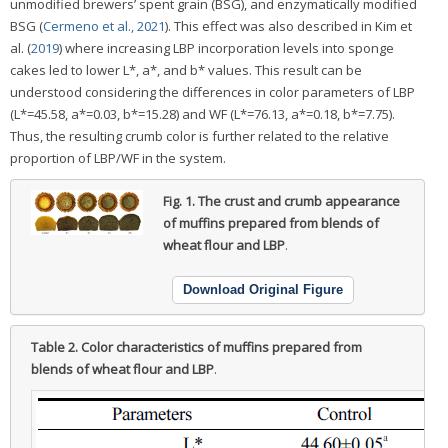
unmodified brewers’ spent grain (BSG), and enzymatically modified
BSG (
Cermeno et al., 2021
). This effect was also described in Kim et
al. (
2019
) where increasing LBP incorporation levels into sponge
cakes led to lower L*, a*, and b* values. This result can be
understood considering the differences in color parameters of LBP
(L*=45.58, a*=0.03, b*=15.28) and WF (L*=76.13, a*=0.18, b*=7.75).
Thus, the resulting crumb color is further related to the relative
proportion of LBP/WF in the system.
Fig. 1.
The crust and crumb appearance
of muffins prepared from blends of
wheat flour and LBP
.
Download Original Figure
Table 2.
Color characteristics of muffins prepared from
blends of wheat flour and LBP
.