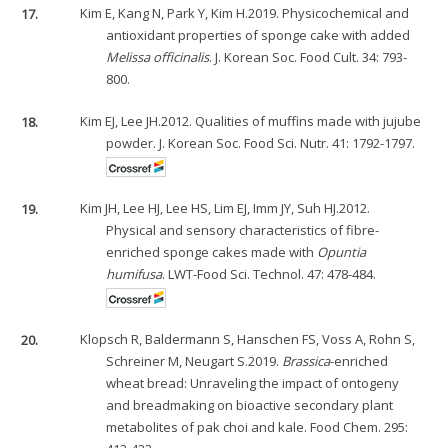
17.
Kim E, Kang N, Park Y, Kim H.2019. Physicochemical and
antioxidant properties of sponge cake with added
Melissa officinalis
. J. Korean Soc. Food Cult. 34: 793-
800.
18.
Kim EJ, Lee JH.2012. Qualities of muffins made with jujube
powder. J. Korean Soc. Food Sci. Nutr. 41: 1792-1797.
19.
Kim JH, Lee HJ, Lee HS, Lim EJ, Imm JY, Suh HJ.2012.
Physical and sensory characteristics of fibre-
enriched sponge cakes made with
Opuntia
humifusa
. LWT-Food Sci. Technol. 47: 478-484.
20.
Klopsch R, Baldermann S, Hanschen FS, Voss A, Rohn S,
Schreiner M, Neugart S.2019.
Brassica
-enriched
wheat bread: Unraveling the impact of ontogeny
and breadmaking on bioactive secondary plant
metabolites of pak choi and kale. Food Chem. 295: