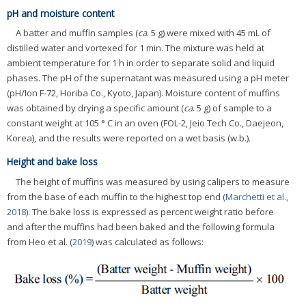
pH and moisture content
A batter and muffin samples (
ca
. 5 g) were mixed with 45 mL of
distilled water and vortexed for 1 min. The mixture was held at
ambient temperature for 1 h in order to separate solid and liquid
phases. The pH of the supernatant was measured using a pH meter
(pH/Ion F-72, Horiba Co., Kyoto, Japan). Moisture content of muffins
was obtained by drying a specific amount (
ca
. 5 g) of sample to a
constant weight at 105 ° C in an oven (FOL-2, Jeio Tech Co., Daejeon,
Korea), and the results were reported on a wet basis (w.b.).
Height and bake loss
The height of muffins was measured by using calipers to measure
from the base of each muffin to the highest top end (
Marchetti et al.,
2018
). The bake loss is expressed as percent weight ratio before
and after the muffins had been baked and the following formula
from Heo et al. (
2019
) was calculated as follows: