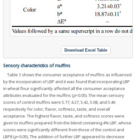
Download Excel Table
Sensory characteristics of muffins
Table
3
shows the consumer acceptance of muffins as influenced
by the incorporation of LBP and it was found that incorporating LBP
in wheat flour significantly affected all the consumer acceptance
attributes evaluated for the muffins (
p
<0.05). The mean sensory
scores of control muffins were 5.77, 4.27, 5.42, 5.08, and 5.46
respectively for color, flavor, softness, taste, and overall
acceptance. The highest flavor, taste, and softness scores were
given to muffins prepared from the blend containing 4% LBP, whose
scores were significantly different from those of the control and
LBP8 (
p
<0.05). The addition of further LBP appeared to decrease