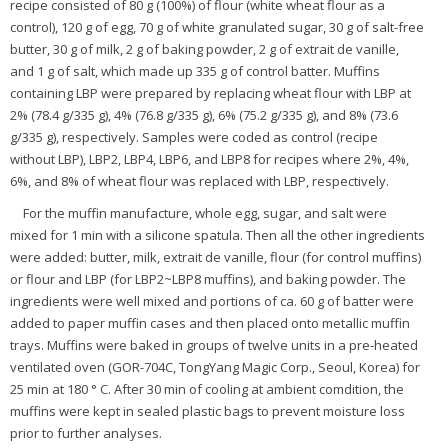
recipe consisted of 80 g (100%) of flour (white wheat flour as a
control), 120 g of egg, 70 g of white granulated sugar, 30 g of salt-free
butter, 30 g of milk, 2 g of baking powder, 2 g of extrait de vanille,
and 1 g of salt, which made up 335 g of control batter. Muffins
containing LBP were prepared by replacing wheat flour with LBP at
2% (78.4 g/335 g), 4% (76.8 g/335 g), 6% (75.2 g/335 g), and 8% (73.6
g/335 g), respectively. Samples were coded as control (recipe
without LBP), LBP2, LBP4, LBP6, and LBP8 for recipes where 2%, 4%,
6%, and 8% of wheat flour was replaced with LBP, respectively.
For the muffin manufacture, whole egg, sugar, and salt were
mixed for 1 min with a silicone spatula. Then all the other ingredients
were added: butter, milk, extrait de vanille, flour (for control muffins)
or flour and LBP (for LBP2~LBP8 muffins), and baking powder. The
ingredients were well mixed and portions of ca. 60 g of batter were
added to paper muffin cases and then placed onto metallic muffin
trays. Muffins were baked in groups of twelve units in a pre-heated
ventilated oven (GOR-704C, TongYang Magic Corp., Seoul, Korea) for
25 min at 180 ° C. After 30 min of cooling at ambient comdition, the
muffins were kept in sealed plastic bags to prevent moisture loss
prior to further analyses.