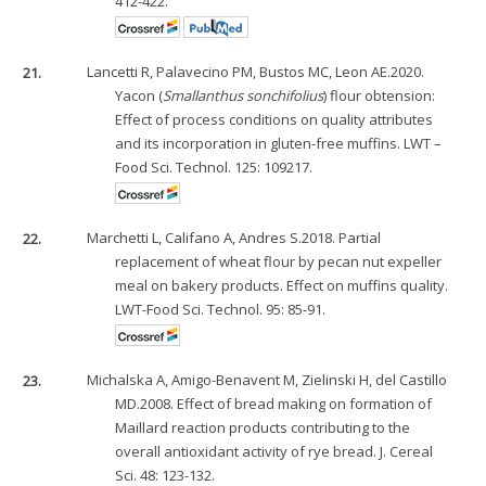
412-422.
21.
Lancetti R, Palavecino PM, Bustos MC, Leon AE.2020.
Yacon (
Smallanthus sonchifolius
) flour obtension:
Effect of process conditions on quality attributes
and its incorporation in gluten-free muffins. LWT –
Food Sci. Technol. 125: 109217.
22.
Marchetti L, Califano A, Andres S.2018. Partial
replacement of wheat flour by pecan nut expeller
meal on bakery products. Effect on muffins quality.
LWT-Food Sci. Technol. 95: 85-91.
23.
Michalska A, Amigo-Benavent M, Zielinski H, del Castillo
MD.2008. Effect of bread making on formation of
Maillard reaction products contributing to the
overall antioxidant activity of rye bread. J. Cereal
Sci. 48: 123-132.