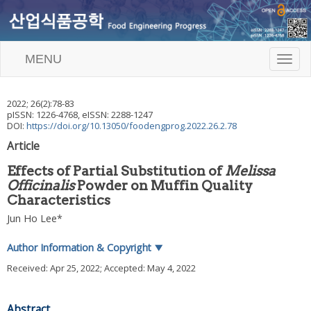
MENU
T
o
g
g
2022
;
26
(
2
):
78
-
83
l
pISSN: 1226-4768, eISSN: 2288-1247
e
DOI:
https://doi.org/10.13050/foodengprog.2022.26.2.78
n
Article
a
v
Effects of Partial Substitution of
Melissa
i
Officinalis
Powder on Muffin Quality
g
Characteristics
a
t
Jun Ho Lee
*
i
o
Author Information & Copyright
▼
n
Received:
Apr 25, 2022
; Accepted:
May 4, 2022
Abstract