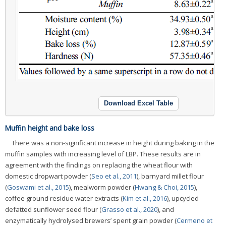
Download Excel Table
Muffin height and bake loss
There was a non-significant increase in height during baking in the
muffin samples with increasing level of LBP. These results are in
agreement with the findings on replacing the wheat flour with
domestic dropwart powder (
Seo et al., 2011
), barnyard millet flour
(
Goswami et al., 2015
), mealworm powder (
Hwang & Choi, 2015
),
coffee ground residue water extracts (
Kim et al., 2016
), upcycled
defatted sunflower seed flour (
Grasso et al., 2020
), and
enzymatically hydrolysed brewers’ spent grain powder (
Cermeno et