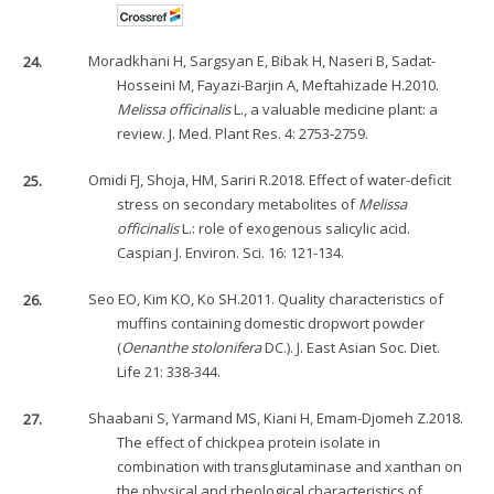
24.
Moradkhani H, Sargsyan E, Bibak H, Naseri B, Sadat-
Hosseini M, Fayazi-Barjin A, Meftahizade H.2010.
Melissa officinalis
L., a valuable medicine plant: a
review. J. Med. Plant Res. 4: 2753-2759.
25.
Omidi FJ, Shoja, HM, Sariri R.2018. Effect of water-deficit
stress on secondary metabolites of
Melissa
officinalis
L.: role of exogenous salicylic acid.
Caspian J. Environ. Sci. 16: 121-134.
26.
Seo EO, Kim KO, Ko SH.2011. Quality characteristics of
muffins containing domestic dropwort powder
(
Oenanthe stolonifera
DC.). J. East Asian Soc. Diet.
Life 21: 338-344.
27.
Shaabani S, Yarmand MS, Kiani H, Emam-Djomeh Z.2018.
The effect of chickpea protein isolate in
combination with transglutaminase and xanthan on
the physical and rheological characteristics of