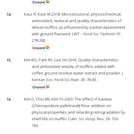
14.
Kaur R, Kaur M.2018. Microstructural, physicochemical,
antioxidant, textural and quality characteristics of
wheat muffins as influenced by partial replacement
with ground flaxseed. LWT – Food Sci. Technol. 91:
278-285.
15.
Kim BG, Park NY, Lee SH.2016. Quality characteristics
and antioxidant activity of muffins added with
coffee ground residue water extract and powder. J.
Korean Soc. Food Sci. Nutr. 45: 76-83.
16.
Kim D, Choi BB, Kim YS.2020. The effect of kaniwa
(
Chenopodium pallidicaule
) flour addition on
physical properties and retarding retrogradation by
shelf-life on muffin. Culin. Sci. Hosp. Res. 26: 150-
163.