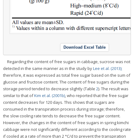
Download Excel Table
Regarding the content of free sugars in cabbage, sucrose was not
detected in the same manner as in the study by
Lee et al. (2013);
therefore, it was expressed as total free sugar based on the sum of
glucose and fructose content. The content of free sugars during the
storage period tended to decrease slightly (Table
2
). The result was
similar to that of
Kim et al. (2001b)
, who reported that the free sugar
content decreases for 120 days. This shows that sugars are
consumed in the transpiration process during storage; therefore,
the slow cooling rate tends to decrease the free sugar content.
However, the changes in the content of free sugars in spring kimchi
cabbage were not significantly different according to the cooling rate
if cooled at a rate of more than 2 °C/d to prevent the transpiration