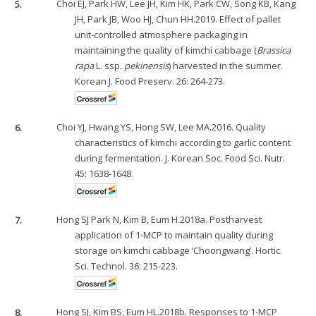
5.
Choi EJ, Park HW, Lee JH, Kim HK, Park CW, Song KB, Kang
JH, Park JB, Woo HJ, Chun HH.2019. Effect of pallet
unit-controlled atmosphere packaging in
maintaining the quality of kimchi cabbage (
Brassica
rapa
L. ssp
. pekinensis
) harvested in the summer.
Korean J. Food Preserv. 26: 264-273.
6.
Choi YJ, Hwang YS, Hong SW, Lee MA.2016. Quality
characteristics of kimchi according to garlic content
during fermentation. J. Korean Soc. Food Sci. Nutr.
45: 1638-1648.
7.
Hong SJ Park N, Kim B, Eum H.2018a. Postharvest
application of 1-MCP to maintain quality during
storage on kimchi cabbage ‘Choongwang’. Hortic.
Sci. Technol. 36: 215-223.
8.
Hong SJ, Kim BS, Eum HL.2018b. Responses to 1-MCP