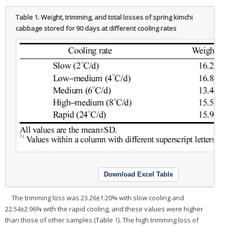
Table 1.
Weight, trimming, and total losses of spring kimchi
cabbage stored for 90 days at different cooling rates
Download Excel Table
The trimming loss was 23.26±1.20% with slow cooling and
22.54±2.96% with the rapid cooling, and these values were higher
than those of other samples (Table
1
). The high trimming loss of