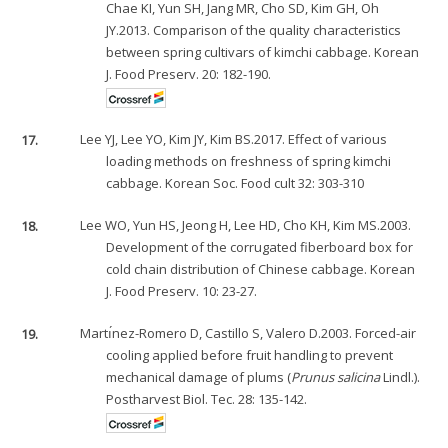
Chae KI, Yun SH, Jang MR, Cho SD, Kim GH, Oh
JY.2013. Comparison of the quality characteristics
between spring cultivars of kimchi cabbage. Korean
J. Food Preserv. 20: 182-190.
17.
Lee YJ, Lee YO, Kim JY, Kim BS.2017. Effect of various
loading methods on freshness of spring kimchi
cabbage. Korean Soc. Food cult 32: 303-310
18.
Lee WO, Yun HS, Jeong H, Lee HD, Cho KH, Kim MS.2003.
Development of the corrugated fiberboard box for
cold chain distribution of Chinese cabbage. Korean
J. Food Preserv. 10: 23-27.
19.
Martı́nez-Romero D, Castillo S, Valero D.2003. Forced-air
cooling applied before fruit handling to prevent
mechanical damage of plums (
Prunus salicina
Lindl.).
Postharvest Biol. Tec. 28: 135-142.