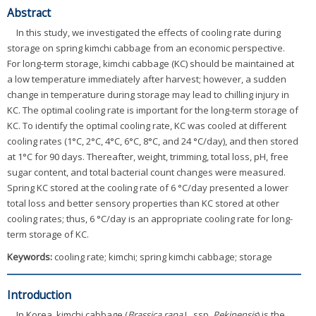
Abstract
In this study, we investigated the effects of cooling rate during
storage on spring kimchi cabbage from an economic perspective.
For long-term storage, kimchi cabbage (KC) should be maintained at
a low temperature immediately after harvest; however, a sudden
change in temperature during storage may lead to chilling injury in
KC. The optimal cooling rate is important for the long-term storage of
KC. To identify the optimal cooling rate, KC was cooled at different
cooling rates (1°C, 2°C, 4°C, 6°C, 8°C, and 24 °C/day), and then stored
at 1°C for 90 days. Thereafter, weight, trimming, total loss, pH, free
sugar content, and total bacterial count changes were measured.
Spring KC stored at the cooling rate of 6 °C/day presented a lower
total loss and better sensory properties than KC stored at other
cooling rates; thus, 6 °C/day is an appropriate cooling rate for long-
term storage of KC.
Keywords:
cooling rate; kimchi; spring kimchi cabbage; storage
Introduction
In Korea, kimchi cabbage (
Brassica rapa
L. ssp.
Pekinensis
) is the