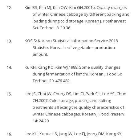
12.
Kim BS, Kim MJ, Kim OW, Kim GH.2001b. Quality changes
of winter Chinese cabbage by different packing and
loading during cold storage. Korean J. Postharvest
Sci. Technol. 8: 30-36.
13.
KOSIS: Korean Statistical Information Service.2018.
Statistics Korea. Leaf vegetables production
amount.
14.
Ku KH, Kang KO, Kim WJ.1988. Some quality changes
during fermentation of kimchi. Korean J. Food Sci.
Technol. 20: 476-482.
15.
Lee JS, Choi JW, Chung DS, Lim CI, Park SH, Lee YS, Chun
CH.2007. Cold storage, packing and salting
treatments affecting the quality characteristics of
winter Chinese cabbages. Korean J. Food Preserv.
14: 24-29.
16.
Lee KH, Kuack HS, Jung JW, Lee EJ, Jeong DM, Kang KY,