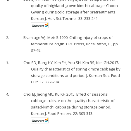
quality of highland-grown kimchi cabbage ‘Choon
Gwang’ during cold storage after pretreatments.
Korean J. Hor. Sci. Technol. 33: 233-241.
2.
Bramlage WJ, Meir S.1990. Chilling injury of crops of
temperature origin. CRC Press, Boca Raton, FL, pp.
37-49.
3.
Cho SD, Bang HY, Kim EH, You SH, Kim BS, Kim GH.2017.
Quality characteristics of spring kimchi cabbage by
storage conditions and period. J. Korean Soc. Food
Cult. 32: 227-234.
4.
Choi EJ, Jeong MC, Ku KH.2015. Effect of seasonal
cabbage cultivar on the quality characteristic of
salted-kimchi cabbage during storage period.
Korean J. Food Preserv. 22: 303-313.