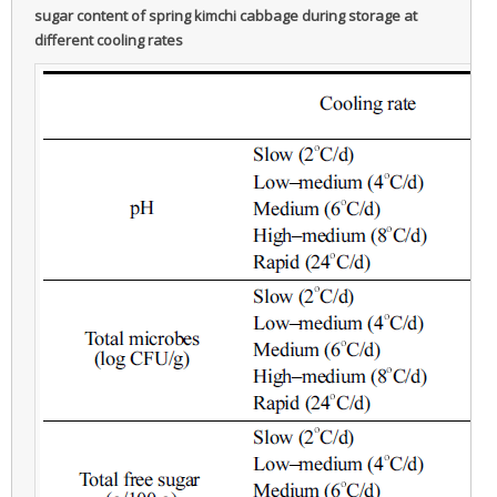
sugar content of spring kimchi cabbage during storage at
different cooling rates