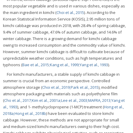
most popular vegetable and is used in various dishes, especially as
the main ingredient in kimchi (
Choi et al., 2015
). According to the
Korean Statistical Information Service (KOSIS), 2.95 million tons of
kimchi cabbage was produced in 2018, with 28.4% of spring cabbage,
9.4% of summer cabbage, 47.6% of autumn cabbage, and 14.6% of
winter cabbage. There is a growing demand for kimchi cabbage
owing to increased consumption and the commodity value of kimchi.
However, summer kimchi cabbage is difficult to cultivate because of
unpredictable weather conditions, such as high temperatures and
typhoons (
Bae et al., 2015;
Kang et al., 1999;
Yang et al., 1993
).
For kimchi manufacturers, a stable supply of kimchi cabbage in
summer is crucial from an economic perspective. Controlled
atmosphere storage (
Choi et al., 2019;
Park et al., 2015
), modified
atmosphere packaging with materials such as polyethylene film
(
Cho et al., 2017;
Kim et al., 2001a;
Lee et al., 2003;
MAFRA, 2013;
Yang et
al., 1993
), and 1- methylcyclopropene (1-MCP) treatment (
Hong et al.,
2018a;
Hong et al., 2018b
) have been evaluated to store kimchi
cabbage. However, these methods are not appropriate for small
and medium-sized kimchi manufacturers owing to their high cost.
Kimchi cabbage exhibits physiological activities, such as respiration