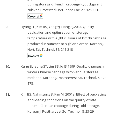
during storage of kimchi cabbage Ryouckgwang
cultivar. Protected Hort. Plant. Fac. 27: 125-131.
9.
Hyang LE, Kim BS, Yang YJ, Hong SJ.2013. Quality
evaluation and optimization of storage
temperature with eight cultivars of kimchi cabbage
produced in summer at highland areas. Korean J.
Hort. Sci. Technol. 31: 211-218.
10.
Kang EJ, Jeong ST, Lim BS, Jo JS.1999. Quality changes in
winter Chinese cabbage with various storage
methods. Korean J. Postharvest Sci. Technol. 6: 173-
178.
11.
Kim BS, Nahmgung B, Kim MJ.2001a. Effect of packaging
and loading conditions on the quality of late
autumn Chinese cabbage during cold storage.
Korean J. Postharvest Sci. Technol. 8: 23-29.