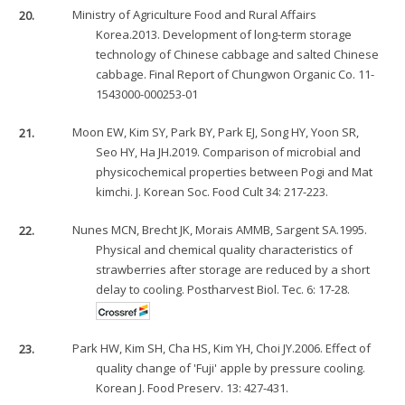
20.
Ministry of Agriculture Food and Rural Affairs
Korea.2013. Development of long-term storage
technology of Chinese cabbage and salted Chinese
cabbage. Final Report of Chungwon Organic Co. 11-
1543000-000253-01
21.
Moon EW, Kim SY, Park BY, Park EJ, Song HY, Yoon SR,
Seo HY, Ha JH.2019. Comparison of microbial and
physicochemical properties between Pogi and Mat
kimchi. J. Korean Soc. Food Cult 34: 217-223.
22.
Nunes MCN, Brecht JK, Morais AMMB, Sargent SA.1995.
Physical and chemical quality characteristics of
strawberries after storage are reduced by a short
delay to cooling. Postharvest Biol. Tec. 6: 17-28.
23.
Park HW, Kim SH, Cha HS, Kim YH, Choi JY.2006. Effect of
quality change of 'Fuji' apple by pressure cooling.
Korean J. Food Preserv. 13: 427-431.