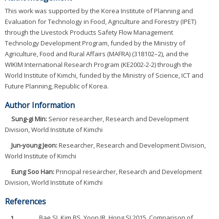
This work was supported by the Korea Institute of Planning and
Evaluation for Technology in Food, Agriculture and Forestry (IPET)
through the Livestock Products Safety Flow Management
Technology Development Program, funded by the Ministry of
Agriculture, Food and Rural Affairs (MAFRA) (318102–2), and the
WIKIM International Research Program (KE2002-2-2) through the
World Institute of Kimchi, funded by the Ministry of Science, ICT and
Future Planning, Republic of Korea.
Author Information
Sung-gi Min:
Senior researcher, Research and Development
Division, World Institute of Kimchi
Jun-young Jeon:
Researcher, Research and Development Division,
World Institute of Kimchi
Eung Soo Han:
Principal researcher, Research and Development
Division, World Institute of Kimchi
References
1.
Bae SJ, Kim BS, Yoon JR, Hong SJ.2015. Comparison of