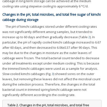
cabbage in long-term storage can be achieved at the medium
cooling rate using stepwise cooling to approximately 6 °C/d.
Changes in the pH, total microbes, and total free sugar of kimchi
cabbage during storage
The pH of kimchi cabbages stored under different cooling rates
was not significantly different among samples, but it tended to
increase up to 60 days and then gradually decrease (Table
2
). In
particular, the pH of rapidly cooled kimchi cabbage increased to 6.67
after 60 days, and then decreased to 6.06±0.37 after 90 days. This
may be due to the changes in moisture as the outer leaves of
cabbage were frozen. The total bacterial count tended to decrease
under all treatments except under medium cooling. This is because
the trimmed kimchi cabbages were used as a sample for analysis.
Slow-cooled kimchi cabbages (Fig.
3
) showed sores on the outer
leaves, but removing these leaves did not affect the microbial count
during the selection process. Therefore, the changes in the total
bacterial count in trimmed spring kimchi cabbage were not
significantly different according to the cooling rate.
Table 2.
Changes in the pH, total microbes, and total free