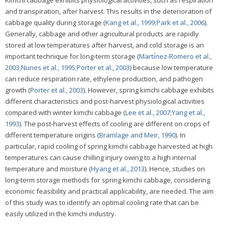
and transpiration, after harvest. This results in the deterioration of
cabbage quality during storage (
Kang et al., 1999;
Park et al., 2006
).
Generally, cabbage and other agricultural products are rapidly
stored at low temperatures after harvest, and cold storage is an
important technique for long-term storage (
Martı́nez-Romero et al.,
2003;
Nunes et al., 1995;
Porter et al., 2003
) because low temperature
can reduce respiration rate, ethylene production, and pathogen
growth (
Porter et al., 2003
). However, spring kimchi cabbage exhibits
different characteristics and post-harvest physiological activities
compared with winter kimchi cabbage (
Lee et al., 2007;
Yang et al.,
1993
). The post-harvest effects of cooling are different on crops of
different temperature origins (
Bramlage and Meir, 1990
). In
particular, rapid cooling of spring kimchi cabbage harvested at high
temperatures can cause chilling injury owing to a high internal
temperature and moisture (
Hyang et al., 2013
). Hence, studies on
long-term storage methods for spring kimchi cabbage, considering
economic feasibility and practical applicability, are needed. The aim
of this study was to identify an optimal cooling rate that can be
easily utilized in the kimchi industry.