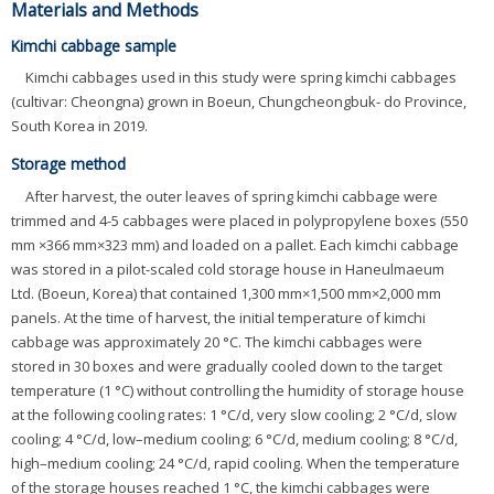
Materials and Methods
Kimchi cabbage sample
Kimchi cabbages used in this study were spring kimchi cabbages
(cultivar: Cheongna) grown in Boeun, Chungcheongbuk- do Province,
South Korea in 2019.
Storage method
After harvest, the outer leaves of spring kimchi cabbage were
trimmed and 4-5 cabbages were placed in polypropylene boxes (550
mm ×366 mm×323 mm) and loaded on a pallet. Each kimchi cabbage
was stored in a pilot-scaled cold storage house in Haneulmaeum
Ltd. (Boeun, Korea) that contained 1,300 mm×1,500 mm×2,000 mm
panels. At the time of harvest, the initial temperature of kimchi
cabbage was approximately 20 °C. The kimchi cabbages were
stored in 30 boxes and were gradually cooled down to the target
temperature (1 °C) without controlling the humidity of storage house
at the following cooling rates: 1 °C/d, very slow cooling; 2 °C/d, slow
cooling; 4 °C/d, low–medium cooling; 6 °C/d, medium cooling; 8 °C/d,
high–medium cooling; 24 °C/d, rapid cooling. When the temperature
of the storage houses reached 1 °C, the kimchi cabbages were