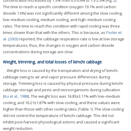
concentration increased by 1.5% from 0.3-0.4% to 1.5-2.0% (Fig.
2
).
The time to reach a specific condition (oxygen 19.1% and carbon
dioxide 1.6%) was not significantly different among the slow cooling,
low–medium cooling, medium cooling, and high–medium cooling
rates. The time to reach this condition with rapid cooling was three
times slower than that with the others. This is because, as
Porter et
al. (2003)
reported, the cabbage respiration rate is low at low storage
temperatures; thus, the changes in oxygen and carbon dioxide
concentrations during storage are slow.
Weight, trimming, and total losses of kimchi cabbage
Weight loss is caused by the transpiration and drying of kimchi
cabbage owing to air and vapor pressure differences during
storage. Trimming loss is caused by physical pressure during kimchi
cabbage storage and pests and microorganisms during cultivation
(
Ku et al., 1988
). The weight loss was 16.83±3.11% with low–medium
cooling, and 16.21±1.87% with slow cooling, and these values were
higher than those with other cooling rates (Table
1
). The slow cooling
did not control the temperature of kimchi cabbage. This did not
inhibit post-harvest physiological actions and caused a significant
weight reduction.