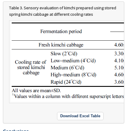
Table 3.
Sensory evaluation of kimchi prepared using stored
spring kimchi cabbage at different cooling rates
Download Excel Table