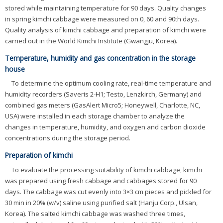
stored while maintaining temperature for 90 days. Quality changes
in spring kimchi cabbage were measured on 0, 60 and 90th days.
Quality analysis of kimchi cabbage and preparation of kimchi were
carried out in the World Kimchi Institute (Gwangju, Korea).
Temperature, humidity and gas concentration in the storage
house
To determine the optimum cooling rate, real-time temperature and
humidity recorders (Saveris 2-H1; Testo, Lenzkirch, Germany) and
combined gas meters (GasAlert Micro5; Honeywell, Charlotte, NC,
USA) were installed in each storage chamber to analyze the
changes in temperature, humidity, and oxygen and carbon dioxide
concentrations during the storage period.
Preparation of kimchi
To evaluate the processing suitability of kimchi cabbage, kimchi
was prepared using fresh cabbage and cabbages stored for 90
days. The cabbage was cut evenly into 3×3 cm pieces and pickled for
30 min in 20% (w/v) saline using purified salt (Hanju Corp., Ulsan,
Korea). The salted kimchi cabbage was washed three times,