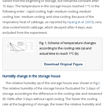
varied from the beginning of storage, but remained constant after
15 days. The temperature in the storage house reached 1 °C in the
following order : rapid cooling, high–medium cooling, medium
cooling, low– medium cooling, and slow cooling. Because of the
respiratory heat of cabbage, as reported by
Hyang et al. (2013)
, very
slow cooled kimchi cabbage, which decayed after 4 days, was
excluded from the experiment.
Fig. 1.
Scheme of temperature changes
according to the cooling rate (a) and
actual time to reach 1°C (b).
Download Original Figure
Humidity change in the storage house
The relative humidity (a) of the storage house was shown in Fig
2
.
The relative humidity of the storage house fluctuated for 3 days of
storage according to the difference in the cooling rate and remained
95-100% after 3 days without rapid cooling. The faster the cooling
rate at the beginning of storage, the lower the relative humidity and