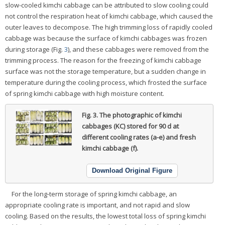
slow-cooled kimchi cabbage can be attributed to slow cooling could
not control the respiration heat of kimchi cabbage, which caused the
outer leaves to decompose. The high trimming loss of rapidly cooled
cabbage was because the surface of kimchi cabbages was frozen
during storage (Fig.
3
), and these cabbages were removed from the
trimming process. The reason for the freezing of kimchi cabbage
surface was not the storage temperature, but a sudden change in
temperature during the cooling process, which frosted the surface
of spring kimchi cabbage with high moisture content.
Fig. 3.
The photographic of kimchi
cabbages (KC) stored for 90 d at
different cooling rates (a-e) and fresh
kimchi cabbage (f).
Download Original Figure
For the long-term storage of spring kimchi cabbage, an
appropriate cooling rate is important, and not rapid and slow
cooling. Based on the results, the lowest total loss of spring kimchi