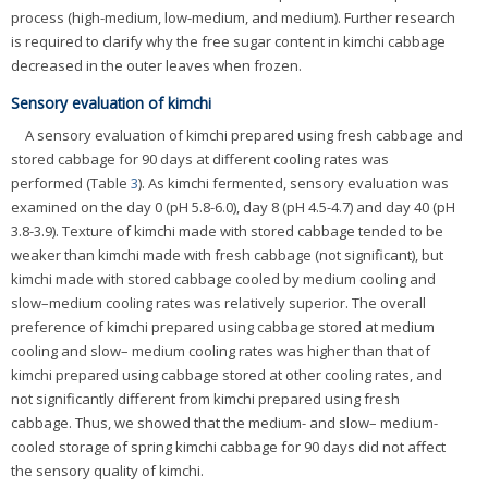
process (high-medium, low-medium, and medium). Further research
is required to clarify why the free sugar content in kimchi cabbage
decreased in the outer leaves when frozen.
Sensory evaluation of kimchi
A sensory evaluation of kimchi prepared using fresh cabbage and
stored cabbage for 90 days at different cooling rates was
performed (Table
3
). As kimchi fermented, sensory evaluation was
examined on the day 0 (pH 5.8-6.0), day 8 (pH 4.5-4.7) and day 40 (pH
3.8-3.9). Texture of kimchi made with stored cabbage tended to be
weaker than kimchi made with fresh cabbage (not significant), but
kimchi made with stored cabbage cooled by medium cooling and
slow–medium cooling rates was relatively superior. The overall
preference of kimchi prepared using cabbage stored at medium
cooling and slow– medium cooling rates was higher than that of
kimchi prepared using cabbage stored at other cooling rates, and
not significantly different from kimchi prepared using fresh
cabbage. Thus, we showed that the medium- and slow– medium-
cooled storage of spring kimchi cabbage for 90 days did not affect
the sensory quality of kimchi.