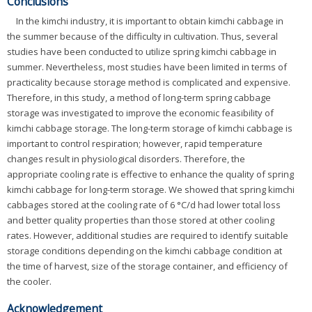
Conclusions
In the kimchi industry, it is important to obtain kimchi cabbage in
the summer because of the difficulty in cultivation. Thus, several
studies have been conducted to utilize spring kimchi cabbage in
summer. Nevertheless, most studies have been limited in terms of
practicality because storage method is complicated and expensive.
Therefore, in this study, a method of long-term spring cabbage
storage was investigated to improve the economic feasibility of
kimchi cabbage storage. The long-term storage of kimchi cabbage is
important to control respiration; however, rapid temperature
changes result in physiological disorders. Therefore, the
appropriate cooling rate is effective to enhance the quality of spring
kimchi cabbage for long-term storage. We showed that spring kimchi
cabbages stored at the cooling rate of 6 °C/d had lower total loss
and better quality properties than those stored at other cooling
rates. However, additional studies are required to identify suitable
storage conditions depending on the kimchi cabbage condition at
the time of harvest, size of the storage container, and efficiency of
the cooler.
Acknowledgement