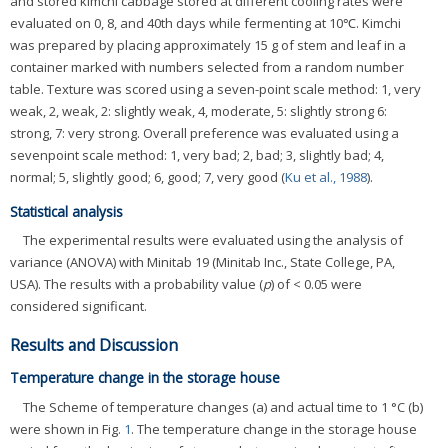
and stored kimchi cabbage stored at different cooling rates were
evaluated on 0, 8, and 40th days while fermenting at 10℃. Kimchi
was prepared by placing approximately 15 g of stem and leaf in a
container marked with numbers selected from a random number
table. Texture was scored using a seven-point scale method: 1, very
weak, 2, weak, 2: slightly weak, 4, moderate, 5: slightly strong 6:
strong, 7: very strong. Overall preference was evaluated using a
sevenpoint scale method: 1, very bad; 2, bad; 3, slightly bad; 4,
normal; 5, slightly good; 6, good; 7, very good (
Ku et al., 1988
).
Statistical analysis
The experimental results were evaluated using the analysis of
variance (ANOVA) with Minitab 19 (Minitab Inc., State College, PA,
USA). The results with a probability value (
p
) of < 0.05 were
considered significant.
Results and Discussion
Temperature change in the storage house
The Scheme of temperature changes (a) and actual time to 1 °C (b)
were shown in Fig.
1
. The temperature change in the storage house