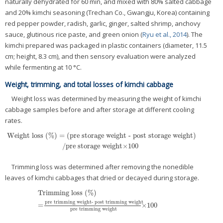
naturally dehydrated for 60 min, and mixed with 80% salted cabbage
and 20% kimchi seasoning (Trechan Co., Gwangju, Korea) containing
red pepper powder, radish, garlic, ginger, salted shrimp, anchovy
sauce, glutinous rice paste, and green onion (
Ryu et al., 2014
). The
kimchi prepared was packaged in plastic containers (diameter, 11.5
cm; height, 8.3 cm), and then sensory evaluation were analyzed
while fermenting at 10 °C.
Weight, trimming, and total losses of kimchi cabbage
Weight loss was determined by measuring the weight of kimchi
cabbage samples before and after storage at different cooling
rates.
Weight loss (%) = (pre storage weight - post storage weight)
/pre storage weight×100
Trimming loss was determined after removing the nonedible
leaves of kimchi cabbages that dried or decayed during storage.
Trimming loss (%)
pre trimming weight- post trimming weight
=
×100
pre trimming weight