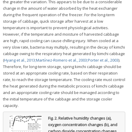
the greater the variation. This appears to be due to a considerable
change in the amount of water absorbed by the heat exchanger
during the frequent operation of the freezer. For the long-term
storage of cabbage, quick storage after harvest at a low
temperature is important to prevent physiological activities.
However, if the temperature and moisture of harvested cabbage
are high, rapid cooling can cause chilling injury. When cooled at a
very slow rate, bacteria may multiply, resulting in the decay of kimchi
cabbage owing to the respiratory heat generated by kimchi cabbage
(
Hyang et al., 2013;
Martı́nez-Romero et al., 2003;
Porter et al., 2003
).
Therefore, for long-term storage, spring kimchi cabbage should be
stored at an appropriate cooling rate, based on their respiration
rate, to reach the storage temperature. The cooling rate must control
the heat generated during the metabolic process of kimchi cabbage
and an appropriate cooling rate should be managed according to
the initial temperature of the cabbage and the storage cooler
capacity.
Fig. 2.
Relative humidity changes (a),
oxygen concentration changes (b), and
carbon dioxide concentration changes