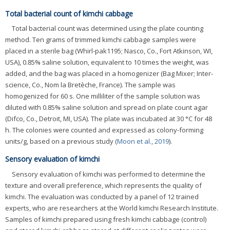
Total bacterial count of kimchi cabbage
Total bacterial count was determined using the plate counting
method. Ten grams of trimmed kimchi cabbage samples were
placed in a sterile bag (Whirl-pak1195; Nasco, Co., Fort Atkinson, WI,
USA), 0.85% saline solution, equivalent to 10 times the weight, was
added, and the bag was placed in a homogenizer (Bag Mixer; Inter-
science, Co., Nom la Bretèche, France). The sample was
homogenized for 60 s. One milliliter of the sample solution was
diluted with 0.85% saline solution and spread on plate count agar
(Difco, Co., Detroit, MI, USA). The plate was incubated at 30 °C for 48
h. The colonies were counted and expressed as colony-forming
units/g, based on a previous study (
Moon et al., 2019
).
Sensory evaluation of kimchi
Sensory evaluation of kimchi was performed to determine the
texture and overall preference, which represents the quality of
kimchi. The evaluation was conducted by a panel of 12 trained
experts, who are researchers at the World kimchi Research Institute.
Samples of kimchi prepared using fresh kimchi cabbage (control)