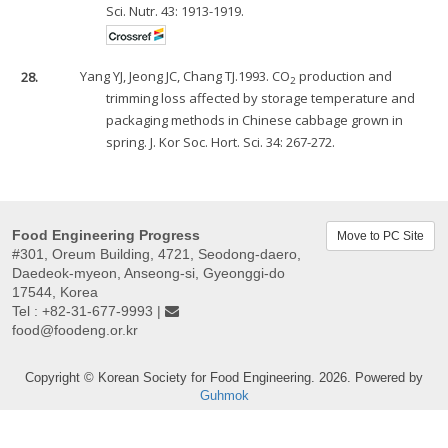
Sci. Nutr. 43: 1913-1919.
28.
Yang YJ, Jeong JC, Chang TJ.1993. CO
production and
2
trimming loss affected by storage temperature and
packaging methods in Chinese cabbage grown in
spring. J. Kor Soc. Hort. Sci. 34: 267-272.
Food Engineering Progress
Move to PC Site
#301, Oreum Building, 4721, Seodong-daero,
Daedeok-myeon, Anseong-si, Gyeonggi-do
17544, Korea
Tel : +82-31-677-9993 |
food@foodeng.or.kr
Copyright © Korean Society for Food Engineering. 2026. Powered by
Guhmok