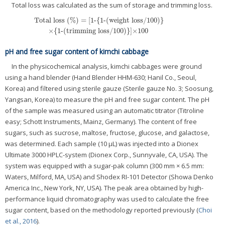
Total loss was calculated as the sum of storage and trimming loss.
Total loss (%) = [1-{1-(weight loss/100)}
×{1-(trimming loss/100)}]×100
pH and free sugar content of kimchi cabbage
In the physicochemical analysis, kimchi cabbages were ground
using a hand blender (Hand Blender HHM-630; Hanil Co., Seoul,
Korea) and filtered using sterile gauze (Sterile gauze No. 3; Soosung,
Yangsan, Korea) to measure the pH and free sugar content. The pH
of the sample was measured using an automatic titrator (Titroline
easy; Schott Instruments, Mainz, Germany). The content of free
sugars, such as sucrose, maltose, fructose, glucose, and galactose,
was determined. Each sample (10 μL) was injected into a Dionex
Ultimate 3000 HPLC-system (Dionex Corp., Sunnyvale, CA, USA). The
system was equipped with a sugar-pak column (300 mm × 6.5 mm:
Waters, Milford, MA, USA) and Shodex RI-101 Detector (Showa Denko
America Inc., New York, NY, USA). The peak area obtained by high-
performance liquid chromatography was used to calculate the free
sugar content, based on the methodology reported previously (
Choi
et al., 2016
).