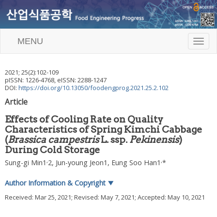
MENU
T
o
g
g
2021
;
25
(
2
):
102
-
109
l
pISSN: 1226-4768, eISSN: 2288-1247
e
DOI:
https://doi.org/10.13050/foodengprog.2021.25.2.102
n
Article
a
v
Effects of Cooling Rate on Quality
i
Characteristics of Spring Kimchi Cabbage
g
(
Brassica campestris
L. ssp.
Pekinensis
)
a
t
During Cold Storage
i
,
,
Sung-gi Min
1
2,
Jun-young Jeon
1,
Eung Soo Han
1
*
o
n
Author Information & Copyright
▼
Received:
Mar 25, 2021
; Revised:
May 7, 2021
; Accepted:
May 10, 2021