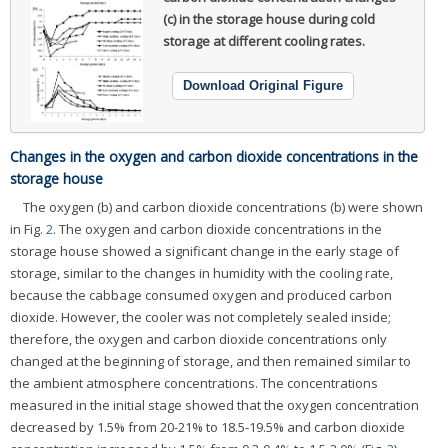
(c) in the storage house during cold
storage at different cooling rates.
Download Original Figure
Changes in the oxygen and carbon dioxide concentrations in the
storage house
The oxygen (b) and carbon dioxide concentrations (b) were shown
in Fig.
2
. The oxygen and carbon dioxide concentrations in the
storage house showed a significant change in the early stage of
storage, similar to the changes in humidity with the cooling rate,
because the cabbage consumed oxygen and produced carbon
dioxide. However, the cooler was not completely sealed inside;
therefore, the oxygen and carbon dioxide concentrations only
changed at the beginning of storage, and then remained similar to
the ambient atmosphere concentrations. The concentrations
measured in the initial stage showed that the oxygen concentration
decreased by 1.5% from 20-21% to 18.5-19.5% and carbon dioxide