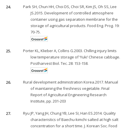
24.
Park SH, Chun HH, Choi DS, Choi SR, Kim JS, Oh SS, Lee
JS.2015. Development of controlled atmosphere
container using gas separation membrane for the
storage of agricultural products. Food Eng. Prog. 19:
70-75.
25.
Porter KL, Klieber A, Collins G.2003. Chilling injury limits
low temperature storage of ‘Yuki’ Chinese cabbage.
Postharvest Biol. Tec. 28: 153-158.
26.
Rural development administration Korea.2017. Manual
of maintaining the freshness vegetable. Final
Report of Agricultural Engineering Research
Institute, pp. 201-203
27.
Ryu JP, Yang JH, Chung YB, Lee SI, Han ES.2014. Quality
characteristics of Baechu-kimchi salted at high salt
concentration for a short time. J. Korean Soc. Food