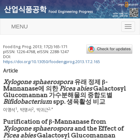
MENU
T
o
g
g
Food Eng. Prog.
2013
;
17
(
2
):
165
-
171
l
pISSN: 1226-4768, eISSN: 2288-1247
e
DOI:
n
https://doi.org/10.13050/foodengprog.2013.17.2.165
a
Article
v
i
Xylogone sphaerospora
유래 정제 β-
g
Mannanase에 의한
Picea abies
Galactosyl
a
Glucomannan 가수분해물의 중합도별
t
i
Bifidobacterium
spp. 생육활성 비교
o
1
2
2
,
*
이명석
,
박영서
,
박귀근
n
Purification of β-Mannanase from
Xylogone sphaerospora
and the Effect of
Picea abies
Galactosyl Glucomannan