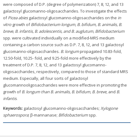
were composed of D.P. (degree of polymerization) 7, 8, 12, and 13
galactosyl glucomanno-oligosaccharides. To investigate the effects
of
Picea abies
galactosyl glucomanno-oligosaccharides on the
in
vitro
growth of
Bifidobacterium longum, B. bifidum, B. animalis, B.
breve, B. infantis, B. adolescentis, and B. auglutum, Bifidobacterium
spp. were cultivated individually on a modified-MRS medium
containing a carbon source such as D.P. 7, 8, 12, and 13 galactosyl
glucomanno-oligosaccharides.
B. longum
propagated 10.83-fold,
12.50-fold, 10.25- fold, and 9.25-fold more effectively by the
treatment of D.P. 7, 8, 12, and 13 galactosyl glucomanno-
oligosaccharides, respectively, compared to those of standard MRS
medium. Especially, all four sorts of galactosyl
glucomannooligosaccharides were more effective in promoting the
growth of
B. longum than B. animalis, B. bifidum, B. breve
, and
B.
infantis
.
Keywords:
galactosyl glucomanno-oligosaccharides;
Xylogone
sphaerospora
; β-mannanase;
Bifidobacterium
spp.