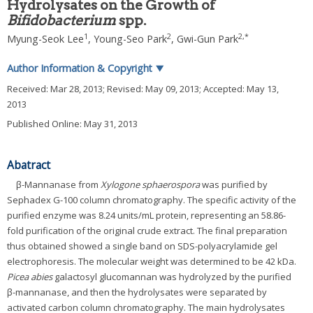
Hydrolysates on the Growth of
Bifidobacterium
spp.
1
2
2
,
*
Myung-Seok Lee
,
Young-Seo Park
,
Gwi-Gun Park
Author Information & Copyright
▼
Received:
Mar 28, 2013
; Revised:
May 09, 2013
; Accepted:
May 13,
2013
Published Online: May 31, 2013
Abatract
β-Mannanase from
Xylogone sphaerospora
was purified by
Sephadex G-100 column chromatography. The specific activity of the
purified enzyme was 8.24 units/mL protein, representing an 58.86-
fold purification of the original crude extract. The final preparation
thus obtained showed a single band on SDS-polyacrylamide gel
electrophoresis. The molecular weight was determined to be 42 kDa.
Picea abies
galactosyl glucomannan was hydrolyzed by the purified
β-mannanase, and then the hydrolysates were separated by
activated carbon column chromatography. The main hydrolysates