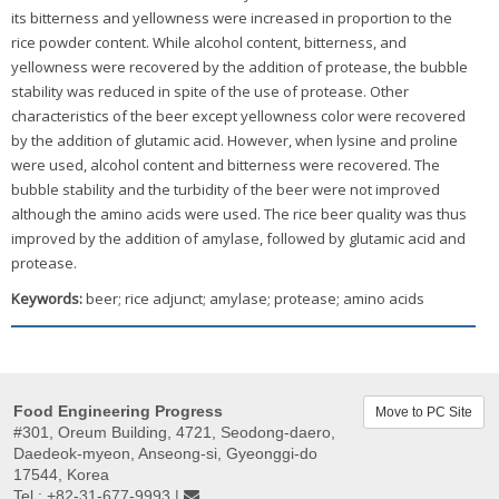
its bitterness and yellowness were increased in proportion to the
rice powder content. While alcohol content, bitterness, and
yellowness were recovered by the addition of protease, the bubble
stability was reduced in spite of the use of protease. Other
characteristics of the beer except yellowness color were recovered
by the addition of glutamic acid. However, when lysine and proline
were used, alcohol content and bitterness were recovered. The
bubble stability and the turbidity of the beer were not improved
although the amino acids were used. The rice beer quality was thus
improved by the addition of amylase, followed by glutamic acid and
protease.
Keywords:
beer; rice adjunct; amylase; protease; amino acids
Food Engineering Progress
Move to PC Site
#301, Oreum Building, 4721, Seodong-daero,
Daedeok-myeon, Anseong-si, Gyeonggi-do
17544, Korea
Tel : +82-31-677-9993 |