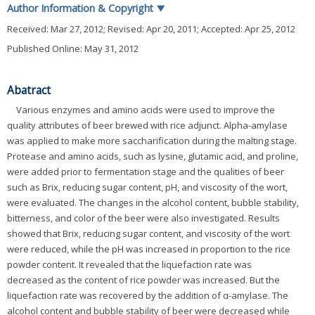
Author Information & Copyright
▼
Received:
Mar 27, 2012
; Revised:
Apr 20, 2011
; Accepted:
Apr 25, 2012
Published Online: May 31, 2012
Abatract
Various enzymes and amino acids were used to improve the
quality attributes of beer brewed with rice adjunct. Alpha-amylase
was applied to make more saccharification during the malting stage.
Protease and amino acids, such as lysine, glutamic acid, and proline,
were added prior to fermentation stage and the qualities of beer
such as Brix, reducing sugar content, pH, and viscosity of the wort,
were evaluated. The changes in the alcohol content, bubble stability,
bitterness, and color of the beer were also investigated. Results
showed that Brix, reducing sugar content, and viscosity of the wort
were reduced, while the pH was increased in proportion to the rice
powder content. It revealed that the liquefaction rate was
decreased as the content of rice powder was increased. But the
liquefaction rate was recovered by the addition of α-amylase. The
alcohol content and bubble stability of beer were decreased while