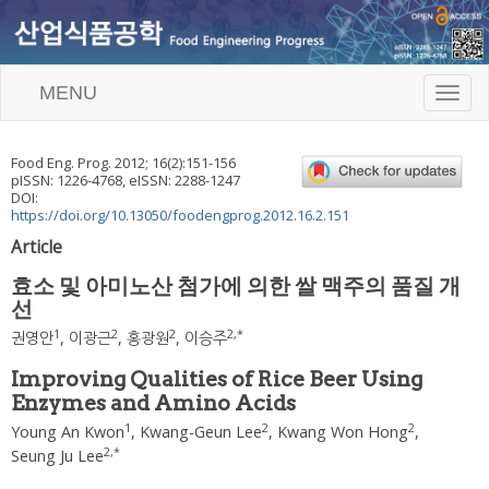
MENU
T
o
g
g
Food Eng. Prog.
2012
;
16
(
2
):
151
-
156
l
pISSN: 1226-4768, eISSN: 2288-1247
e
DOI:
n
https://doi.org/10.13050/foodengprog.2012.16.2.151
a
Article
v
i
효소 및 아미노산 첨가에 의한 쌀 맥주의 품질 개
g
선
a
t
1
2
2
2
,
*
권영안
,
이광근
,
홍광원
,
이승주
i
o
Improving Qualities of Rice Beer Using
n
Enzymes and Amino Acids
1
2
2
Young An Kwon
,
Kwang-Geun Lee
,
Kwang Won Hong
,
2
,
*
Seung Ju Lee