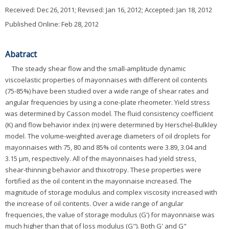
Received:
Dec 26, 2011
; Revised:
Jan 16, 2012
; Accepted:
Jan 18, 2012
Published Online: Feb 28, 2012
Abatract
The steady shear flow and the small-amplitude dynamic
viscoelastic properties of mayonnaises with different oil contents
(75-85%) have been studied over a wide range of shear rates and
angular frequencies by using a cone-plate rheometer. Yield stress
was determined by Casson model. The fluid consistency coefficient
(K) and flow behavior index (n) were determined by Herschel-Bulkley
model. The volume-weighted average diameters of oil droplets for
mayonnaises with 75, 80 and 85% oil contents were 3.89, 3.04 and
3.15 μm, respectively. All of the mayonnaises had yield stress,
shear-thinning behavior and thixotropy. These properties were
fortified as the oil content in the mayonnaise increased. The
magnitude of storage modulus and complex viscosity increased with
the increase of oil contents. Over a wide range of angular
frequencies, the value of storage modulus (G') for mayonnaise was
much higher than that of loss modulus (G"). Both G' and G"