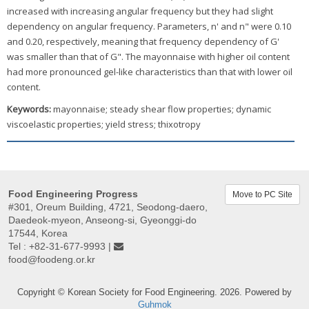
increased with increasing angular frequency but they had slight
dependency on angular frequency. Parameters, n' and n" were 0.10
and 0.20, respectively, meaning that frequency dependency of G'
was smaller than that of G". The mayonnaise with higher oil content
had more pronounced gel-like characteristics than that with lower oil
content.
Keywords:
mayonnaise; steady shear flow properties; dynamic
viscoelastic properties; yield stress; thixotropy
Food Engineering Progress
Move to PC Site
#301, Oreum Building, 4721, Seodong-daero,
Daedeok-myeon, Anseong-si, Gyeonggi-do
17544, Korea
Tel : +82-31-677-9993 |
food@foodeng.or.kr
Copyright © Korean Society for Food Engineering. 2026. Powered by
Guhmok