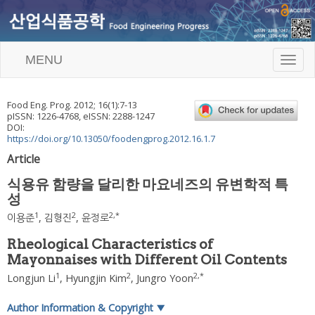
MENU
T
o
g
g
Food Eng. Prog.
2012
;
16
(
1
):
7
-
13
l
pISSN: 1226-4768, eISSN: 2288-1247
e
DOI:
n
https://doi.org/10.13050/foodengprog.2012.16.1.7
a
Article
v
i
식용유 함량을 달리한 마요네즈의 유변학적 특
g
성
a
t
1
2
2
,
*
이용준
,
김형진
,
윤정로
i
o
Rheological Characteristics of
n
Mayonnaises with Different Oil Contents
1
2
2
,
*
Longjun Li
,
Hyungjin Kim
,
Jungro Yoon
Author Information & Copyright
▼