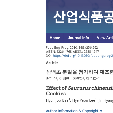
Home
Journal Info
View Arti
Food Eng. Prog.
2010
;
14
(
3
):
256
-
262
pISSN: 1226-4768, eISSN: 2288-1247
DOI:
https://doi.org/10.13050/foodengprog.2
Article
삼백초 분말을 첨가하여 제조
1
1
1
2
,
*
배현주
,
이혜연
,
이진향
,
이준호
Effect of
Saururus chinensi
Cookies
1
1
Hyun Joo Bae
,
Hye Yeon Lee
,
Jin Hyan
Author Information & Copyright
▼