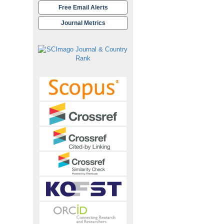
Free Email Alerts
Journal Metrics