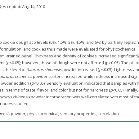
0
; Accepted:
Aug 14, 2010
ookie dough at 5 levels (0%, 1.5%, 3%, 4.5%, and 6%) by partially replaci
 formulation, and cookies thus made were evaluated for physicochemical
emi-trained panel. Thickness and density of cookies increased significantl
nt (
p
<0.05); however, those of dough were not affected (p>0.05). The pH o
s the level of
Saururus chinensis
powder increased (
p
<0.05). Lightness an
aururus chinensis
powder content increased while redness increased signi
powder addition (
p
<0.05). Sensory evaluation indicated that samples with 
in terms of taste, flavor, and color but not for hardness (
p
<0.05). Finally,
ururus chinensis
powder incorporation was well-correlated with most of th
ributes studied.
nensis
powder; physicochemical; sensory properties; correlation