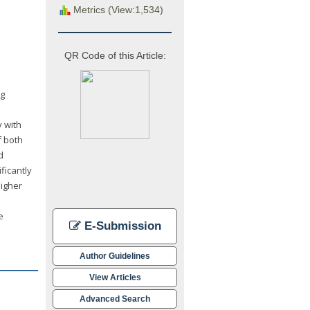
Metrics (View:1,534)
QR Code of this Article:
ng
y with
f both
d
ficantly
higher
e
E-Submission
Author Guidelines
View Articles
Advanced Search