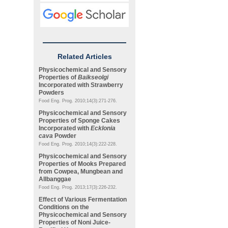
Related Articles
Physicochemical and Sensory
Properties of
Baikseolgi
Incorporated with Strawberry
Powders
Food Eng. Prog. 2010;14(3):271-276.
Physicochemical and Sensory
Properties of Sponge Cakes
Incorporated with
Ecklonia
cava
Powder
Food Eng. Prog. 2010;14(3):222-228.
Physicochemical and Sensory
Properties of Mooks Prepared
from Cowpea, Mungbean and
Allbanggae
Food Eng. Prog. 2013;17(3):226-232.
Effect of Various Fermentation
Conditions on the
Physicochemical and Sensory
Properties of Noni Juice-