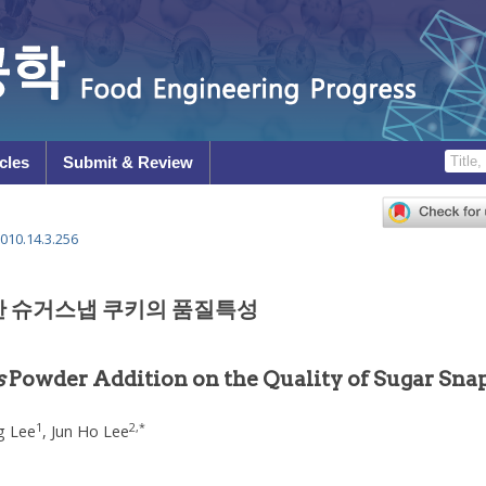
cles
Submit & Review
010.14.3.256
한 슈거스냅 쿠키의 품질특성
s
Powder Addition on the Quality of Sugar Sna
1
2
,
*
g Lee
,
Jun Ho Lee