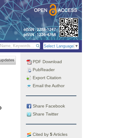
Select Language
▼
PDF Download
PubReader
Export Citation
Email the Author
Share Facebook
p
Share Twitter
Cited by
5
Articles