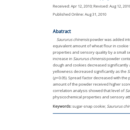
Received:
Apr 12, 2010
; Revised:
Aug 12, 201
Published Online: Aug 31, 2010
Abatract
Saururus chinensis
powder was added into c
equivalent amount of wheat flour in cookie
properties and sensory quality by a small s
increase in
Saururus chinensis
powder conte
dough and cookies decreased significantly a
yellowness decreased significantly as the
S
(
p
<0.05). Spread factor decreased with the 
amount of the powder received higher scores 
correlation analysis showed that level of
Sa
physicochemical properties and sensory att
Keywords:
sugar-snap cookie;
Saururus chi