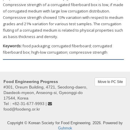
Compressive strength of a corrugated fiberboard box is low, if made
of corrugated medium with large low corrugation distribution.
Compressive strength showed 13% variation with respect to medium
grades and 21% variation for various test samples. The corrugation
fluting of a corrugated medium is related to physical properties such
as basis thickness and density.
Keywords:
food packaging; corrugated fiberboard; corrugated
fiberboard box; high-low corrugation; compressive strength
Food Engineering Progress
Move to PC Site
#301, Oreum Building, 4721, Seodong-daero,
Daedeok-myeon, Anseong-si, Gyeonggi-do
17544, Korea
Tel : +82-31-677-9993 |
food@foodeng.or.kr
Copyright © Korean Society for Food Engineering. 2026. Powered by
Guhmok