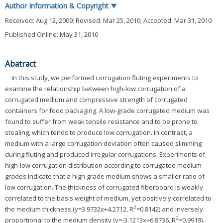
Author Information & Copyright
▼
Received:
Aug 12, 2009
; Revised:
Mar 25, 2010
; Accepted:
Mar 31, 2010
Published Online: May 31, 2010
Abatract
In this study, we performed corrugation fluting experiments to
examine the relationship between high-low corrugation of a
corrugated medium and compressive strength of corrugated
containers for food packaging. A low-grade corrugated medium was
found to suffer from weak tensile resistance and to be prone to
stealing, which tends to produce low corrugation. In contrast, a
medium with a large corrugation deviation often caused slimming
during fluting and produced irregular corrugations. Experiments of
high-low corrugation distribution according to corrugated medium
grades indicate that a high grade medium shows a smaller ratio of
low corrugation. The thickness of corrugated fiberboard is weakly
correlated to the basis weight of medium, yet positively correlated to
2
the medium thickness (y=3.9732x+4.2712, R
=0.8142) and inversely
2
proportional to the medium density (y=-3.1213x+6.8736, R
=0.9919).