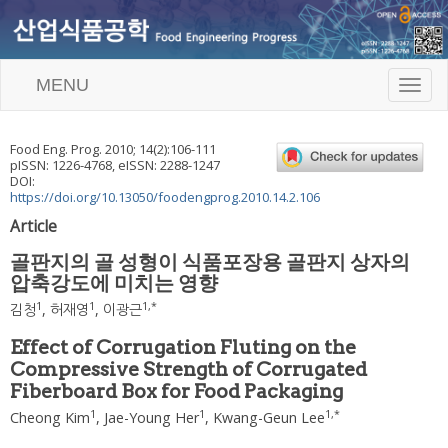
MENU
T
o
g
g
Food Eng. Prog.
2010
;
14
(
2
):
106
-
111
l
pISSN: 1226-4768, eISSN: 2288-1247
e
DOI:
n
https://doi.org/10.13050/foodengprog.2010.14.2.106
a
Article
v
i
골판지의 골 성형이 식품포장용 골판지 상자의
g
압축강도에 미치는 영향
a
t
1
1
1
,
*
김청
,
허재영
,
이광근
i
o
Effect of Corrugation Fluting on the
n
Compressive Strength of Corrugated
Fiberboard Box for Food Packaging
1
1
1
,
*
Cheong Kim
,
Jae-Young Her
,
Kwang-Geun Lee