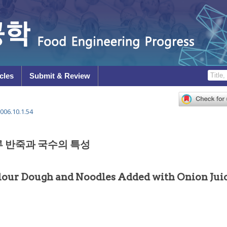
cles
Submit & Review
006.10.1.54
 반죽과 국수의 특성
Flour Dough and Noodles Added with Onion Jui