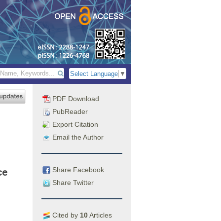
Select Language
▼
PDF Download
PubReader
Export Citation
Email the Author
Share Facebook
ce
Share Twitter
Cited by
10
Articles