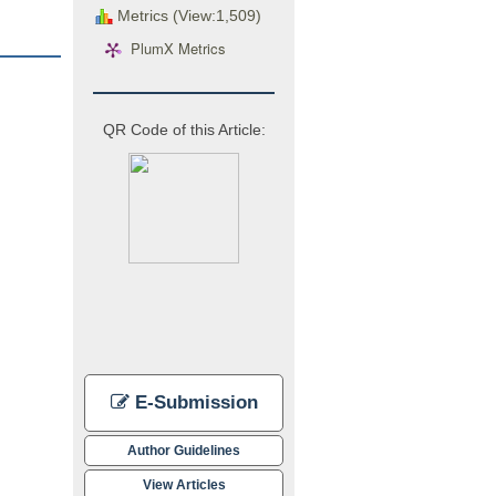
Metrics (View:1,509)
PlumX Metrics
QR Code of this Article:
E-Submission
Author Guidelines
View Articles