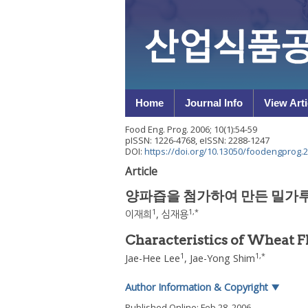
Home
Journal Info
View Arti
Food Eng. Prog.
2006
;
10
(
1
):
54
-
59
pISSN: 1226-4768, eISSN: 2288-1247
DOI:
https://doi.org/10.13050/foodengprog.2
Article
양파즙을 첨가하여 만든 밀가루
1
1
,
*
이재희
,
심재용
Characteristics of Wheat 
1
1
,
*
Jae-Hee Lee
,
Jae-Yong Shim
Author Information & Copyright
▼
Published Online: Feb 28, 2006