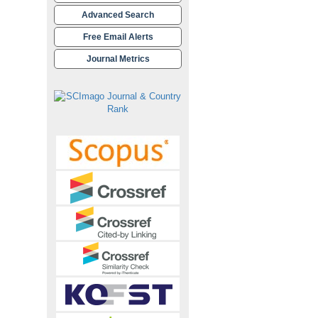
Advanced Search
Free Email Alerts
Journal Metrics