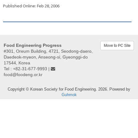
Published Online: Feb 28, 2006
Food Engineering Progress
Move to PC Site
#301, Oreum Building, 4721, Seodong-daero,
Daedeok-myeon, Anseong-si, Gyeonggi-do
17544, Korea
Tel : +82-31-677-9993 |
food@foodeng.or.kr
Copyright © Korean Society for Food Engineering. 2026. Powered by
Guhmok