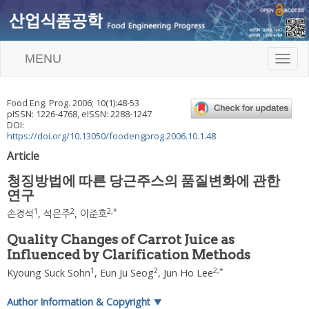
MENU
T
o
g
g
Food Eng. Prog.
2006
;
10
(
1
):
48
-
53
l
pISSN: 1226-4768, eISSN: 2288-1247
e
DOI:
n
https://doi.org/10.13050/foodengprog.2006.10.1.48
a
Article
v
i
청징방법에 따른 당근주스의 품질변화에 관한
g
연구
a
t
1
2
2
,
*
손경석
,
석은주
,
이준호
i
o
Quality Changes of Carrot Juice as
n
Influenced by Clarification Methods
1
2
2
,
*
Kyoung Suck Sohn
,
Eun Ju Seog
,
Jun Ho Lee
Author Information & Copyright
▼