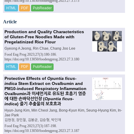
https://doi.org/10.13050/foodengprog.2023.27.3.173
HTML
PDF
PubReader
Article
Production and Quality Characteristics
of Gluten-Free Noodles Made with
Pregelatinized Rice Flour
Gyeong A Jeong, Rin Chae, Chang Joo Lee
Food Eng Prog 2023;27(3):180-186.
https://doi.org/10.13050/foodengprog.2023.27.3.180
HTML
PDF
PubReader
Protective Effects of
Opuntia ficus-
indica
Stem Extract on Ovalbumin and
PM10-induced Respiratory Inflammation
Ovalbumin과 미세먼지로 유도된 호흡기 염증
에 대한 손바닥선인장 (
Opuntia ficus-
indica
) 줄기 추출물의 보호효과
Hyun-Jung Kim, Min Cheol Jang, Bong-Kyun Kim, Seung-Hyung Kim, In-
Jae Park
김현정, 장민철, 김봉균, 김승형, 박인재
Food Eng Prog 2023;27(3):187-198.
https://doi.org/10.13050/foodengprog.2023.27.3.187