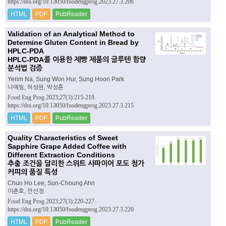
https://doi.org/10.13050/foodengprog.2023.27.3.206
HTML
PDF
PubReader
Validation of an Analytical Method to
Determine Gluten Content in Bread by
HPLC-PDA
HPLC-PDA를 이용한 제빵 제품의 글루텐 함량
분석법 검증
Yerim Na, Sung Won Hur, Sung Hoon Park
나예림, 허성원, 박성훈
Food Eng Prog 2023;27(3):215-219.
https://doi.org/10.13050/foodengprog.2023.27.3.215
HTML
PDF
PubReader
Quality Characteristics of Sweet
Sapphire Grape Added Coffee with
Different Extraction Conditions
추출 조건을 달리한 스위트 사파이어 포도 첨가
커피의 품질 특성
Chun Ho Lee, Sun-Choung Ahn
이춘호, 안선정
Food Eng Prog 2023;27(3):220-227.
https://doi.org/10.13050/foodengprog.2023.27.3.220
HTML
PDF
PubReader