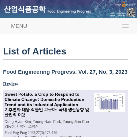
MENU
T
o
g
g
l
List of Articles
e
n
a
v
Food Engineering Progress. Vol. 27, No. 3, 2023
i
g
Review
a
t
Sweet Potato, a Crop to Respond to
i
Climate Change: Domestic Production
o
Trend and its Industrial Application
n
기후변화 대응 작물인 고구마: 국내 생산동향 및
산업적 이용
Dong Hyun Kim, Young Nam Park, Young Son Cho
김동현, 박영남, 조영손
Food Eng Prog 2023;27(3):173-179.