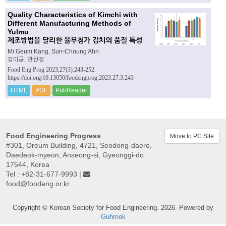
Quality Characteristics of Kimchi with
Different Manufacturing Methods of
Yulmu
제조방법을 달리한 율무첨가 김치의 품질 특성
Mi Geum Kang, Sun-Choung Ahn
강미금, 안선정
Food Eng Prog 2023;27(3):243-252.
https://doi.org/10.13050/foodengprog.2023.27.3.243
HTML
PDF
PubReader
Food Engineering Progress
Move to PC Site
#301, Oreum Building, 4721, Seodong-daero,
Daedeok-myeon, Anseong-si, Gyeonggi-do
17544, Korea
Tel : +82-31-677-9993 |
food@foodeng.or.kr
Copyright © Korean Society for Food Engineering. 2026. Powered by
Guhmok