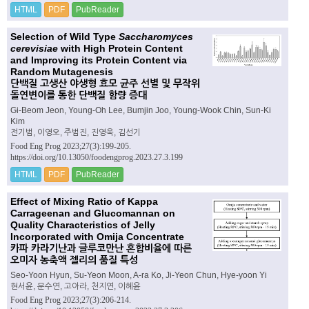
HTML
PDF
PubReader
Selection of Wild Type
Saccharomyces
cerevisiae
with High Protein Content
and Improving its Protein Content via
Random Mutagenesis
단백질 고생산 야생형 효모 균주 선별 및 무작위
돌연변이를 통한 단백질 함량 증대
Gi-Beom Jeon, Young-Oh Lee, Bumjin Joo, Young-Wook Chin, Sun-Ki
Kim
전기범, 이영오, 주범진, 진영욱, 김선기
Food Eng Prog 2023;27(3):199-205.
https://doi.org/10.13050/foodengprog.2023.27.3.199
HTML
PDF
PubReader
Effect of Mixing Ratio of Kappa
Carrageenan and Glucomannan on
Quality Characteristics of Jelly
Incorporated with Omija Concentrate
카파 카라기난과 글루코만난 혼합비율에 따른
오미자 농축액 젤리의 품질 특성
Seo-Yoon Hyun, Su-Yeon Moon, A-ra Ko, Ji-Yeon Chun, Hye-yoon Yi
현서윤, 문수연, 고아라, 천지연, 이혜윤
Food Eng Prog 2023;27(3):206-214.