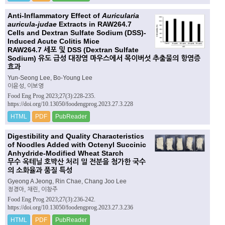
Anti-Inflammatory Effect of
Auricularia
auricula-judae
Extracts in RAW264.7
Cells and Dextran Sulfate Sodium (DSS)-
Induced Acute Colitis Mice
RAW264.7 세포 및 DSS (Dextran Sulfate
Sodium) 유도 급성 대장염 마우스에서 목이버섯 추출물의 항염증
효과
Yun-Seong Lee, Bo-Young Lee
이윤성, 이보영
Food Eng Prog 2023;27(3):228-235.
https://doi.org/10.13050/foodengprog.2023.27.3.228
HTML
PDF
PubReader
Digestibility and Quality Characteristics
of Noodles Added with Octenyl Succinic
Anhydride-Modified Wheat Starch
무수 옥테닐 호박산 처리 밀 전분을 첨가한 국수
의 소화율과 품질 특성
Gyeong A Jeong, Rin Chae, Chang Joo Lee
정경아, 채린, 이창주
Food Eng Prog 2023;27(3):236-242.
https://doi.org/10.13050/foodengprog.2023.27.3.236
HTML
PDF
PubReader