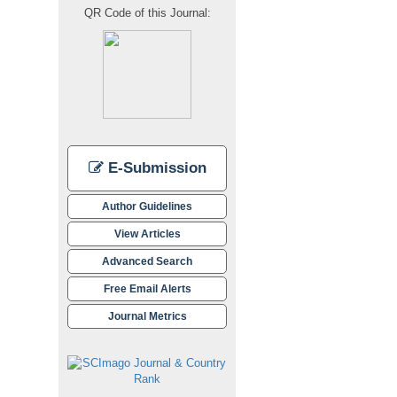
QR Code of this Journal:
E-Submission
Author Guidelines
View Articles
Advanced Search
Free Email Alerts
Journal Metrics