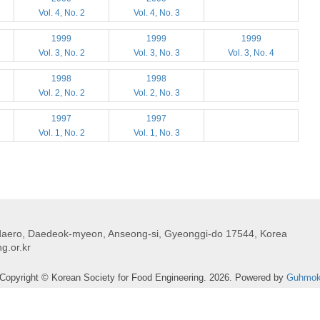
Vol. 4, No. 2
Vol. 4, No. 3
1999
1999
1999
Vol. 3, No. 2
Vol. 3, No. 3
Vol. 3, No. 4
1998
1998
Vol. 2, No. 2
Vol. 2, No. 3
1997
1997
Vol. 1, No. 2
Vol. 1, No. 3
daero, Daedeok-myeon, Anseong-si, Gyeonggi-do 17544, Korea
g.or.kr
Copyright © Korean Society for Food Engineering. 2026. Powered by
Guhmo