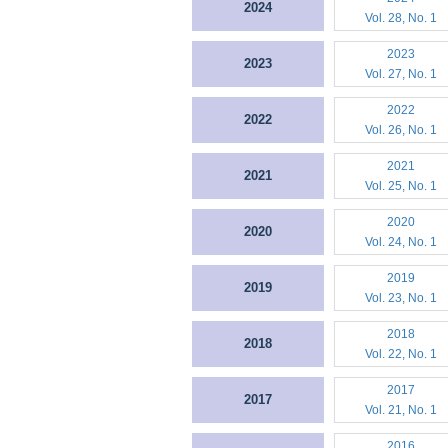
2024
Vol. 28, No. 1
2023
2023
Vol. 27, No. 1
2022
2022
Vol. 26, No. 1
2021
2021
Vol. 25, No. 1
2020
2020
Vol. 24, No. 1
2019
2019
Vol. 23, No. 1
2018
2018
Vol. 22, No. 1
2017
2017
Vol. 21, No. 1
2016