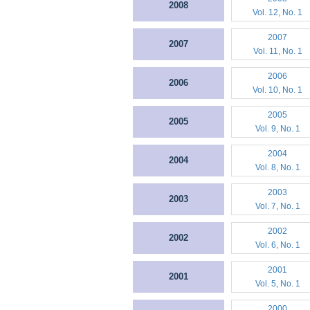
2008
Vol. 12, No. 1
2007
2007
Vol. 11, No. 1
2006
2006
Vol. 10, No. 1
2005
2005
Vol. 9, No. 1
2004
2004
Vol. 8, No. 1
2003
2003
Vol. 7, No. 1
2002
2002
Vol. 6, No. 1
2001
2001
Vol. 5, No. 1
2000