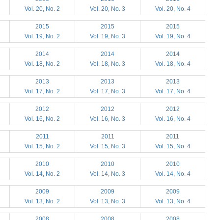
Vol. 20, No. 2
Vol. 20, No. 3
Vol. 20, No. 4
2015
2015
2015
Vol. 19, No. 2
Vol. 19, No. 3
Vol. 19, No. 4
2014
2014
2014
Vol. 18, No. 2
Vol. 18, No. 3
Vol. 18, No. 4
2013
2013
2013
Vol. 17, No. 2
Vol. 17, No. 3
Vol. 17, No. 4
2012
2012
2012
Vol. 16, No. 2
Vol. 16, No. 3
Vol. 16, No. 4
2011
2011
2011
Vol. 15, No. 2
Vol. 15, No. 3
Vol. 15, No. 4
2010
2010
2010
Vol. 14, No. 2
Vol. 14, No. 3
Vol. 14, No. 4
2009
2009
2009
Vol. 13, No. 2
Vol. 13, No. 3
Vol. 13, No. 4
2008
2008
2008