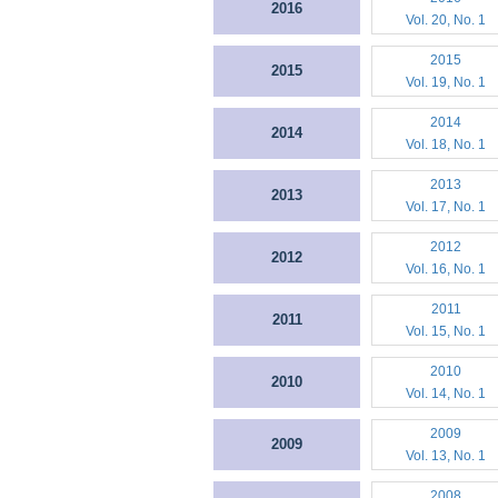
2016
Vol. 20, No. 1
2015
2015
Vol. 19, No. 1
2014
2014
Vol. 18, No. 1
2013
2013
Vol. 17, No. 1
2012
2012
Vol. 16, No. 1
2011
2011
Vol. 15, No. 1
2010
2010
Vol. 14, No. 1
2009
2009
Vol. 13, No. 1
2008