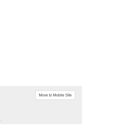
Move to Mobile Site
k