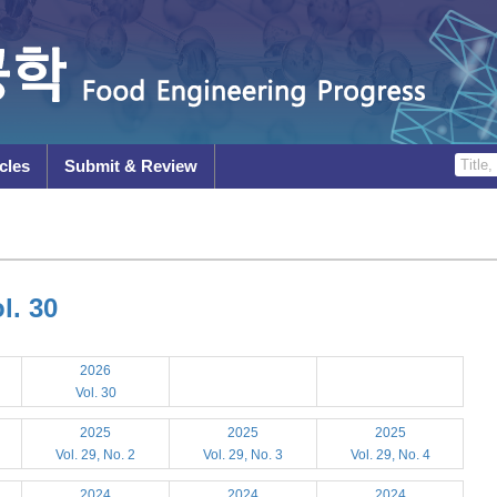
cles
Submit & Review
l. 30
2026
Vol. 30
2025
2025
2025
Vol. 29, No. 2
Vol. 29, No. 3
Vol. 29, No. 4
2024
2024
2024