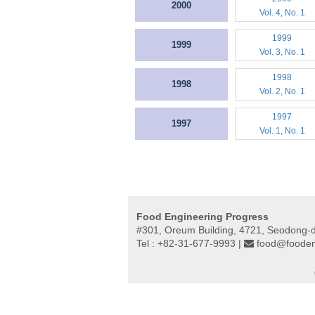
2000
Vol. 4, No. 1
1999
1999
Vol. 3, No. 1
1998
1998
Vol. 2, No. 1
1997
1997
Vol. 1, No. 1
Food Engineering Progress
#301, Oreum Building, 4721, Seodong-
Tel : +82-31-677-9993 |
food@fooden