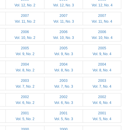
Vol. 12, No. 2
Vol. 12, No. 3
Vol. 12, No. 4
2007
2007
2007
Vol. 11, No. 2
Vol. 11, No. 3
Vol. 11, No. 4
2006
2006
2006
Vol. 10, No. 2
Vol. 10, No. 3
Vol. 10, No. 4
2005
2005
2005
Vol. 9, No. 2
Vol. 9, No. 3
Vol. 9, No. 4
2004
2004
2004
Vol. 8, No. 2
Vol. 8, No. 3
Vol. 8, No. 4
2003
2003
2003
Vol. 7, No. 2
Vol. 7, No. 3
Vol. 7, No. 4
2002
2002
2002
Vol. 6, No. 2
Vol. 6, No. 3
Vol. 6, No. 4
2001
2001
2001
Vol. 5, No. 2
Vol. 5, No. 3
Vol. 5, No. 4
2000
2000