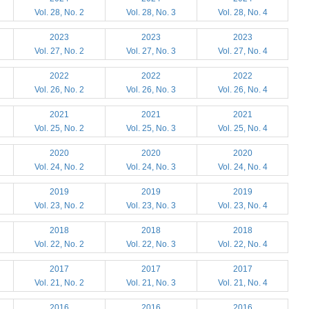
Vol. 28, No. 2
Vol. 28, No. 3
Vol. 28, No. 4
2023
2023
2023
Vol. 27, No. 2
Vol. 27, No. 3
Vol. 27, No. 4
2022
2022
2022
Vol. 26, No. 2
Vol. 26, No. 3
Vol. 26, No. 4
2021
2021
2021
Vol. 25, No. 2
Vol. 25, No. 3
Vol. 25, No. 4
2020
2020
2020
Vol. 24, No. 2
Vol. 24, No. 3
Vol. 24, No. 4
2019
2019
2019
Vol. 23, No. 2
Vol. 23, No. 3
Vol. 23, No. 4
2018
2018
2018
Vol. 22, No. 2
Vol. 22, No. 3
Vol. 22, No. 4
2017
2017
2017
Vol. 21, No. 2
Vol. 21, No. 3
Vol. 21, No. 4
2016
2016
2016