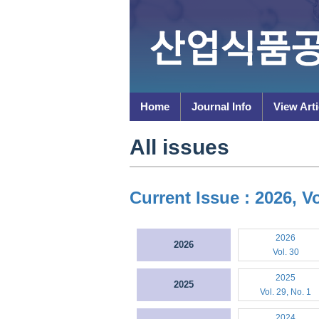
Home
Journal Info
View Arti
All issues
Current Issue : 2026, Vo
2026
2026
Vol. 30
2025
2025
Vol. 29, No. 1
2024