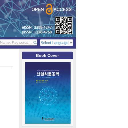
Select Language
▼
Book Cover