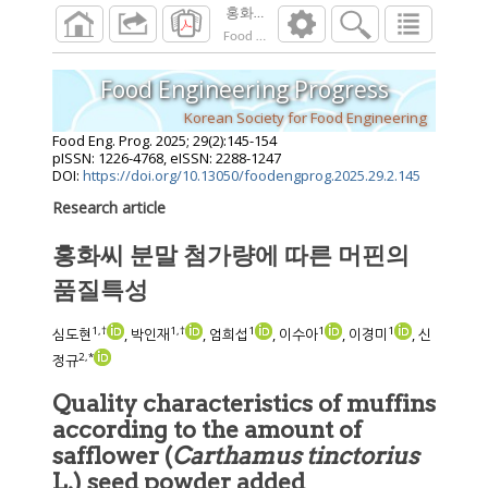
홍화씨 분말 첨가량에 따른 머핀의 품질특
Food Eng. Prog.
2025
;
29
(
2
):
145
-
154
Food Engineering Progress
Korean Society for Food Engineering
Food Eng. Prog.
2025
;
29
(
2
):
145
-
154
pISSN: 1226-4768, eISSN: 2288-1247
DOI:
https://doi.org/10.13050/foodengprog.2025.29.2.145
Research article
홍화씨 분말 첨가량에 따른 머핀의
품질특성
1
,
†
1
,
†
1
1
1
심도현
, 박인재
, 엄희섭
, 이수아
, 이경미
, 신
2
,
*
정규
Quality characteristics of muffins
according to the amount of
safflower (
Carthamus tinctorius
L.) seed powder added