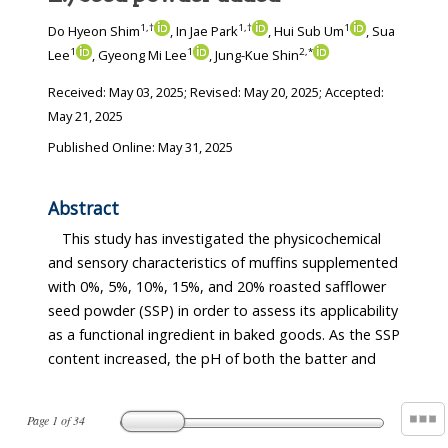
1
,
†
1
,
†
1
Do Hyeon Shim
, In Jae Park
, Hui Sub Um
, Sua
1
1
2
,
*
Lee
, Gyeong Mi Lee
, Jung-Kue Shin
Received:
May 03, 2025
; Revised:
May 20, 2025
; Accepted:
May 21, 2025
Published Online: May 31, 2025
Abstract
This study has investigated the physicochemical
and sensory characteristics of muffins supplemented
with 0%, 5%, 10%, 15%, and 20% roasted safflower
seed powder (SSP) in order to assess its applicability
as a functional ingredient in baked goods. As the SSP
content increased, the pH of both the batter and
Page
1
of
34