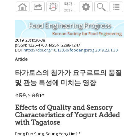
타가토스의 첨가가 요구르트의 품질 및 관
2019
;
23
(
1
):
30
-
38
Food Engineering Progress
Korean Society for Food Engineering
2019
;
23
(
1
):
30
-
38
pISSN: 1226-4768, eISSN: 2288-1247
DOI:
https://doi.org/10.13050/foodengprog.2019.23.1.30
Article
타가토스의 첨가가 요구르트의 품질
및 관능 특성에 미치는 영향
,
성동은, 임승용1
*
Effects of Quality and Sensory
Characteristics of Yogurt Added
with Tagatose
,
Dong-Eun Sung, Seung-Yong Lim1
*