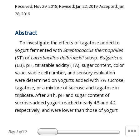
Received:
Nov 29, 2018
; Revised:
Jan 22, 2019
; Accepted:
Jan
28, 2019
Abstract
To investigate the effects of tagatose added to
yogurt fermented with
Streptococcus thermophiles
(ST) or
Lactobacillus delbrueckii
subsp.
Bulgaricus
(LB), pH, titratable acidity (TA), sugar content, color
value, viable cell number, and sensory evaluation
were determined on yogurts added with 7% sucrose,
tagatose, or a mixture of sucrose and tagatose in
triplicate. After 24 h, pH and sugar content of
sucrose-added yogurt reached nearly 4.5 and 4.2
respectively, and were lower than those of yogurt
Page
1
of
30