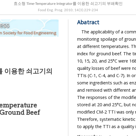
효소형 Time-Temperature Integrator를 이용한 쇠고기의 부패확인
Food Eng. Prog.
2010
;
14
(
3
):
229
-
234
Abatract
ess
The applicability of a com
n Society for Food Engineering
monitoring spoilage of groun
at different temperatures. Th
index for ground beef. The t
10, 15, 20, and 25°C were 168
quality losses of beef were n
tor를 이용한 쇠고기의
TTIs (C-1, C-4, and C-7). In 
some ingredients such as en
and remixed with different a
The responses of the modifie
Temperature
stored at 20 and 25°C, but n
f Ground Beef
modified CM-2 TTI was only m
Therefore, systematic kineti
to apply the TTI as a quality 