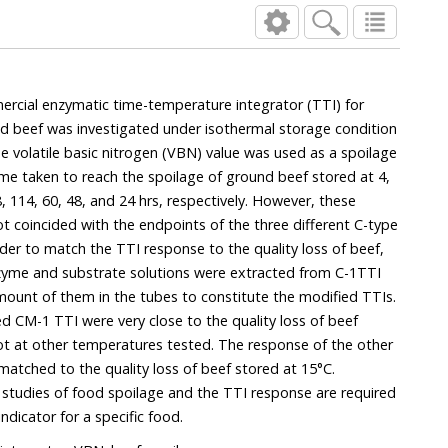
mercial enzymatic time-temperature integrator (TTI) for
d beef was investigated under isothermal storage condition
e volatile basic nitrogen (VBN) value was used as a spoilage
ime taken to reach the spoilage of ground beef stored at 4,
, 114, 60, 48, and 24 hrs, respectively. However, these
ot coincided with the endpoints of the three different C-type
order to match the TTI response to the quality loss of beef,
zyme and substrate solutions were extracted from C-1TTI
mount of them in the tubes to constitute the modified TTIs.
d CM-1 TTI were very close to the quality loss of beef
ot at other temperatures tested. The response of the other
atched to the quality loss of beef stored at 15°C.
c studies of food spoilage and the TTI response are required
indicator for a specific food.