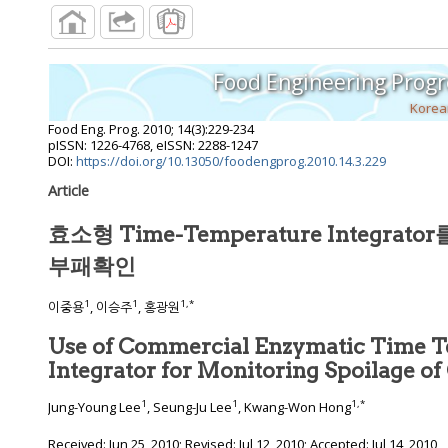
Food Engineering Progr
Korea
Food Eng. Prog.
2010
;
14
(
3
):
229
-
234
pISSN: 1226-4768, eISSN: 2288-1247
DOI:
https://doi.org/10.13050/foodengprog.2010.14.3.229
Article
효소형 Time-Temperature Integra
부패확인
1
1
1
,
*
이중용
, 이승주
, 홍광원
Use of Commercial Enzymatic Time 
Integrator for Monitoring Spoilage o
1
1
1
,
*
Jung-Young Lee
, Seung-Ju Lee
, Kwang-Won Hong
Received:
Jun 25, 2010
; Revised:
Jul 12, 2010
; Accepted:
Jul 14, 2010