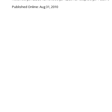
Published Online: Aug 31, 2010