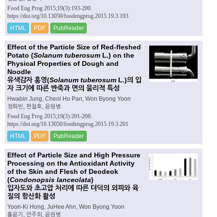
Food Eng Prog 2015;19(3):193-200.
https://doi.org/10.13050/foodengprog.2015.19.3.193
HTML
PDF
PubReader
Effect of the Particle Size of Red-fleshed
Potato (
Solanum tuberosum
L.) on the
Physical Properties of Dough and
Noodle
유색감자 홍영(
Solanum tuberosum
L.)의 입
자 크기에 따른 반죽과 면의 물리적 특성
Hwabin Jung, Cheol Ho Pan, Won Byong Yoon
정화빈, 판철호, 윤원병
Food Eng Prog 2015;19(3):201-208.
https://doi.org/10.13050/foodengprog.2015.19.3.201
HTML
PDF
PubReader
Effect of Particle Size and High Pressure
Processing on the Antioxidant Activity
of the Skin and Flesh of Deodeok
(
Condonopsis lanceolata
)
입자도와 초고압 처리에 따른 더덕의 외피와 육
질의 항산화 활성
Yoon-Ki Hong, JuHee Ahn, Won Byong Yoon
홍윤기, 안주희, 윤원병