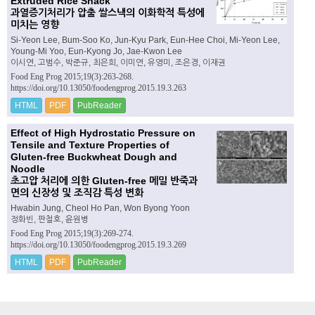
Extruded Rice Snack
과열증기처리가 압출 쌀스낵의 이화학적 특성에
미치는 영향
Si-Yeon Lee, Bum-Soo Ko, Jun-Kyu Park, Eun-Hee Choi, Mi-Yeon Lee,
Young-Mi Yoo, Eun-Kyong Jo, Jae-Kwon Lee
이시연, 고범수, 박준규, 최은희, 이미연, 유영미, 조은경, 이재권
Food Eng Prog 2015;19(3):263-268.
https://doi.org/10.13050/foodengprog.2015.19.3.263
HTML
PDF
PubReader
Effect of High Hydrostatic Pressure on
Tensile and Texture Properties of
Gluten-free Buckwheat Dough and
Noodle
초고압 처리에 의한 Gluten-free 메밀 반죽과
면의 신장성 및 조직감 특성 변화
Hwabin Jung, Cheol Ho Pan, Won Byong Yoon
정화빈, 판철호, 윤원병
Food Eng Prog 2015;19(3):269-274.
https://doi.org/10.13050/foodengprog.2015.19.3.269
HTML
PDF
PubReader