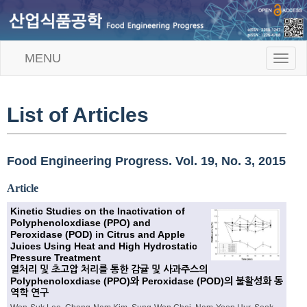
MENU
T
o
g
g
l
List of Articles
e
n
a
v
Food Engineering Progress. Vol. 19, No. 3, 2015
i
g
Article
a
t
Kinetic Studies on the Inactivation of
i
Polyphenoloxdiase (PPO) and
o
Peroxidase (POD) in Citrus and Apple
n
Juices Using Heat and High Hydrostatic
Pressure Treatment
열처리 및 초고압 처리를 통한 감귤 및 사과주스의
Polyphenoloxdiase (PPO)와 Peroxidase (POD)의 불활성화 동
역학 연구