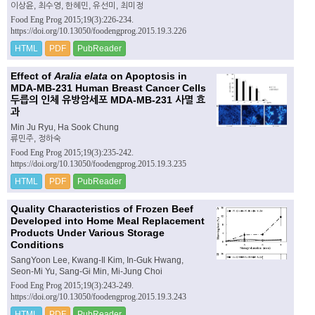
이상윤, 최수영, 한혜민, 유선미, 최미정
Food Eng Prog 2015;19(3):226-234.
https://doi.org/10.13050/foodengprog.2015.19.3.226
HTML
PDF
PubReader
Effect of
Aralia elata
on Apoptosis in
MDA-MB-231 Human Breast Cancer Cells
두릅의 인체 유방암세포 MDA-MB-231 사멸 효
과
Min Ju Ryu, Ha Sook Chung
류민주, 정하숙
Food Eng Prog 2015;19(3):235-242.
https://doi.org/10.13050/foodengprog.2015.19.3.235
HTML
PDF
PubReader
Quality Characteristics of Frozen Beef
Developed into Home Meal Replacement
Products Under Various Storage
Conditions
SangYoon Lee, Kwang-Il Kim, In-Guk Hwang,
Seon-Mi Yu, Sang-Gi Min, Mi-Jung Choi
Food Eng Prog 2015;19(3):243-249.
https://doi.org/10.13050/foodengprog.2015.19.3.243
HTML
PDF
PubReader