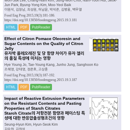
Won-Suk Lee, Chang-Nam Kim, Sung-Won Choi, Nam-Yoon Hur, Seok-
Jun Park, Byung-Yong Kim, Moo-Yeol Baik
이원석, 김창남, 최성원, 허남윤, 박석준, 김병용, 백무열
Food Eng Prog 2015;19(3):181-186.
https://doi.org/10.13050/foodengprog.2015.19.3.181
HTML
PDF
PubReader
Effect of Citron Pomace Oleoresin and
Sugar Contents on the Quality of Citron
Jelly
유자박 올레오레진 및 당 함량 차이가 유자 젤리
의 품질 특성에 미치는 영향
Hye Young Jo, Tae-Young Kang, Junho Jung, Sanghoon Ko
조혜영, 강태영, 정준호, 고상훈
Food Eng Prog 2015;19(3):187-192.
https://doi.org/10.13050/foodengprog.2015.19.3.187
HTML
PDF
PubReader
Impact of Reactive Extrusion Parameters
on the Resistant Contents and Pasting
Properties of Starch Citrates
Starch Citrate의 저항전분 함량과 페이스팅 특
성에 대한 반응압출성형조건의 영향
Seung-Hyun Kim, Hyun-Seok Kim
김승현, 김현석