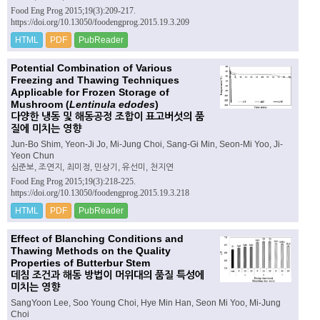
Food Eng Prog 2015;19(3):209-217.
https://doi.org/10.13050/foodengprog.2015.19.3.209
HTML
PDF
PubReader
Potential Combination of Various
Freezing and Thawing Techniques
Applicable for Frozen Storage of
Mushroom (
Lentinula edodes
)
다양한 냉동 및 해동공정 조합이 표고버섯의 품
질에 미치는 영향
Jun-Bo Shim, Yeon-Ji Jo, Mi-Jung Choi, Sang-Gi Min, Seon-Mi Yoo, Ji-
Yeon Chun
심준보, 조연지, 최미정, 민상기, 유선미, 천지연
Food Eng Prog 2015;19(3):218-225.
https://doi.org/10.13050/foodengprog.2015.19.3.218
HTML
PDF
PubReader
Effect of Blanching Conditions and
Thawing Methods on the Quality
Properties of Butterbur Stem
데침 조건과 해동 방법이 머위대의 품질 특성에
미치는 영향
SangYoon Lee, Soo Young Choi, Hye Min Han, Seon Mi Yoo, Mi-Jung
Choi