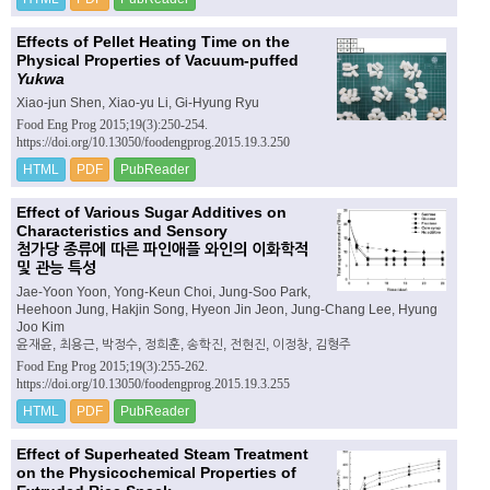
Effects of Pellet Heating Time on the
Physical Properties of Vacuum-puffed
Yukwa
Xiao-jun Shen, Xiao-yu Li, Gi-Hyung Ryu
Food Eng Prog 2015;19(3):250-254.
https://doi.org/10.13050/foodengprog.2015.19.3.250
HTML
PDF
PubReader
Effect of Various Sugar Additives on
Characteristics and Sensory
첨가당 종류에 따른 파인애플 와인의 이화학적
및 관능 특성
Jae-Yoon Yoon, Yong-Keun Choi, Jung-Soo Park,
Heehoon Jung, Hakjin Song, Hyeon Jin Jeon, Jung-Chang Lee, Hyung
Joo Kim
윤재윤, 최용근, 박정수, 정희훈, 송학진, 전현진, 이정창, 김형주
Food Eng Prog 2015;19(3):255-262.
https://doi.org/10.13050/foodengprog.2015.19.3.255
HTML
PDF
PubReader
Effect of Superheated Steam Treatment
on the Physicochemical Properties of