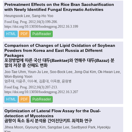
Pretreatment Effects on the Rice Bran Saccharification
with Newly Identified Fungal Enzymatic Activities
Heungsook Lee, Sang-Ho Yoo
Food Eng. Prog. 2012;16(3):199-206.
https://doi.org/10.13050/foodengprog.2012.16.3.199
HTML
PDF
PubReader
Comparison of Changes of Lipid Oxidation of Soybean
Powders from Korea and East Russia at Different
Packages
포장방법에 따른 국산 대두(
Baektae
)와 연해주 대두(
Bazaz
) 분
말의 저장 중 산패도 변화
Joo-Tae Uhm, Youn-Ju Lee, Soo-Bock Lee, Jong-Dai Kim, Ok-Hwan Lee,
Won-Byong Yoon
엄주태, 이윤주, 이수복, 김종대, 이옥환, 윤원병
Food Eng. Prog. 2012;16(3):207-213.
https://doi.org/10.13050/foodengprog.2012.16.3.207
HTML
PDF
PubReader
Optimization of Lateral Flow Assay for the Dual-
detection of Mycotoxins
곰팡이 독소 동시 분석용 간이진단키트 최적화 연구
Jihea Moon, Giyoung Kim, Sangdae Lee, Saetbyeol Park, Hyeokju
Kim