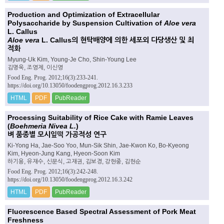
Production and Optimization of Extracellular
Polysaccharide by Suspension Cultivation of
Aloe vera
L. Callus
Aloe vera
L. Callus의 현탁배양에 의한 세포외 다당생산 및 최
적화
Myung-Uk Kim, Young-Je Cho, Shin-Young Lee
김명욱, 조영제, 이신영
Food Eng. Prog. 2012;16(3):233-241.
https://doi.org/10.13050/foodengprog.2012.16.3.233
HTML
PDF
PubReader
Processing Suitability of Rice Cake with Ramie Leaves
(
Boehmeria Nivea L.
)
벼 품종별 모시잎떡 가공적성 연구
Ki-Yong Ha, Jae-Soo Yoo, Mun-Sik Shin, Jae-Kwon Ko, Bo-Kyeong
Kim, Hyeon-Jung Kang, Hyeon-Soon Kim
하기용, 유재수, 신문식, 고재권, 김보경, 강현중, 김현순
Food Eng. Prog. 2012;16(3):242-248.
https://doi.org/10.13050/foodengprog.2012.16.3.242
HTML
PDF
PubReader
Fluorescence Based Spectral Assessment of Pork Meat
Freshness