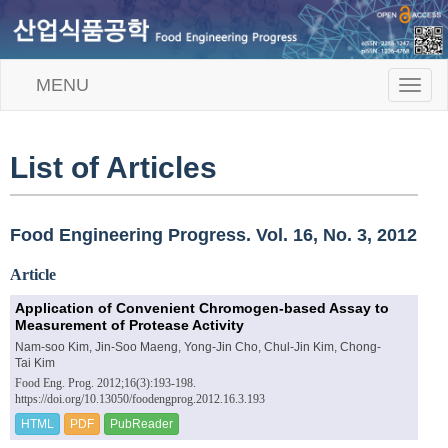
MENU
T
o
g
g
l
List of Articles
e
n
a
v
Food Engineering Progress. Vol. 16, No. 3, 2012
i
g
Article
a
t
Application of Convenient Chromogen-based Assay to
i
Measurement of Protease Activity
o
Nam-soo Kim, Jin-Soo Maeng, Yong-Jin Cho, Chul-Jin Kim, Chong-
n
Tai Kim
Food Eng. Prog. 2012;16(3):193-198.
https://doi.org/10.13050/foodengprog.2012.16.3.193
HTML
PDF
PubReader