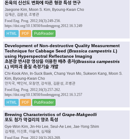
돈육의 신선도 변화에 따른 형광 특성 연구
Jaegone Kim, Moon S. Kim, Byoung-Kwan Cho
김재곤, 김문성, 조병관
Food Eng. Prog. 2012;16(3):249-256.
https://doi.org/10.13050/foodengprog.2012.16.3.249
HTML
PDF
PubReader
Development of Non-destructive Quality Measurement
Technique for Cabbage Seed (
Brassica campestris L
)
using Hyperspectral Reflectance Imaging
초분광 반사광 영상을 이용한 배추 종자(
Brassica campestris
L
) 비파괴 품질 측정기술 개발
Chi-Kook Ahn, In-Suck Baek, Chang Yeun Mo, Sukwon Kang, Moon S.
Kim, Byoung-Kwan Cho
안치국, 백인석, 모창연, 강석원, 김문성, 조병관
Food Eng. Prog. 2012;16(3):257-262.
https://doi.org/10.13050/foodengprog.2012.16.3.257
HTML
PDF
PubReader
Brewing Characteristics of
Grape-Makgeolli
포도 첨가 막걸리의 양조 특성
Gye-Won Kim, Jin-Ho Lee, Seul-Ae Lee, Jae-Yong Shim
김계원, 이진호, 이슬애, 심재용
Food Eng. Prog. 2012;16(3):263-269.