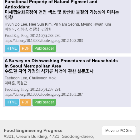
Functional Property of Natural Pigment and
Antioxidant
미세캡슐화공정이 천연 색소 및 항산화 물질의 기능성에 미치는
영향
Hyun Do Lee, Hee Sun Kim, Pil Nam Seong, Myung Hwan Kim
이현도, 김희선, 성필남, 김명환
Food Eng. Prog. 2012;16(3):283-286.
https://doi.org/10.13050/foodengprog.2012.16.3.283
HTML
PDF
PubReader
A Survey on Dishwashing Procedures of Households
in Seoul Metropolitan Area
수도권 지역 가정의 식기류 세척에 관한 설문조사
Taehoon Lee, Chulkyoon Mok
이태훈, 목철균
Food Eng. Prog. 2012;16(3):287-291.
https://doi.org/10.13050/foodengprog.2012.16.3.287
HTML
PDF
PubReader
Food Engineering Progress
Move to PC Site
#301, Oreum Building, 4721, Seodong-daero,