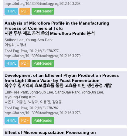
https://doi.org/10.13050/foodengprog.2012.16.3.263
HTML
PDF
PubReader
Analysis of Microflora Profile in the Manufacturing
Process of Commercial Tofu
시판 두부 제조 공정 중의 Microflora Profile 분석
Sulhee Lee, Young-Seo Park
이설희, 박영서
Food Eng. Prog. 2012;16(3):270-277.
https://doi.org/10.13050/foodengprog.2012.16.3.270
HTML
PDF
PubReader
Development of an Efficient Phytin Production Process
from Light Steep Water by Yeast Fermentation
옥수수 침지액의 효모발효를 통한 고효율 피틴 생산공정 개발
Eun-Hee Park, Jong-Sub Lee, Sang-Jae Park, Yong-Jin Lee,
Myoung-Dong Kim
박은희, 이종섭, 박상재, 이용진, 김명동
Food Eng. Prog. 2012;16(3):278-282.
https://doi.org/10.13050/foodengprog.2012.16.3.278
HTML
PDF
PubReader
Effect of Microencapsulation Processing on