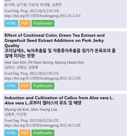
문지혜, 김기영, 이상대, 박샛별, 김혁주
Food Eng. Prog. 2012;16(3):214-218.
https://doi.org/10.13050/foodengprog.2012.16.3.214
HTML
PDF
PubReader
Effect of Cochineal Color, Green Tea Extract and
Grapefruit Seed Extract Additions on Pork Jerky
Quality
코치닐색소, 녹차추출물 및 자몽종자추출물 첨가가 돈육포의 품
질에 미치는 영향
Hee Sun Kim, Pil Nam Seong, Myung Hwan Kim
김희선, 성필남, 김명환
Food Eng. Prog. 2012;16(3):219-225.
https://doi.org/10.13050/foodengprog.2012.16.3.219
HTML
PDF
PubReader
Induction and Cultivation of Callus from
Aloe vera
L.
Aloe vera
L.로부터 캘러스의 유도 및 배양
Myung-Uk Kim, Shin-Young Lee
김명욱, 이신영
Food Eng. Prog. 2012;16(3):226-232.
https://doi.org/10.13050/foodengprog.2012.16.3.226
HTML
PDF
PubReader