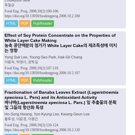
Chulkyoon Mok
목철균
Food Eng. Prog. 2006;10(2):100-106.
https://doi.org/10.13050/foodengprog.2006.10.2.100
HTML
PDF
PubReader
Effect of Soy Protein Concentrate on the Properties of
White Layer Cake Making
농축 콩단백분의 첨가가 White Layer Cake의 제조특성에 미치
는 영향
Yong Suk Lee, Young-Seo Park, Hak-Gil Chang
이용숙, 박영서, 장학길
Food Eng. Prog. 2006;10(2):107-119.
https://doi.org/10.13050/foodengprog.2006.10.2.107
HTML
PDF
PubReader
Fractionation of Banaba Leaves Extract (
Lagerstroemia
speciosa
L. Pers) and its Antioxidant Activity
바나바(
Lagerstroemia speciosa
L. Pars.) 잎 추출물의 분획
및 그들의 항산화 특성
Ho-Sung Hwang, Yun-Kyung Lee, Kwang-Geun Lee
황호성, 이윤경, 이광근
Food Eng. Prog. 2006;10(2):120-124.
https://doi.org/10.13050/foodengprog.2006.10.2.120