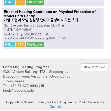
HTML
PDF
PubReader
Effect of Heating Conditions on Physical Properties of
Model Hard Candy
가열 조건이 모델 겸질형 캔디의 물성메 미치는 효과
Nam Jae Lee, Seung Ju Lee, Yong Mok Shin
이남재, 이승주, 신용목
Food Eng. Prog. 2006;10(2):125-130.
https://doi.org/10.13050/foodengprog.2006.10.2.125
HTML
PDF
PubReader
Food Engineering Progress
Move to PC Site
#301, Oreum Building, 4721, Seodong-daero,
Daedeok-myeon, Anseong-si, Gyeonggi-do
17544, Korea
Tel : +82-31-677-9993 |
food@foodeng.or.kr
Copyright © Korean Society for Food Engineering. 2026. Powered by
Guhmok