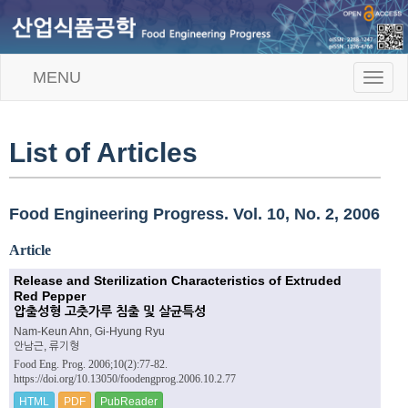
MENU
T
o
g
g
l
List of Articles
e
n
a
v
Food Engineering Progress. Vol. 10, No. 2, 2006
i
g
Article
a
t
Release and Sterilization Characteristics of Extruded
i
Red Pepper
o
압출성형 고춧가루 침출 및 살균특성
n
Nam-Keun Ahn, Gi-Hyung Ryu
안남근, 류기형
Food Eng. Prog. 2006;10(2):77-82.
https://doi.org/10.13050/foodengprog.2006.10.2.77
HTML
PDF
PubReader