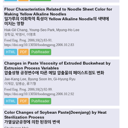
Flour Characteristics Related to Noodle Sheet Color for
Making Yellow Alkaline Noodles
밀가루의 이화학적 특성이 Yellow Alkaline Noodle의 색택에
미치는 영향
Hak-Gil Chang, Young-Seo Park, Myung-Ho Lee
장학길, 박영서, 이명호
Food Eng. Prog. 2006;10(2):83-91.
https://doi.org/10.13050/foodengprog.2006.10.2.83
HTML
PDF
PubReader
Changes in Paste Viscosity of Extruded Buckwheat by
Extrusion Process Variables
압출성형 공정변수에 따른 메밀 압출물의 페이스트점도 변화
Jae-Kang Lee, Byung Soon Im, Gi-Hyung Ryu
이재강, 임병순, 류기형
Food Eng. Prog. 2006;10(2):92-99.
https://doi.org/10.13050/foodengprog.2006.10.2.92
HTML
PDF
PubReader
Color Changes of Soybean Paste(
Doenjang
) by Heat
Sterilization Process
가열살균공정에 의한 된장의 변색